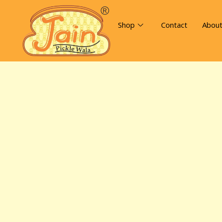
Shop
Contact
Abou