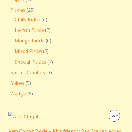
Pickles
25
Chilly Pickle
6
Lemon Pickle
2
Mango Pickle
6
Mixed Pickle
2
Special Pickles
7
Special Combos
3
Spices
5
Wadiya
5
P
P
Sale
r
i
R
c
Aam Chitpit Pickle – Kids friendly Raw Mango Achar