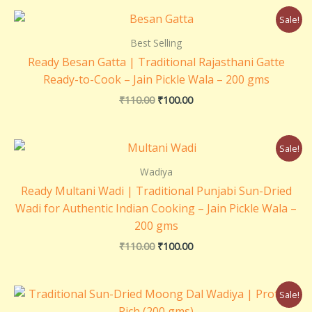
Original
Current
Sale!
price
price
was:
is:
Best Selling
₹110.00.
₹100.00.
Ready Besan Gatta | Traditional Rajasthani Gatte
Ready-to-Cook – Jain Pickle Wala – 200 gms
₹
110.00
₹
100.00
Original
Current
Sale!
price
price
was:
is:
Wadiya
₹110.00.
₹100.00.
Ready Multani Wadi | Traditional Punjabi Sun-Dried
Wadi for Authentic Indian Cooking – Jain Pickle Wala –
200 gms
₹
110.00
₹
100.00
Original
Current
Sale!
price
price