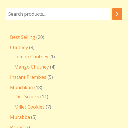
Best Selling
20
Chutney
8
Lemon Chutney
1
Mango Chutney
4
Instant Premixes
5
Munchkari
18
Diet Snacks
11
Millet Cookies
7
Murabba
5
Papad
7