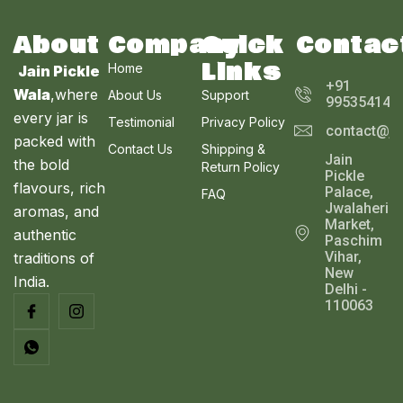
T
w
s
A
.
0
.
a
:
0
0
s
₹
O
About
Company
Quick
Contac
L
0
.
:
2
Links
₹
5
Home
N
Jain Pickle
E
2
0
+91
Wala
,where
About Us
Support
9
.
995354143
S
9
0
every jar is
Testimonial
Privacy Policy
contact@ja
.
0
A
packed with
0
.
Contact Us
Shipping &
Jain
0
the bold
Return Policy
L
Pickle
.
flavours, rich
Palace,
FAQ
E
Jwalaheri
aromas, and
Market,
authentic
Paschim
Vihar,
traditions of
New
India.
Delhi -
110063