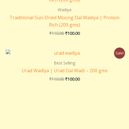
was:
is:
₹110.00.
₹100.00.
Wadiya
Traditional Sun-Dried Moong Dal Wadiya | Protein
Rich (200 gms)
₹
110.00
₹
100.00
Original
Current
Sale!
price
price
was:
is:
Best Selling
₹110.00.
₹100.00.
Urad Wadiya | Urad Dal Wadi – 200 gms
₹
110.00
₹
100.00