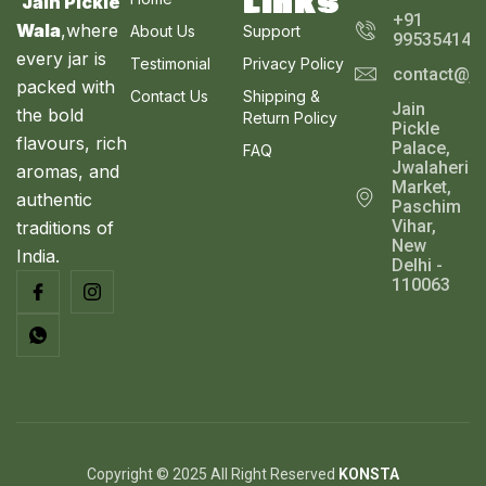
Links
Jain Pickle
+91
Wala
,where
About Us
Support
995354143
every jar is
Testimonial
Privacy Policy
contact@ja
packed with
Contact Us
Shipping &
Jain
the bold
Return Policy
Pickle
flavours, rich
Palace,
FAQ
Jwalaheri
aromas, and
Market,
authentic
Paschim
Vihar,
traditions of
New
India.
Delhi -
110063
Copyright © 2025 All Right Reserved
KONSTA