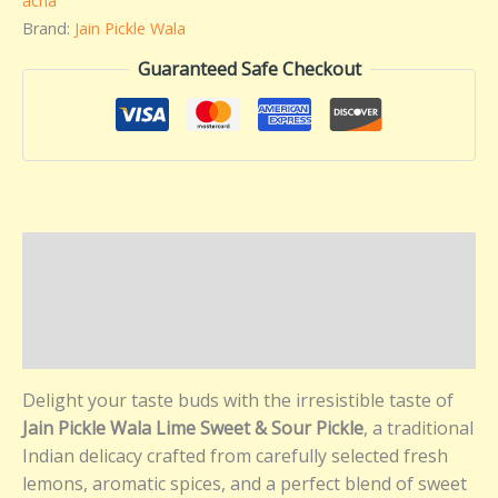
acha
Brand:
Jain Pickle Wala
Guaranteed Safe Checkout
Description
Additional information
Reviews (0)
Delight your taste buds with the irresistible taste of
Jain Pickle Wala Lime Sweet & Sour Pickle
, a traditional
Indian delicacy crafted from carefully selected fresh
lemons, aromatic spices, and a perfect blend of sweet