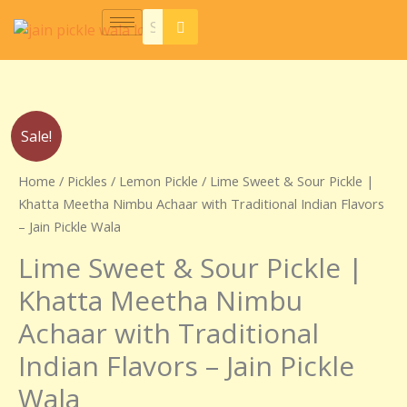
Skip
to
content
Price
Lime
Sale!
range:
Sweet
₹230.00
&
Home
/
Pickles
/
Lemon Pickle
/ Lime Sweet & Sour Pickle |
through
Sour
Khatta Meetha Nimbu Achaar with Traditional Indian Flavors
₹440.00
Pickle
– Jain Pickle Wala
|
Lime Sweet & Sour Pickle |
Khatta
Meetha
Khatta Meetha Nimbu
Nimbu
Achaar with Traditional
Achaar
with
Indian Flavors – Jain Pickle
Traditional
Wala
Indian