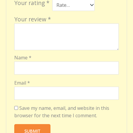
Your rating
*
Your review
*
Name
*
Email
*
Save my name, email, and website in this
browser for the next time I comment.