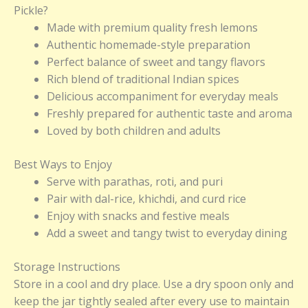
Pickle?
Made with premium quality fresh lemons
Authentic homemade-style preparation
Perfect balance of sweet and tangy flavors
Rich blend of traditional Indian spices
Delicious accompaniment for everyday meals
Freshly prepared for authentic taste and aroma
Loved by both children and adults
Best Ways to Enjoy
Serve with parathas, roti, and puri
Pair with dal-rice, khichdi, and curd rice
Enjoy with snacks and festive meals
Add a sweet and tangy twist to everyday dining
Storage Instructions
Store in a cool and dry place. Use a dry spoon only and
keep the jar tightly sealed after every use to maintain