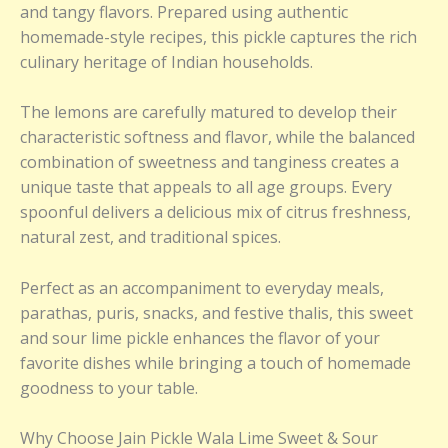
and tangy flavors. Prepared using authentic
homemade-style recipes, this pickle captures the rich
culinary heritage of Indian households.
The lemons are carefully matured to develop their
characteristic softness and flavor, while the balanced
combination of sweetness and tanginess creates a
unique taste that appeals to all age groups. Every
spoonful delivers a delicious mix of citrus freshness,
natural zest, and traditional spices.
Perfect as an accompaniment to everyday meals,
parathas, puris, snacks, and festive thalis, this sweet
and sour lime pickle enhances the flavor of your
favorite dishes while bringing a touch of homemade
goodness to your table.
Why Choose Jain Pickle Wala Lime Sweet & Sour