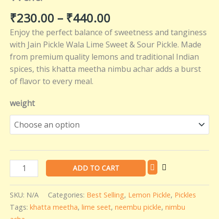
Flavors
₹
230.00
–
₹
440.00
–
Enjoy the perfect balance of sweetness and tanginess
Jain
with Jain Pickle Wala Lime Sweet & Sour Pickle. Made
Pickle
from premium quality lemons and traditional Indian
Wala
spices, this khatta meetha nimbu achar adds a burst
quantity
of flavor to every meal.
weight
ADD TO CART
SKU:
N/A
Categories:
Best Selling
,
Lemon Pickle
,
Pickles
Tags:
khatta meetha
,
lime seet
,
neembu pickle
,
nimbu