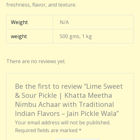
freshness, flavor, and texture.
Weight
N/A
weight
500 gms, 1 kg
There are no reviews yet.
Be the first to review “Lime Sweet
& Sour Pickle | Khatta Meetha
Nimbu Achaar with Traditional
Indian Flavors – Jain Pickle Wala”
Your email address will not be published.
Required fields are marked
*