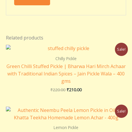
Related products
Original
Current
Sale!
price
price
was:
is:
Chilly Pickle
₹220.00.
₹210.00.
Green Chilli Stuffed Pickle | Bharwa Hari Mirch Achaar
with Traditional Indian Spices – Jain Pickle Wala – 400
gms
₹
220.00
₹
210.00
Original
Current
Sale!
price
price
was:
is:
₹299.00.
₹180.00.
Lemon Pickle