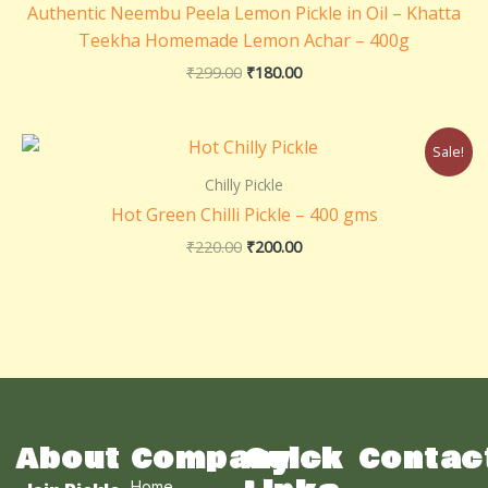
Authentic Neembu Peela Lemon Pickle in Oil – Khatta
Teekha Homemade Lemon Achar – 400g
₹
299.00
₹
180.00
Original
Current
Sale!
price
price
was:
is:
Chilly Pickle
₹220.00.
₹200.00.
Hot Green Chilli Pickle – 400 gms
₹
220.00
₹
200.00
About
Company
Quick
Contac
Home