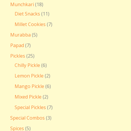
Munchkari
18
Diet Snacks
11
Millet Cookies
7
Murabba
5
Papad
7
Pickles
25
Chilly Pickle
6
Lemon Pickle
2
Mango Pickle
6
Mixed Pickle
2
Special Pickles
7
Special Combos
3
Spices
5