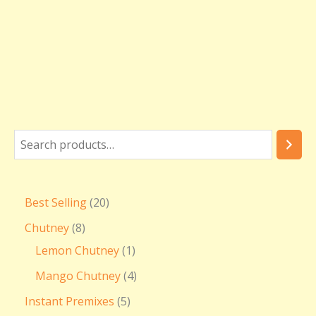
Best Selling
20
Chutney
8
Lemon Chutney
1
Mango Chutney
4
Instant Premixes
5