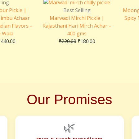
range:
price
price
ling
₹230.00
was:
is:
our Pickle |
Best Selling
Moong 
through
₹220.00.
₹180.00.
Nimbu Achaar
Marwadi Mirchi Pickle |
Spicy
₹440.00
ndian Flavors –
Rajasthani Hari Mirch Achar –
e Wala
400 gms
₹
440.00
₹
220.00
₹
180.00
Our Promises
🌿