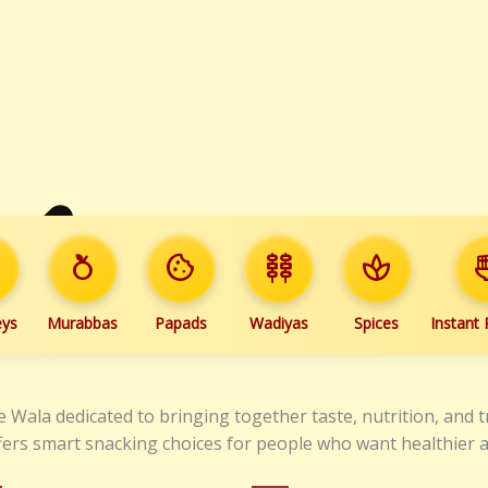
e
nutrition
cookie
kebab_dining
spa
ramen
eys
Murabbas
Papads
Wadiyas
Spices
Instant
 Wala dedicated to bringing together taste, nutrition, and t
 offers smart snacking choices for people who want healthier