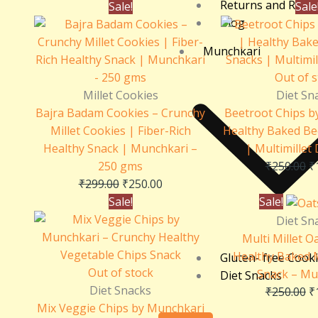
Returns and Refu
Original
Current
O
Sale!
Sale
Blog
price
price
p
was:
is:
w
Munchkari
₹299.00.
₹250.00.
₹
Out of 
Millet Cookies
Diet Sn
Bajra Badam Cookies – Crunchy
Beetroot Chips b
Millet Cookies | Fiber-Rich
Healthy Baked Be
Healthy Snack | Munchkari –
| Multimillet 
250 gms
₹
250.00
₹
₹
299.00
₹
250.00
Original
Current
O
Sale!
Sale!
price
price
p
Diet Sn
was:
is:
w
Multi Millet O
₹250.00.
₹150.00.
₹
Healthy Baked M
Gluten- free Cook
Out of stock
Snack – Mu
Diet Snacks
Diet Snacks
₹
250.00
₹
Mix Veggie Chips by Munchkari