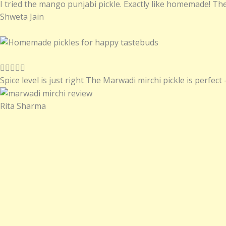
a
I tried the mango punjabi pickle. Exactly like homemade! The
t
Shweta Jain
e
d
5
o
R





u
a
Spice level is just right The Marwadi mirchi pickle is perfect –
t
t
o
e
Rita Sharma
f
d
5
5
o
u
t
o
f
5