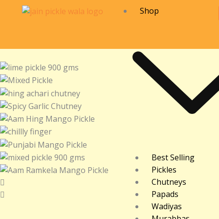
Skip
Shop
to
content
Best Selling
Pickles
Chutneys
Papads
Wadiyas
Murabbas