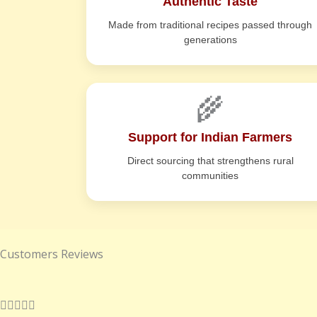
Authentic Taste
Made from traditional recipes passed through
generations
🌾
Support for Indian Farmers
Direct sourcing that strengthens rural
communities
Customers Reviews
R




