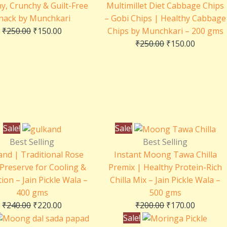
y, Crunchy & Guilt-Free
Multimillet Diet Cabbage Chips
nack by Munchkari
– Gobi Chips | Healthy Cabbage
₹
250.00
₹
150.00
Chips by Munchkari – 200 gms
₹
250.00
₹
150.00
Original
Current
Original
Current
Sale!
Sale!
price
price
price
price
Best Selling
Best Selling
was:
is:
was:
is:
and | Traditional Rose
Instant Moong Tawa Chilla
₹240.00.
₹220.00.
₹200.00.
₹170.00.
 Preserve for Cooling &
Premix | Healthy Protein-Rich
ion – Jain Pickle Wala –
Chilla Mix – Jain Pickle Wala –
400 gms
500 gms
₹
240.00
₹
220.00
₹
200.00
₹
170.00
Original
Current
Original
Current
Sale!