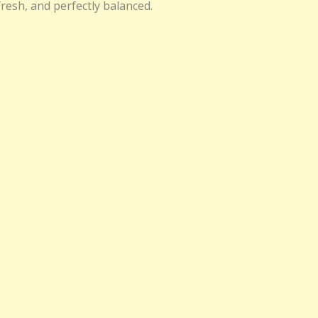
fresh, and perfectly balanced.