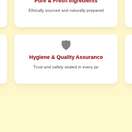
Pure & Fresh Ingredients
Ethically sourced and naturally prepared
🛡️
Hygiene & Quality Assurance
Trust and safety sealed in every jar