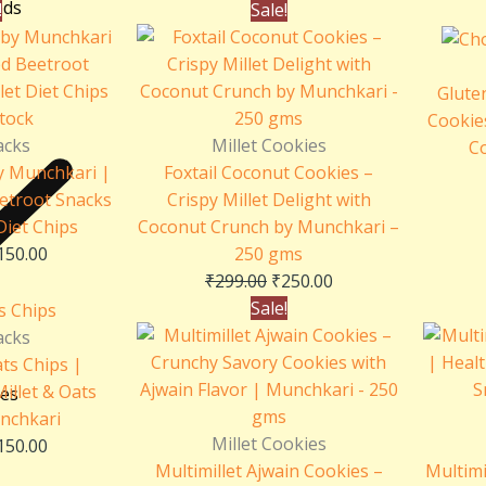
nds
riginal
Current
Original
Current
!
Sale!
rice
price
price
price
as:
is:
was:
is:
250.00.
₹150.00.
₹299.00.
₹250.00.
Glute
stock
Cookies
acks
Millet Cookies
C
y Munchkari |
Foxtail Coconut Cookies –
etroot Snacks
Crispy Millet Delight with
Diet Chips
Coconut Crunch by Munchkari –
150.00
250 gms
₹
299.00
₹
250.00
riginal
Current
Original
Current
Sale!
rice
price
price
price
acks
as:
is:
was:
is:
ats Chips |
250.00.
₹150.00.
₹299.00.
₹250.00.
illet & Oats
ies
nchkari
Millet Cookies
150.00
Multimillet Ajwain Cookies –
Multimi