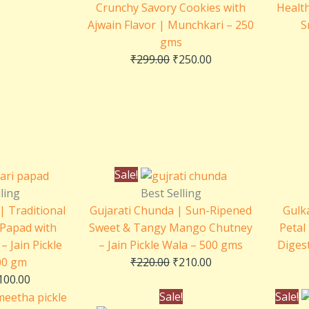
Crunchy Savory Cookies with
Health
Ajwain Flavor | Munchkari – 250
S
gms
₹
299.00
₹
250.00
riginal
Current
Original
Current
Sale!
rice
price
price
price
ling
Best Selling
as:
is:
was:
is:
| Traditional
Gujarati Chunda | Sun-Ripened
Gulk
110.00.
₹100.00.
₹220.00.
₹210.00.
 Papad with
Sweet & Tangy Mango Chutney
Petal
– Jain Pickle
– Jain Pickle Wala – 500 gms
Digest
00 gm
₹
220.00
₹
210.00
100.00
Price
Original
Current
Sale!
Sale!