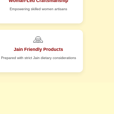
Woman-Led Craftsmanship
Empowering skilled women artisans
🙏
Jain Friendly Products
Prepared with strict Jain dietary considerations