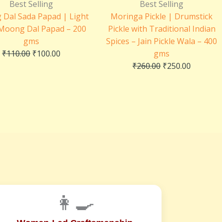
price
price
price
price
Best Selling
Best Selling
was:
is:
was:
is:
Dal Sada Papad | Light
Moringa Pickle | Drumstick
₹110.00.
₹100.00.
₹260.00.
₹250.00.
 Moong Dal Papad – 200
Pickle with Traditional Indian
gms
Spices – Jain Pickle Wala – 400
₹
110.00
₹
100.00
gms
₹
260.00
₹
250.00
👩‍🍳