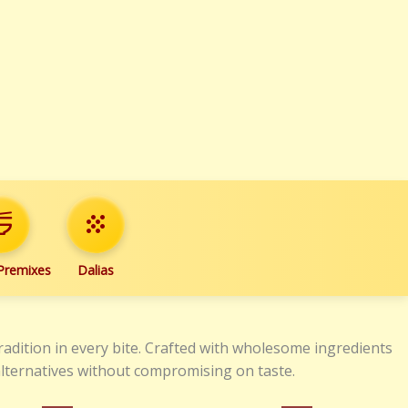
_dining
grain
 Premixes
Dalias
radition in every bite. Crafted with wholesome ingredients
 alternatives without compromising on taste.