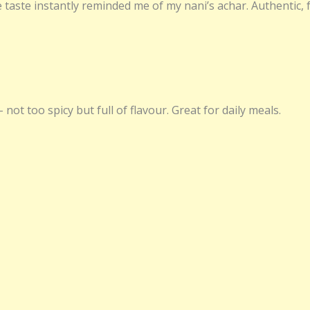
 taste instantly reminded me of my nani’s achar. Authentic, 
 not too spicy but full of flavour. Great for daily meals.