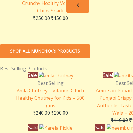
– Crunchy Healthy Vegetable
X
Chips Snack
₹
250.00
₹
150.00
SHOP ALL MUNCHKARI PRODUCTS
Best Selling Products
Original
Current
O
Sale!
Sale!
price
price
p
Best Selling
Best Sel
was:
is:
w
Amla Chutney | Vitamin C Rich
Amritsari Papad 
₹240.00.
₹200.00.
₹
Healthy Chutney for Kids – 500
Punjabi Crispy
gms
Authentic Taste 
₹
240.00
₹
200.00
Wala – 2
₹
110.00
₹
Original
Current
Sale!
Sale!