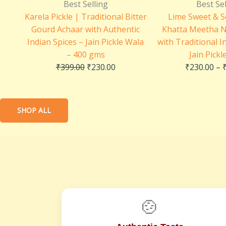
price
price
Best Selling
Best Sel
was:
is:
Karela Pickle | Traditional Bitter
Lime Sweet & S
₹399.00.
₹230.00.
Gourd Achaar with Authentic
Khatta Meetha 
Indian Spices – Jain Pickle Wala
with Traditional I
– 400 gms
Jain Pickl
₹
399.00
₹
230.00
₹
230.00
–
SHOP ALL
🍲