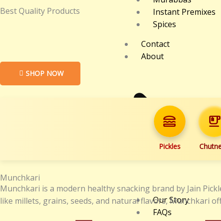
Best Quality Products
Instant Premixes
Spices
Contact
About
SHOP NOW
lunch_dining
emoji_food_beverag
Pickles
Chutn
Munchkari
Munchkari is a modern healthy snacking brand by Jain Pickle
Our Story
like millets, grains, seeds, and natural flavors, Munchkari
FAQs