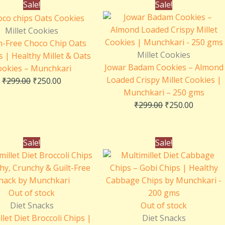
Original
Current
Original
Current
Sale!
Sale!
price
price
price
price
was:
is:
was:
is:
Millet Cookies
₹299.00.
₹250.00.
₹299.00.
₹250.00.
n-Free Choco Chip Oats
Millet Cookies
 | Healthy Millet & Oats
Jowar Badam Cookies – Almond
ookies – Munchkari
Loaded Crispy Millet Cookies |
₹
299.00
₹
250.00
Munchkari – 250 gms
₹
299.00
₹
250.00
Original
Current
Original
Current
Sale!
Sale!
price
price
price
price
was:
is:
was:
is:
₹250.00.
₹150.00.
₹250.00.
₹150.00.
Out of stock
Diet Snacks
Out of stock
llet Diet Broccoli Chips |
Diet Snacks