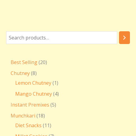
Best Selling
20
Chutney
8
Lemon Chutney
1
Mango Chutney
4
Instant Premixes
5
Munchkari
18
Diet Snacks
11