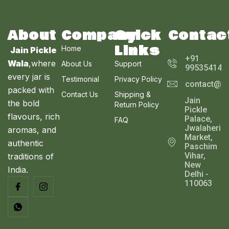
S
E
T
A
About
Company
Quick
Contac
O
Links
Home
Jain Pickle
L
N
+91
Wala
,where
About Us
Support
995354143
E
every jar is
S
Testimonial
Privacy Policy
contact@ja
packed with
Contact Us
Shipping &
A
Jain
the bold
Return Policy
Pickle
L
flavours, rich
Palace,
FAQ
Jwalaheri
aromas, and
E
Market,
authentic
Paschim
Vihar,
traditions of
New
India.
Delhi -
110063