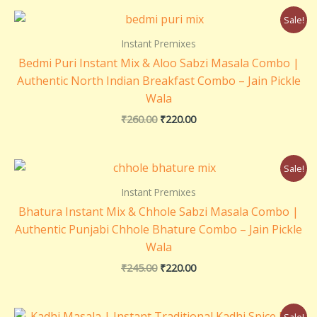
₹
Original
Current
3
Sale!
price
price
6
was:
is:
Instant Premixes
0
₹260.00.
₹220.00.
.
Bedmi Puri Instant Mix & Aloo Sabzi Masala Combo |
0
Authentic North Indian Breakfast Combo – Jain Pickle
0
Wala
₹
260.00
₹
220.00
Original
Current
Sale!
price
price
was:
is:
Instant Premixes
₹245.00.
₹220.00.
Bhatura Instant Mix & Chhole Sabzi Masala Combo |
Authentic Punjabi Chhole Bhature Combo – Jain Pickle
Wala
₹
245.00
₹
220.00
Original
Current
Sale!