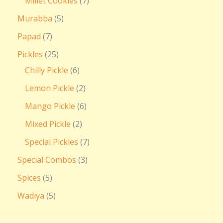
Millet Cookies
7
Murabba
5
Papad
7
Pickles
25
Chilly Pickle
6
Lemon Pickle
2
Mango Pickle
6
Mixed Pickle
2
Special Pickles
7
Special Combos
3
Spices
5
Wadiya
5