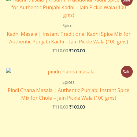
price
price
was:
is:
₹110.00.
₹100.00.
Spices
Kadhi Masala | Instant Traditional Kadhi Spice Mix for
Authentic Punjabi Kadhi – Jain Pickle Wala (100 gms)
₹
110.00
₹
100.00
Original
Current
Sale!
price
price
was:
is:
Spices
₹110.00.
₹100.00.
Pindi Chana Masala | Authentic Punjabi Instant Spice
Mix for Chole – Jain Pickle Wala (100 gms)
₹
110.00
₹
100.00