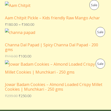
P
Sale
R
Aam Chitpit Pickle – Kids friendly Raw Mango Achar
O
₹
180.00
–
₹
360.00
P
Sale
D
R
U
Channa Dal Papad | Spicy Channa Dal Papad - 200
gms
O
C
₹
110.00
₹
100.00
D
T
P
Sale
U
O
R
C
N
O
Jowar Badam Cookies – Almond Loaded Crispy Millet
T
Cookies | Munchkari - 250 gms
S
D
₹
299.00
₹
250.00
O
A
U
N
L
C