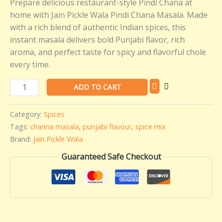
Prepare delicious restaurant-style Pindi Chana at
Pickle
home with Jain Pickle Wala Pindi Chana Masala. Made
Wala
with a rich blend of authentic Indian spices, this
(100
instant masala delivers bold Punjabi flavor, rich
gms)
aroma, and perfect taste for spicy and flavorful chole
quantity
every time.
ADD TO CART
Category:
Spices
Tags:
channa masala
,
punjabi flavour
,
spice mix
Brand:
Jain Pickle Wala
Guaranteed Safe Checkout