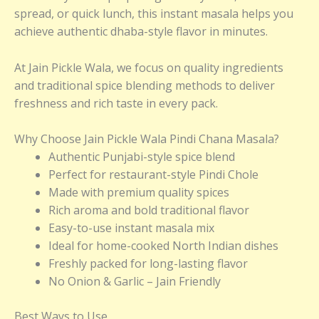
spread, or quick lunch, this instant masala helps you
achieve authentic dhaba-style flavor in minutes.
At Jain Pickle Wala, we focus on quality ingredients
and traditional spice blending methods to deliver
freshness and rich taste in every pack.
Why Choose Jain Pickle Wala Pindi Chana Masala?
Authentic Punjabi-style spice blend
Perfect for restaurant-style Pindi Chole
Made with premium quality spices
Rich aroma and bold traditional flavor
Easy-to-use instant masala mix
Ideal for home-cooked North Indian dishes
Freshly packed for long-lasting flavor
No Onion & Garlic – Jain Friendly
Best Ways to Use