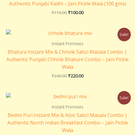
Authentic Punjabi Kadhi – Jain Pickle Wala (100 gms)
₹
110.00
₹
100.00
Original
Current
Sale!
price
price
was:
is:
Instant Premixes
₹245.00.
₹220.00.
Bhatura Instant Mix & Chhole Sabzi Masala Combo |
Authentic Punjabi Chhole Bhature Combo – Jain Pickle
Wala
₹
245.00
₹
220.00
Original
Current
Sale!
price
price
was:
is:
Instant Premixes
₹260.00.
₹220.00.
Bedmi Puri Instant Mix & Aloo Sabzi Masala Combo |
Authentic North Indian Breakfast Combo – Jain Pickle
Wala