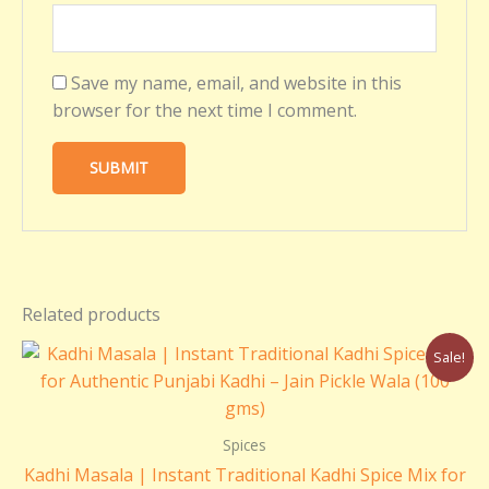
Save my name, email, and website in this
browser for the next time I comment.
Related products
Original
Current
Sale!
price
price
was:
is:
₹110.00.
₹100.00.
Spices
Kadhi Masala | Instant Traditional Kadhi Spice Mix for