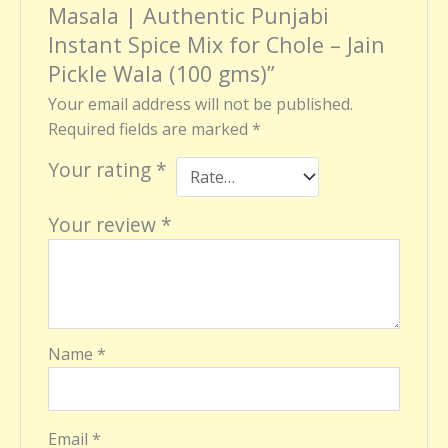
Masala | Authentic Punjabi
Instant Spice Mix for Chole – Jain
Pickle Wala (100 gms)”
Your email address will not be published.
Required fields are marked
*
Your rating
*
Your review
*
Name
*
Email
*