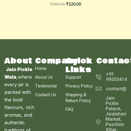
₹
260.00
₹
220.00
About
Company
Quick
Contac
Links
Home
Jain Pickle
+91
Wala
,where
About Us
Support
995354143
every jar is
Testimonial
Privacy Policy
contact@ja
packed with
Contact Us
Shipping &
Jain
the bold
Return Policy
Pickle
flavours, rich
Palace,
FAQ
Jwalaheri
aromas, and
Market,
authentic
Paschim
Vihar,
traditions of