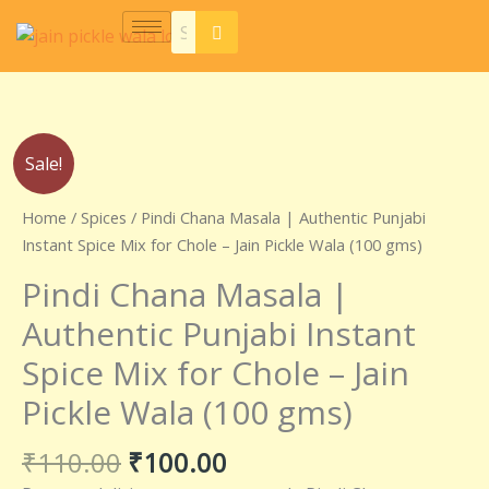
Skip
to
content
Original
Current
Pindi
Sale!
price
price
Chana
was:
is:
Masala
Home
/
Spices
/ Pindi Chana Masala | Authentic Punjabi
₹110.00.
₹100.00.
|
Instant Spice Mix for Chole – Jain Pickle Wala (100 gms)
Authentic
Pindi Chana Masala |
Punjabi
Instant
Authentic Punjabi Instant
Spice
Spice Mix for Chole – Jain
Mix
for
Pickle Wala (100 gms)
Chole
–
₹
110.00
₹
100.00
Jain