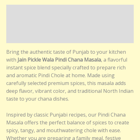
Description
Additional information
Reviews (0)
Bring the authentic taste of Punjab to your kitchen
with
Jain Pickle Wala Pindi Chana Masala
, a flavorful
instant spice blend specially crafted to prepare rich
and aromatic Pindi Chole at home. Made using
carefully selected premium spices, this masala adds
deep flavor, vibrant color, and traditional North Indian
taste to your chana dishes.
Inspired by classic Punjabi recipes, our Pindi Chana
Masala offers the perfect balance of spices to create
spicy, tangy, and mouthwatering chole with ease.
Whether you are preparing a family meal, festive