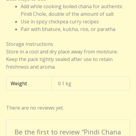
Add while cooking boiled chana for authentic
Pindi Chole, double of the amount of salt
Use in spicy chickpea curry recipes
Pair with bhature, kulcha, rice, or paratha
Storage Instructions
Store in a cool and dry place away from moisture.
Keep the pack tightly sealed after use to retain
freshness and aroma.
Weight
0.1 kg
There are no reviews yet.
Be the first to review “Pindi Chana