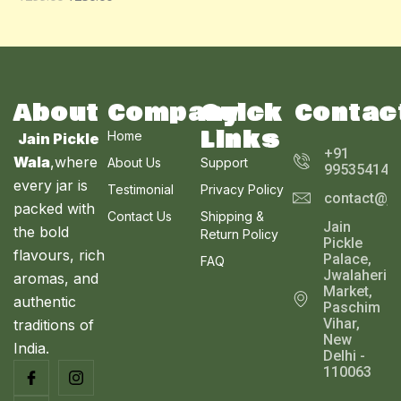
O
A
U
N
L
C
S
E
T
A
About
Company
Quick
Contac
O
Links
Home
Jain Pickle
L
N
+91
Wala
,where
About Us
Support
995354143
E
every jar is
S
Testimonial
Privacy Policy
contact@ja
packed with
Contact Us
Shipping &
A
Jain
the bold
Return Policy
Pickle
L
flavours, rich
Palace,
FAQ
Jwalaheri
aromas, and
E
Market,
authentic
Paschim
Vihar,
traditions of
New
India.
Delhi -
110063