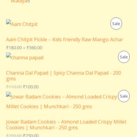
Wadiya
5
P
Sale
R
Aam Chitpit Pickle – Kids friendly Raw Mango Achar
O
₹
180.00
–
₹
360.00
P
Sale
D
R
U
Channa Dal Papad | Spicy Channa Dal Papad - 200
gms
O
C
₹
110.00
₹
100.00
D
T
P
Sale
U
O
R
C
N
O
Jowar Badam Cookies – Almond Loaded Crispy Millet
T
Cookies | Munchkari - 250 gms
S
D
₹
299.00
₹
250.00