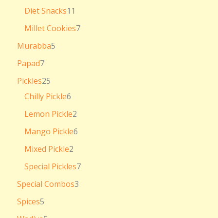
Diet Snacks
11
Millet Cookies
7
Murabba
5
Papad
7
Pickles
25
Chilly Pickle
6
Lemon Pickle
2
Mango Pickle
6
Mixed Pickle
2
Special Pickles
7
Special Combos
3
Spices
5