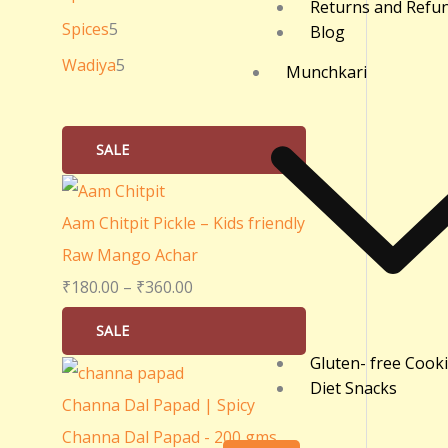
Returns and Refu
0
Spices
5
Blog
.
Wadiya
5
Munchkari
0
0
SALE
Aam Chitpit Pickle – Kids friendly
Raw Mango Achar
₹
180.00
–
₹
360.00
SALE
Gluten- free Cook
Diet Snacks
Channa Dal Papad | Spicy
Channa Dal Papad - 200 gms