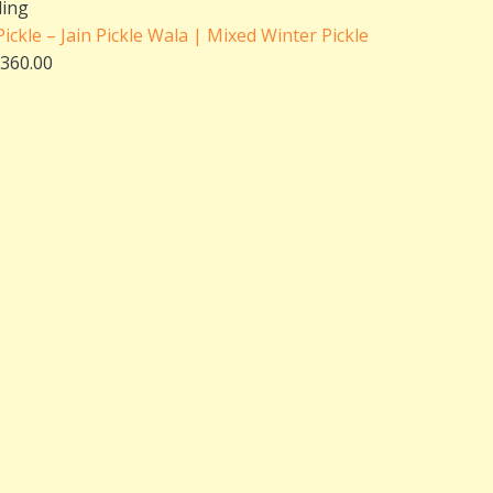
range:
ling
₹180.00
ckle – Jain Pickle Wala | Mixed Winter Pickle
through
360.00
₹360.00