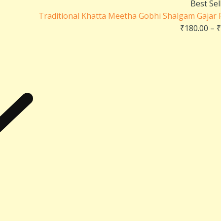
Best Sel
Traditional Khatta Meetha Gobhi Shalgam Gajar Pi
₹
180.00
–
₹