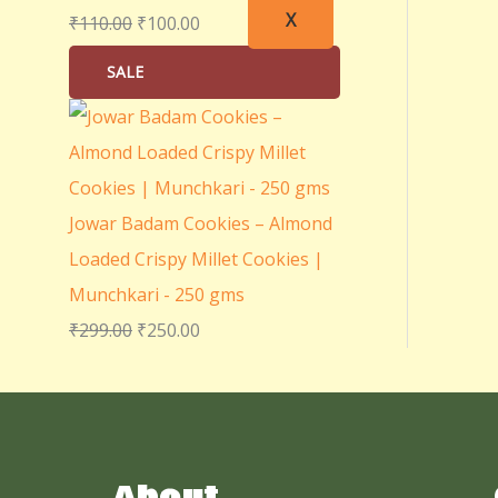
X
₹
110.00
₹
100.00
SALE
Jowar Badam Cookies – Almond
Loaded Crispy Millet Cookies |
Munchkari - 250 gms
₹
299.00
₹
250.00