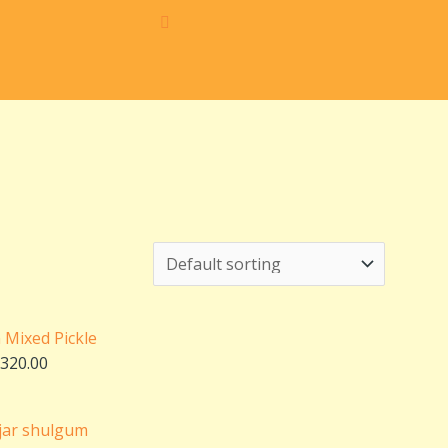
Price
range:
₹160.00
through
n Mixed Pickle
₹320.00
320.00
Price