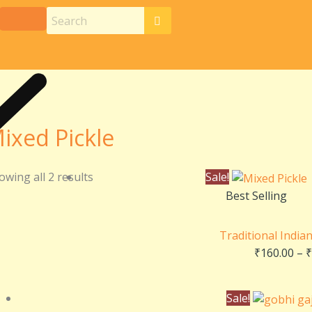
ixed Pickle
owing all 2 results
Sale!
Best Selling
Traditional India
₹
160.00
–
₹
Sale!