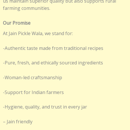
us maintain superior quality but also supports rural
farming communities.
Our Promise
At Jain Pickle Wala, we stand for:
-Authentic taste made from traditional recipes
-Pure, fresh, and ethically sourced ingredients
-Woman-led craftsmanship
-Support for Indian farmers
-Hygiene, quality, and trust in every jar
– Jain friendly