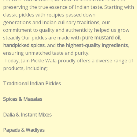
preserving the true essence of Indian taste. Starting with
classic pickles with recipies passed down
generations and Indian culinary traditions, our
commitment to quality and authenticity helped us grow
steadily.Our pickles are made with
pure mustard oil
,
handpicked spices
, and
the highest-quality ingredients
,
ensuring unmatched taste and purity.
Today, Jain Pickle Wala proudly offers a diverse range of
products, including:
Traditional Indian Pickles
Spices & Masalas
Dalia & Instant Mixes
Papads & Wadiyas