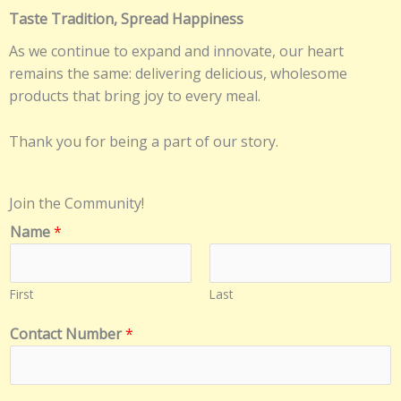
Taste Tradition, Spread Happiness
As we continue to expand and innovate, our heart
remains the same: delivering delicious, wholesome
products that bring joy to every meal.
Thank you for being a part of our story.
Join the Community!
Name
*
First
Last
N
Contact Number
*
a
m
e