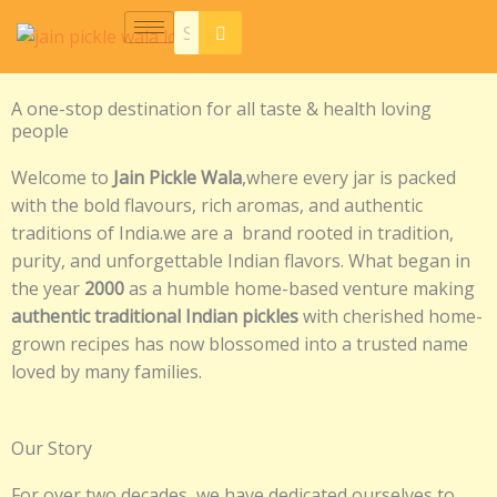
Skip
to
content
A one-stop destination for all taste & health loving
people
Welcome to
Jain Pickle Wala
,where every jar is packed
with the bold flavours, rich aromas, and authentic
traditions of India.we are a brand rooted in tradition,
purity, and unforgettable Indian flavors. What began in
the year
2000
as a humble home-based venture making
authentic traditional Indian pickles
with cherished home-
grown recipes has now blossomed into a trusted name
loved by many families.
Our Story
For over two decades, we have dedicated ourselves to