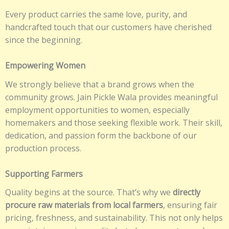
Every product carries the same love, purity, and
handcrafted touch that our customers have cherished
since the beginning.
Empowering Women
We strongly believe that a brand grows when the
community grows. Jain Pickle Wala provides meaningful
employment opportunities to women, especially
homemakers and those seeking flexible work. Their skill,
dedication, and passion form the backbone of our
production process.
Supporting Farmers
Quality begins at the source. That’s why we
directly
procure raw materials from local farmers
, ensuring fair
pricing, freshness, and sustainability. This not only helps