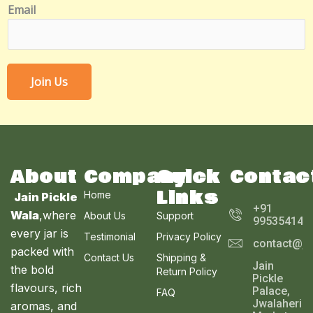
Email
E
m
a
i
l
Join Us
N
u
m
b
e
About
Company
Quick
Contac
r
Links
Home
Jain Pickle
+91
Wala
,where
About Us
Support
995354143
every jar is
Testimonial
Privacy Policy
contact@ja
packed with
Contact Us
Shipping &
Jain
the bold
Return Policy
Pickle
flavours, rich
Palace,
FAQ
Jwalaheri
aromas, and