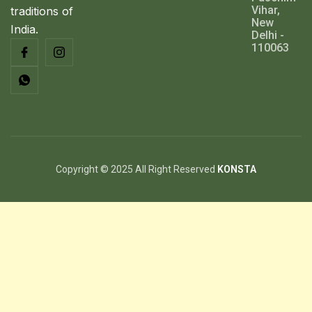
Vihar,
traditions of
New
India.
Delhi -
110063
Copyright © 2025 All Right Reserved
KONSTA