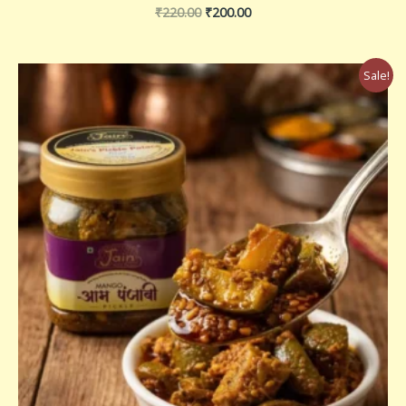
₹
220.00
₹
200.00
Price
Sale!
range:
₹180.00
through
₹360.00