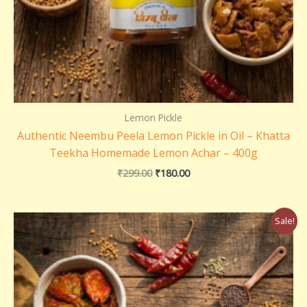
Lemon Pickle
Authentic Neembu Peela Lemon Pickle in Oil – Khatta
Teekha Homemade Lemon Achar – 400g
₹
299.00
₹
180.00
Original
Current
Sale!
price
price
was:
is:
₹260.00.
₹250.00.