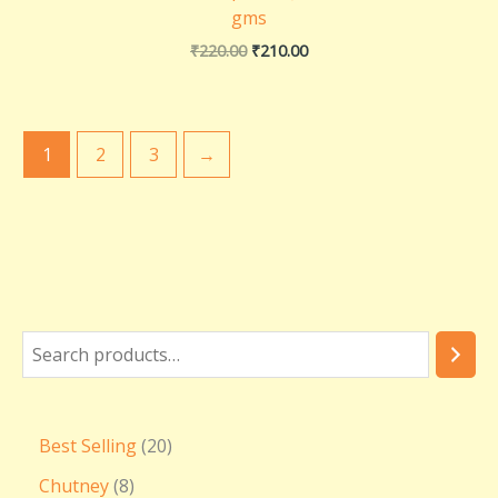
gms
₹
220.00
₹
210.00
1
2
3
→
Best Selling
20
Chutney
8