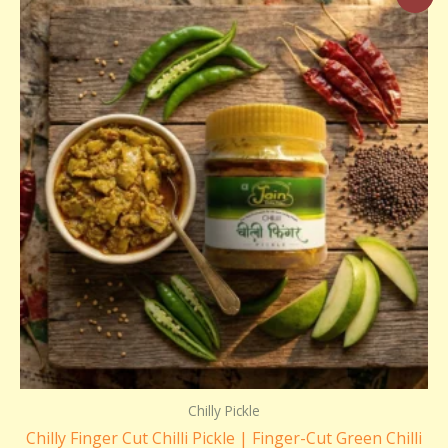
range:
₹180.00
through
₹350.00
Chilly Pickle
Chilly Finger Cut Chilli Pickle | Finger-Cut Green Chilli