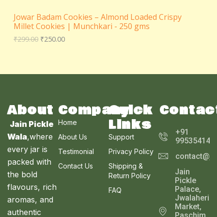
₹
5
N
2
0
Jowar Badam Cookies – Almond Loaded Crispy
9
.
S
Millet Cookies | Munchkari - 250 gms
9
0
.
0
₹
299.00
₹
250.00
A
0
.
0
L
.
E
About
Company
Quick
Contac
Links
Home
Jain Pickle
+91
Wala
,where
About Us
Support
995354143
every jar is
Testimonial
Privacy Policy
contact@ja
packed with
Contact Us
Shipping &
Jain
the bold
Return Policy
Pickle
flavours, rich
Palace,
FAQ
Jwalaheri
aromas, and
Market,
authentic
Paschim