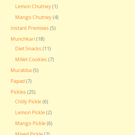
Lemon Chutney
1
Mango Chutney
4
Instant Premixes
5
Munchkari
18
Diet Snacks
11
Millet Cookies
7
Murabba
5
Papad
7
Pickles
25
Chilly Pickle
6
Lemon Pickle
2
Mango Pickle
6
Mixed Pickle
2