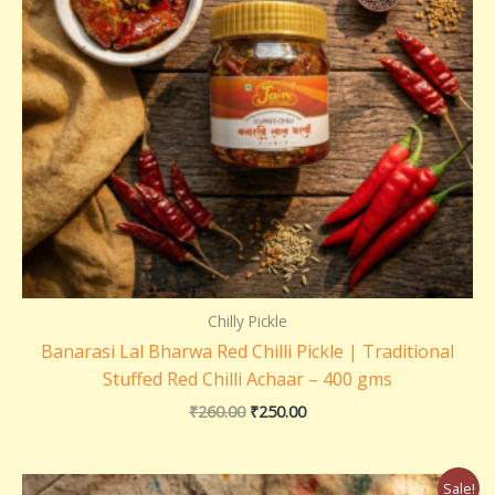
Chilly Pickle
Banarasi Lal Bharwa Red Chilli Pickle | Traditional
Stuffed Red Chilli Achaar – 400 gms
₹
260.00
₹
250.00
Price
Sale!