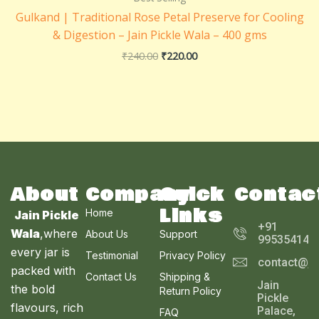
₹240.00.
₹220.00.
Gulkand | Traditional Rose Petal Preserve for Cooling
& Digestion – Jain Pickle Wala – 400 gms
₹
240.00
₹
220.00
About
Company
Quick
Contac
Links
Home
Jain Pickle
+91
Wala
,where
About Us
Support
995354143
every jar is
Testimonial
Privacy Policy
contact@ja
packed with
Contact Us
Shipping &
Jain
the bold
Return Policy
Pickle
flavours, rich
Palace,
FAQ