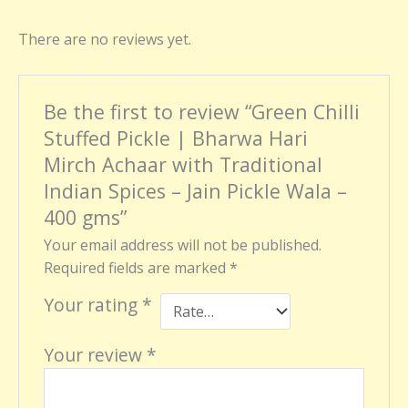
There are no reviews yet.
Be the first to review “Green Chilli
Stuffed Pickle | Bharwa Hari
Mirch Achaar with Traditional
Indian Spices – Jain Pickle Wala –
400 gms”
Your email address will not be published.
Required fields are marked
*
Your rating
*
Your review
*