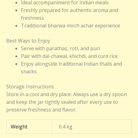
Ideal accompaniment for Indian meals
Freshly prepared for authentic aroma and
freshness
Traditional bharwa mirch achar experience
Best Ways to Enjoy
Serve with parathas, roti, and puri
Pair with dal-chawal, khichdi, and curd rice
Enjoy alongside traditional Indian thalis and
snacks
Storage Instructions
Store in a cool and dry place. Always use a dry spoon
and keep the jar tightly sealed after every use to
preserve freshness and flavor.
Weight
0.4 kg