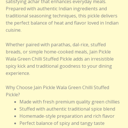
satisfying achar that enhances everyday meals.
Prepared with authentic Indian ingredients and
traditional seasoning techniques, this pickle delivers
the perfect balance of heat and flavor loved in Indian
cuisine.
Whether paired with parathas, dal-rice, stuffed
breads, or simple home-cooked meals, Jain Pickle
Wala Green Chilli Stuffed Pickle adds an irresistible
spicy kick and traditional goodness to your dining
experience.
Why Choose Jain Pickle Wala Green Chilli Stuffed
Pickle?
Made with fresh premium quality green chillies
Stuffed with authentic traditional spice blend
Homemade-style preparation and rich flavor
Perfect balance of spicy and tangy taste