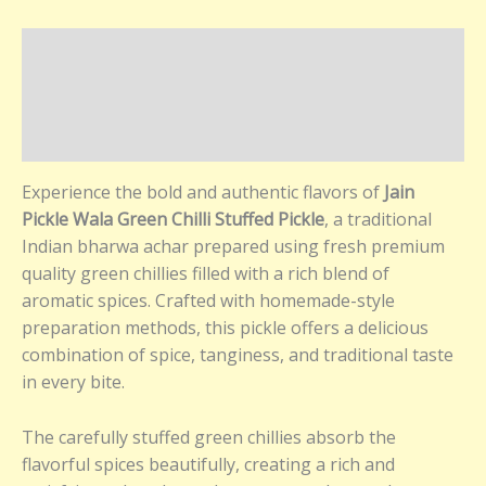
Description
Additional information
Reviews (0)
Experience the bold and authentic flavors of
Jain
Pickle Wala Green Chilli Stuffed Pickle
, a traditional
Indian bharwa achar prepared using fresh premium
quality green chillies filled with a rich blend of
aromatic spices. Crafted with homemade-style
preparation methods, this pickle offers a delicious
combination of spice, tanginess, and traditional taste
in every bite.
The carefully stuffed green chillies absorb the
flavorful spices beautifully, creating a rich and