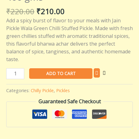
–
₹
220.00
₹
210.00
Jain
Add a spicy burst of flavor to your meals with Jain
Pickle
Pickle Wala Green Chilli Stuffed Pickle. Made with fresh
Wala
green chillies stuffed with aromatic traditional spices,
-
this flavorful bharwa achar delivers the perfect
400
balance of spice, tanginess, and authentic homemade
gms
taste.
quantity
ADD TO CART
Categories:
Chilly Pickle
,
Pickles
Guaranteed Safe Checkout