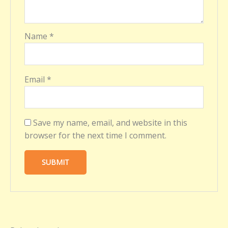
Name
*
Email
*
Save my name, email, and website in this
browser for the next time I comment.