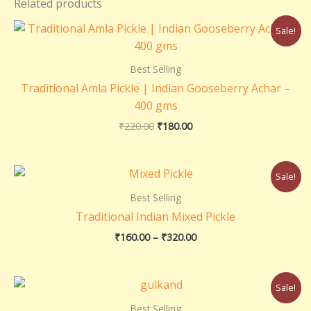
Related products
Original
Current
Sale!
price
price
was:
is:
₹220.00.
₹180.00.
Best Selling
Traditional Amla Pickle | Indian Gooseberry Achar –
400 gms
₹
220.00
₹
180.00
Price
Sale!
range:
₹160.00
Best Selling
through
Traditional Indian Mixed Pickle
₹320.00
₹
160.00
–
₹
320.00
Original
Current
Sale!
price
price
was:
is:
Best Selling