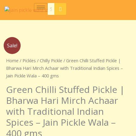
Skip
to
content
Original
Current
Green
Sale!
price
price
Chilli
was:
is:
Stuffed
Home
/
Pickles
/
Chilly Pickle
/ Green Chilli Stuffed Pickle |
₹220.00.
₹210.00.
Pickle
Bharwa Hari Mirch Achaar with Traditional Indian Spices –
|
Jain Pickle Wala – 400 gms
Bharwa
Green Chilli Stuffed Pickle |
Hari
Mirch
Bharwa Hari Mirch Achaar
Achaar
with Traditional Indian
with
Traditional
Spices – Jain Pickle Wala –
Indian
400 gms
Spices