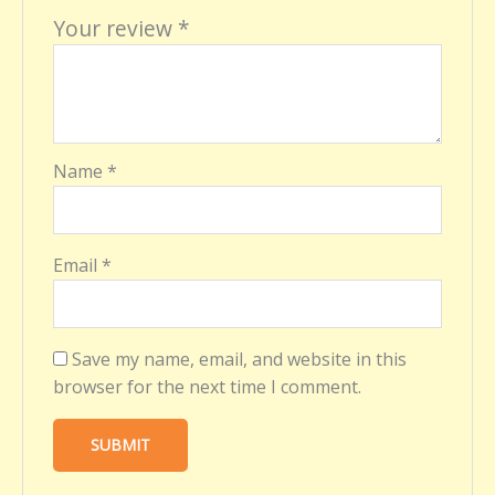
Your review
*
Name
*
Email
*
Save my name, email, and website in this
browser for the next time I comment.