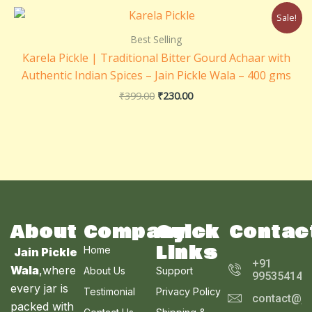
Original
Current
Sale!
price
price
was:
is:
Best Selling
₹399.00.
₹230.00.
Karela Pickle | Traditional Bitter Gourd Achaar with
Authentic Indian Spices – Jain Pickle Wala – 400 gms
₹
399.00
₹
230.00
About
Company
Quick
Contac
Links
Home
Jain Pickle
+91
Wala
,where
About Us
Support
995354143
every jar is
Testimonial
Privacy Policy
contact@ja
packed with