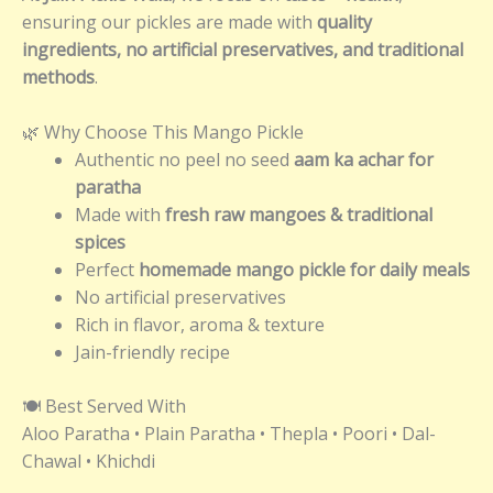
ensuring our pickles are made with
quality
ingredients, no artificial preservatives, and traditional
methods
.
🌿 Why Choose This Mango Pickle
Authentic no peel no seed
aam ka achar for
paratha
Made with
fresh raw mangoes & traditional
spices
Perfect
homemade mango pickle for daily meals
No artificial preservatives
Rich in flavor, aroma & texture
Jain-friendly recipe
🍽️ Best Served With
Aloo Paratha • Plain Paratha • Thepla • Poori • Dal-
Chawal • Khichdi