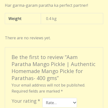
Har garma-garam paratha ka perfect partner!
Weight
0.4 kg
There are no reviews yet.
Be the first to review “Aam
Paratha Mango Pickle | Authentic
Homemade Mango Pickle for
Parathas- 400 gms”
Your email address will not be published.
Required fields are marked
*
Your rating
*