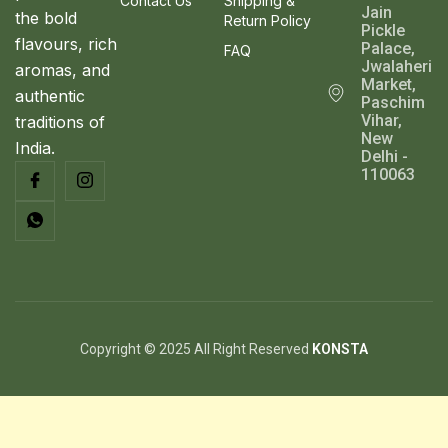
Contact Us
Shipping &
Jain
the bold
Return Policy
Pickle
flavours, rich
Palace,
FAQ
Jwalaheri
aromas, and
Market,
authentic
Paschim
Vihar,
traditions of
New
India.
Delhi -
110063
Copyright © 2025 All Right Reserved
KONSTA