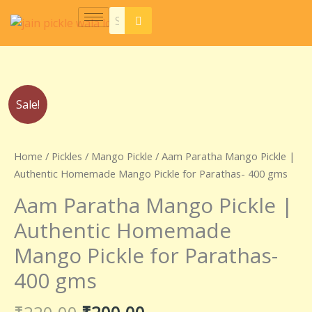
Skip
to
content
Original
Current
Aam
Sale!
price
price
Paratha
was:
is:
Mango
₹220.00.
₹200.00.
Pickle
Home
/
Pickles
/
Mango Pickle
/ Aam Paratha Mango Pickle |
|
Authentic Homemade Mango Pickle for Parathas- 400 gms
Authentic
Aam Paratha Mango Pickle |
Homemade
Mango
Authentic Homemade
Pickle
Mango Pickle for Parathas-
for
Parathas-
400 gms
400
gms