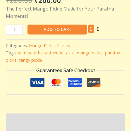
₹
220.00
₹
200.00
quantity
The Perfect Mango Pickle Made for Your Paratha
Moments!
ADD TO CART
Categories:
Mango Pickle
,
Pickles
Tags:
aam paratha
,
authentic taste
,
mango pickle
,
paratha
pickle
,
tangy pickle
Guaranteed Safe Checkout
Description