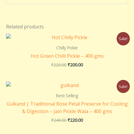
Related products
Original
Current
Sale!
price
price
was:
is:
Chilly Pickle
₹220.00.
₹200.00.
Hot Green Chilli Pickle – 400 gms
₹
220.00
₹
200.00
Original
Current
Sale!
price
price
was:
is:
Best Selling
₹240.00.
₹220.00.
Gulkand | Traditional Rose Petal Preserve for Cooling
& Digestion – Jain Pickle Wala – 400 gms
₹
240.00
₹
220.00