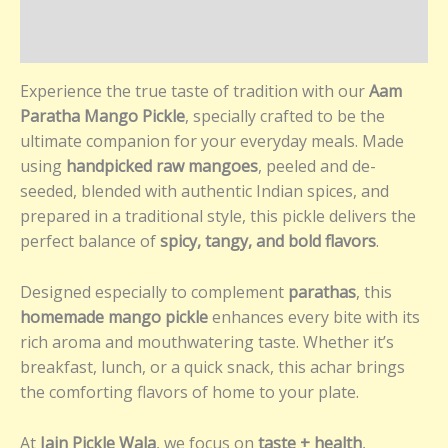
Additional information
Reviews (0)
Experience the true taste of tradition with our
Aam
Paratha Mango Pickle
, specially crafted to be the
ultimate companion for your everyday meals. Made
using
handpicked raw mangoes
, peeled and de-
seeded, blended with authentic Indian spices, and
prepared in a traditional style, this pickle delivers the
perfect balance of
spicy, tangy, and bold flavors
.
Designed especially to complement
parathas
, this
homemade mango pickle
enhances every bite with its
rich aroma and mouthwatering taste. Whether it’s
breakfast, lunch, or a quick snack, this achar brings
the comforting flavors of home to your plate.
At
Jain Pickle Wala
, we focus on
taste + health
,