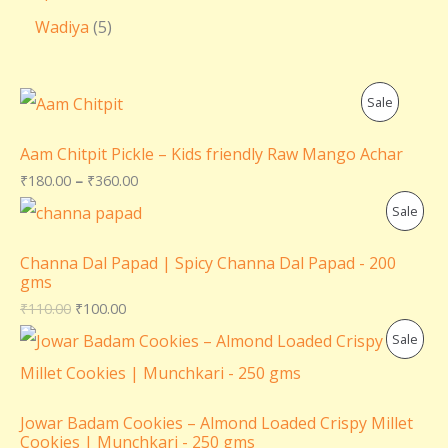
Wadiya
5
P
Sale
R
Aam Chitpit Pickle – Kids friendly Raw Mango Achar
O
₹
180.00
–
₹
360.00
P
Sale
D
R
U
Channa Dal Papad | Spicy Channa Dal Papad - 200
gms
O
C
₹
110.00
₹
100.00
D
T
P
Sale
U
O
R
C
N
O
Jowar Badam Cookies – Almond Loaded Crispy Millet
T
Cookies | Munchkari - 250 gms
S