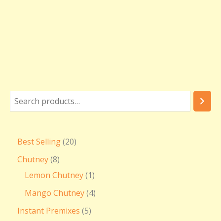
₹
3
6
0
.
0
0
Best Selling
20
Chutney
8
Lemon Chutney
1
Mango Chutney
4
Instant Premixes
5