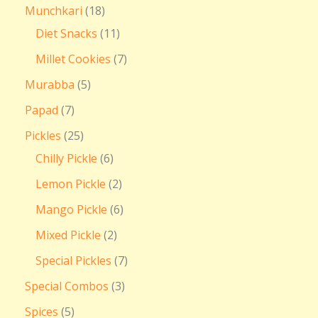
Munchkari
18
Diet Snacks
11
Millet Cookies
7
Murabba
5
Papad
7
Pickles
25
Chilly Pickle
6
Lemon Pickle
2
Mango Pickle
6
Mixed Pickle
2
Special Pickles
7
Special Combos
3
Spices
5