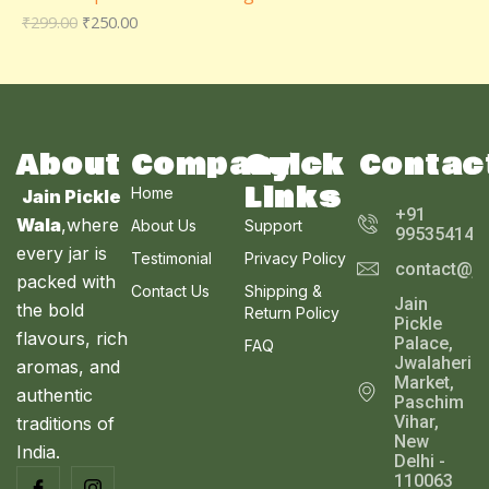
D
₹
299.00
₹
250.00
O
A
U
N
L
C
S
E
T
A
About
Company
Quick
Contac
O
Links
Home
Jain Pickle
L
N
+91
Wala
,where
About Us
Support
995354143
E
every jar is
S
Testimonial
Privacy Policy
contact@ja
packed with
Contact Us
Shipping &
A
Jain
the bold
Return Policy
Pickle
L
flavours, rich
Palace,
FAQ
Jwalaheri
aromas, and
E
Market,
authentic
Paschim
Vihar,
traditions of
New
India.
Delhi -
110063