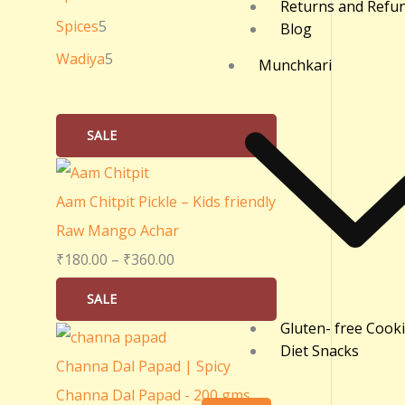
Returns and Refu
0
Spices
5
Blog
.
Wadiya
5
Munchkari
0
0
SALE
Aam Chitpit Pickle – Kids friendly
Raw Mango Achar
₹
180.00
–
₹
360.00
SALE
Gluten- free Cook
Diet Snacks
Channa Dal Papad | Spicy
Channa Dal Papad - 200 gms