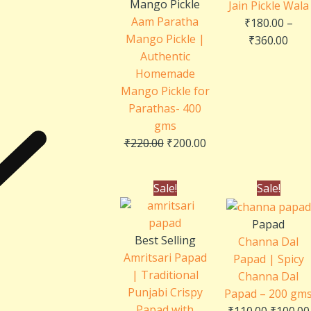
Mango Pickle
Jain Pickle Wala
Aam Paratha
₹
180.00
–
Mango Pickle |
₹
360.00
Authentic
Homemade
Mango Pickle for
Parathas- 400
gms
₹
220.00
₹
200.00
Original
Current
Original
Sale!
Sale!
price
price
price
was:
is:
was:
Papad
₹110.00.
₹100.00.
₹110.00.
Best Selling
Channa Dal
Amritsari Papad
Papad | Spicy
| Traditional
Channa Dal
Punjabi Crispy
Papad – 200 gm
Papad with
₹
110.00
₹
100.00