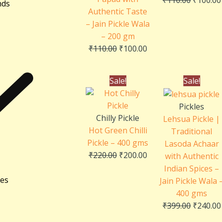
nds
Authentic Taste
– Jain Pickle Wala
– 200 gm
₹
110.00
₹
100.00
Original
Current
Original
Sale!
Sale!
price
price
price
was:
is:
was:
Pickles
₹220.00.
₹200.00.
₹399.00.
Chilly Pickle
Lehsua Pickle |
Hot Green Chilli
Traditional
Pickle – 400 gms
Lasoda Achaar
₹
220.00
₹
200.00
with Authentic
Indian Spices –
ies
Jain Pickle Wala 
400 gms
₹
399.00
₹
240.00