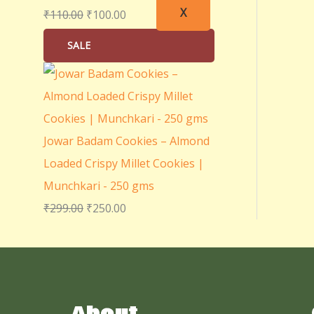
X
₹
110.00
₹
100.00
SALE
Jowar Badam Cookies – Almond
Loaded Crispy Millet Cookies |
Munchkari - 250 gms
₹
299.00
₹
250.00