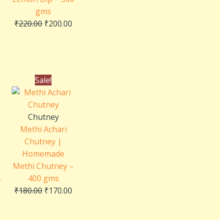
gms
₹
220.00
₹
200.00
Current
Original
Current
Sale!
price
price
price
is:
was:
is:
₹240.00.
₹180.00.
₹170.00.
Chutney
Methi Achari
Chutney |
Homemade
Methi Chutney –
400 gms
–
₹
180.00
₹
170.00