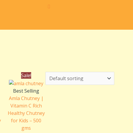
e
Original
Current
Sale!
e:
price
price
.00
was:
is:
Best Selling
ough
₹240.00.
₹200.00.
Amla Chutney |
.00
Vitamin C Rich
Healthy Chutney
y
for Kids – 500
gms