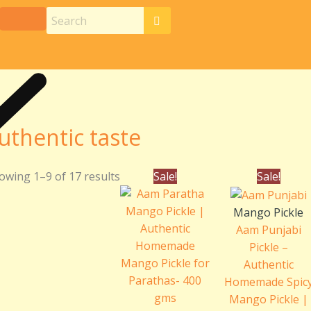
uthentic taste
Original
Current
Pric
owing 1–9 of 17 results
Sale!
Sale!
price
price
rang
was:
is:
₹180
Mango Pickle
₹220.00.
₹200.00.
thr
Aam Punjabi
₹360
Pickle –
Authentic
Homemade Spic
Mango Pickle |