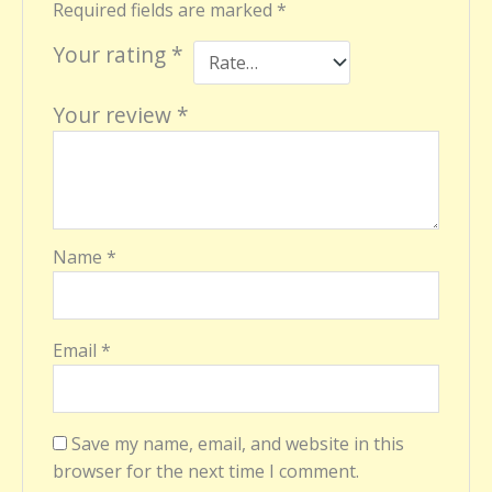
Required fields are marked
*
Your rating
*
Your review
*
Name
*
Email
*
Save my name, email, and website in this
browser for the next time I comment.