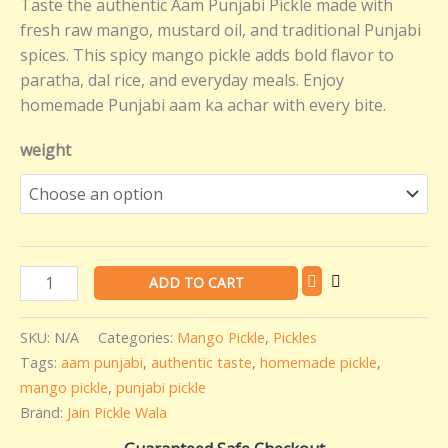
Taste the authentic Aam Punjabi Pickle made with
quantity
fresh raw mango, mustard oil, and traditional Punjabi
spices. This spicy mango pickle adds bold flavor to
paratha, dal rice, and everyday meals. Enjoy
homemade Punjabi aam ka achar with every bite.
weight
ADD TO CART
SKU:
N/A
Categories:
Mango Pickle
,
Pickles
Tags:
aam punjabi
,
authentic taste
,
homemade pickle
,
mango pickle
,
punjabi pickle
Brand:
Jain Pickle Wala