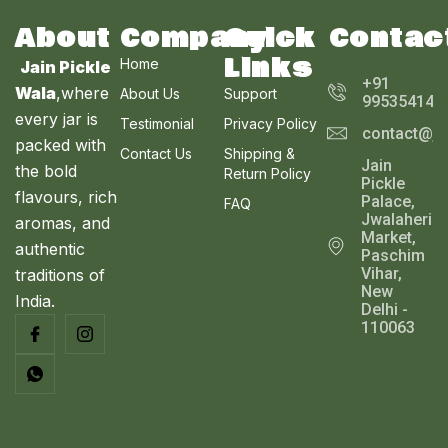
About
Company
Quick
Contac
Links
Home
Jain Pickle
+91
Wala
,where
About Us
Support
995354143
every jar is
Testimonial
Privacy Policy
contact@ja
packed with
Contact Us
Shipping &
Jain
the bold
Return Policy
Pickle
flavours, rich
Palace,
FAQ
Jwalaheri
aromas, and
Market,
authentic
Paschim
Vihar,
traditions of
New
India.
Delhi -
110063