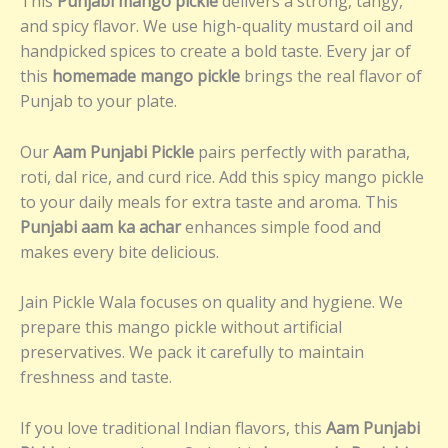
This
Punjabi mango pickle
delivers a strong, tangy,
and spicy flavor. We use high-quality mustard oil and
handpicked spices to create a bold taste. Every jar of
this
homemade mango pickle
brings the real flavor of
Punjab to your plate.
Our
Aam Punjabi Pickle
pairs perfectly with paratha,
roti, dal rice, and curd rice. Add this spicy mango pickle
to your daily meals for extra taste and aroma. This
Punjabi aam ka achar
enhances simple food and
makes every bite delicious.
Jain Pickle Wala focuses on quality and hygiene. We
prepare this mango pickle without artificial
preservatives. We pack it carefully to maintain
freshness and taste.
If you love traditional Indian flavors, this
Aam Punjabi