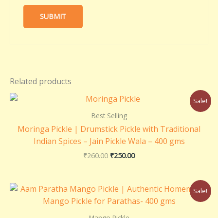
Related products
Original
Current
Sale!
price
price
was:
is:
Best Selling
₹260.00.
₹250.00.
Moringa Pickle | Drumstick Pickle with Traditional
Indian Spices – Jain Pickle Wala – 400 gms
₹
260.00
₹
250.00
Original
Current
Sale!
price
price
was:
is:
₹220.00.
₹200.00.
Mango Pickle