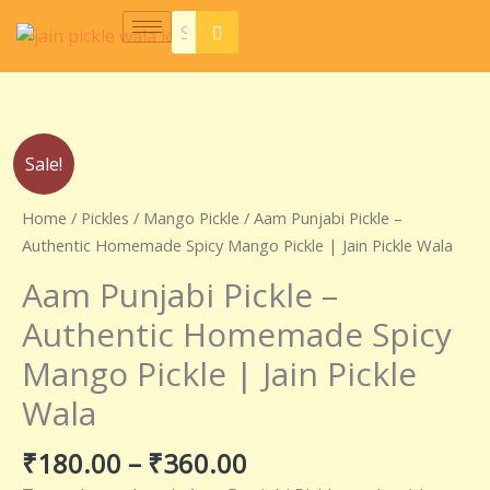
Skip
to
content
Price
Aam
Sale!
range:
Punjabi
₹180.00
Pickle
Home
/
Pickles
/
Mango Pickle
/ Aam Punjabi Pickle –
through
–
Authentic Homemade Spicy Mango Pickle | Jain Pickle Wala
₹360.00
Authentic
Aam Punjabi Pickle –
Homemade
Spicy
Authentic Homemade Spicy
Mango
Mango Pickle | Jain Pickle
Pickle
|
Wala
Jain
Pickle
₹
180.00
–
₹
360.00
Wala