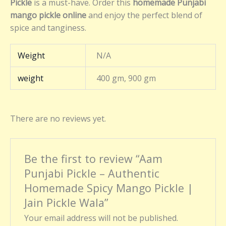
Pickle
is a must-have. Order this
homemade Punjabi
mango pickle online
and enjoy the perfect blend of
spice and tanginess.
Weight
N/A
weight
400 gm, 900 gm
There are no reviews yet.
Be the first to review “Aam
Punjabi Pickle – Authentic
Homemade Spicy Mango Pickle |
Jain Pickle Wala”
Your email address will not be published.