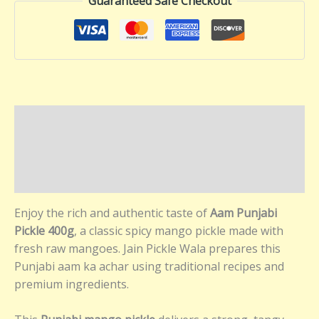
Guaranteed Safe Checkout
Description
Additional information
Reviews (0)
Enjoy the rich and authentic taste of
Aam Punjabi
Pickle 400g
, a classic spicy mango pickle made with
fresh raw mangoes. Jain Pickle Wala prepares this
Punjabi aam ka achar using traditional recipes and
premium ingredients.