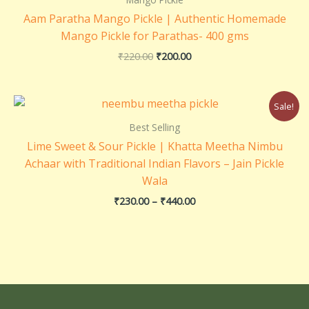
Aam Paratha Mango Pickle | Authentic Homemade
Mango Pickle for Parathas- 400 gms
₹
220.00
₹
200.00
Price
Sale!
range:
₹230.00
Best Selling
through
Lime Sweet & Sour Pickle | Khatta Meetha Nimbu
₹440.00
Achaar with Traditional Indian Flavors – Jain Pickle
Wala
₹
230.00
–
₹
440.00