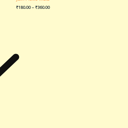
₹
180.00
–
₹
360.00