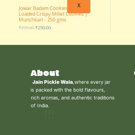
X
Jowar Badam Cookies – Almond
Loaded Crispy Millet Cookies |
Munchkari - 250 gms
₹
299.00
₹
250.00
About
Jain Pickle Wala
,where every jar
is packed with the bold flavours,
rich aromas, and authentic traditions
of India.