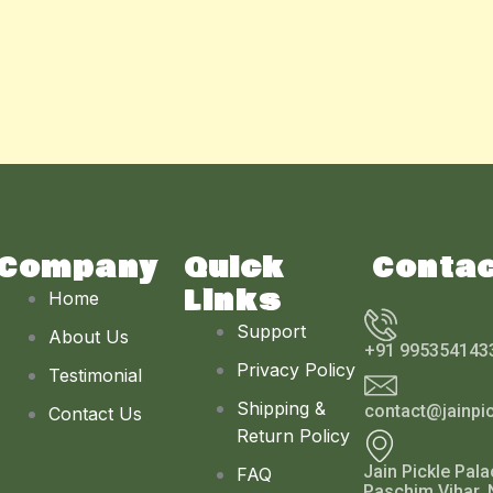
Company
Quick
Conta
Links
Home
Support
About Us
+91 995354143
Privacy Policy
Testimonial
Shipping &
contact@jainpi
Contact Us
Return Policy
Jain Pickle Pala
FAQ
Paschim Vihar, 