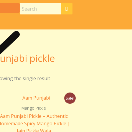
unjabi pickle
owing the single result
Price
Sale!
range:
₹180.00
Mango Pickle
through
Aam Punjabi Pickle – Authentic
₹360.00
Homemade Spicy Mango Pickle |
Jain Pickle Wala