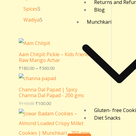
Returns and Refu
Spices
5
Blog
Wadiya
5
Munchkari
Aam Chitpit Pickle – Kids friendly
Raw Mango Achar
₹
180.00
–
₹
360.00
Channa Dal Papad | Spicy
Channa Dal Papad - 200 gms
₹
110.00
₹
100.00
Gluten- free Cook
Diet Snacks