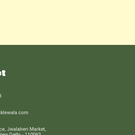
ct
3
cklewala.com
ce, Jwalaheri Market,
New Delhi - 110063