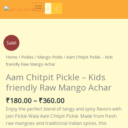
Skip
to
content
Price
Aam
Sale!
range:
Chitpit
₹180.00
Pickle
Home
/
Pickles
/
Mango Pickle
/ Aam Chitpit Pickle – Kids
through
–
friendly Raw Mango Achar
₹360.00
Kids
Aam Chitpit Pickle – Kids
friendly
Raw
friendly Raw Mango Achar
Mango
Achar
₹
180.00
–
₹
360.00
quantity
Enjoy the perfect blend of tangy and spicy flavors with
Jain Pickle Wala Aam Chitpit Pickle. Made from fresh
raw mangoes and traditional Indian spices, this