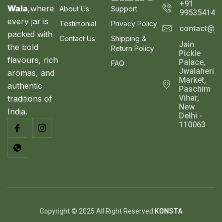
+91
Wala
,where
About Us
Support
995354143
every jar is
Testimonial
Privacy Policy
contact@ja
packed with
Contact Us
Shipping &
Jain
the bold
Return Policy
Pickle
flavours, rich
Palace,
FAQ
Jwalaheri
aromas, and
Market,
authentic
Paschim
Vihar,
traditions of
New
India.
Delhi -
110063
Copyright © 2025 All Right Reserved
KONSTA