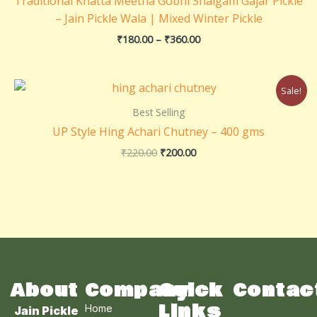
Traditional Khatta Meetha Gobhi Shalgam Gajar Pickle
₹360.00
– Jain Pickle Wala | Mixed Winter Pickle
₹
180.00
–
₹
360.00
Original
Current
Sale!
price
price
was:
is:
Best Selling
₹220.00.
₹200.00.
UP Style Hing Achari Chutney – 400 gms
₹
220.00
₹
200.00
About
Company
Quick
Contac
Links
Home
Jain Pickle