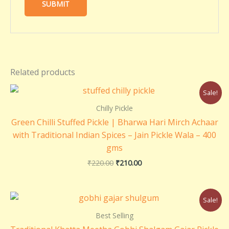
Related products
Original
Current
Sale!
price
price
was:
is:
Chilly Pickle
₹220.00.
₹210.00.
Green Chilli Stuffed Pickle | Bharwa Hari Mirch Achaar
with Traditional Indian Spices – Jain Pickle Wala – 400
gms
₹
220.00
₹
210.00
Price
Sale!
range:
₹180.00
Best Selling
through