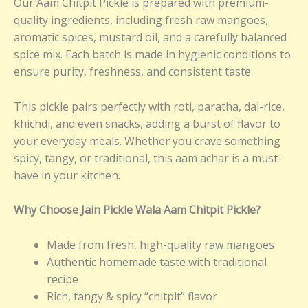
Our Aam Chitpit Pickle is prepared with premium-
quality ingredients, including fresh raw mangoes,
aromatic spices, mustard oil, and a carefully balanced
spice mix. Each batch is made in hygienic conditions to
ensure purity, freshness, and consistent taste.
This pickle pairs perfectly with roti, paratha, dal-rice,
khichdi, and even snacks, adding a burst of flavor to
your everyday meals. Whether you crave something
spicy, tangy, or traditional, this aam achar is a must-
have in your kitchen.
Why Choose Jain Pickle Wala Aam Chitpit Pickle?
Made from fresh, high-quality raw mangoes
Authentic homemade taste with traditional
recipe
Rich, tangy & spicy “chitpit” flavor