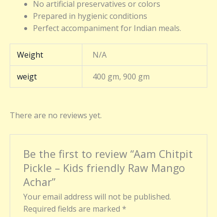
No artificial preservatives or colors
Prepared in hygienic conditions
Perfect accompaniment for Indian meals.
Weight
N/A
weigt
400 gm, 900 gm
There are no reviews yet.
Be the first to review “Aam Chitpit
Pickle – Kids friendly Raw Mango
Achar”
Your email address will not be published.
Required fields are marked
*