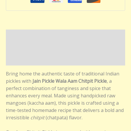
Description
Additional information
Reviews (0)
Bring home the authentic taste of traditional Indian
pickles with
Jain Pickle Wala Aam Chitpit Pickle
, a
perfect combination of tanginess and spice that
enhances every meal. Made using handpicked raw
mangoes (kaccha aam), this pickle is crafted using a
time-tested homemade recipe that delivers a bold and
irresistible
chitpit
(chatpata) flavor.