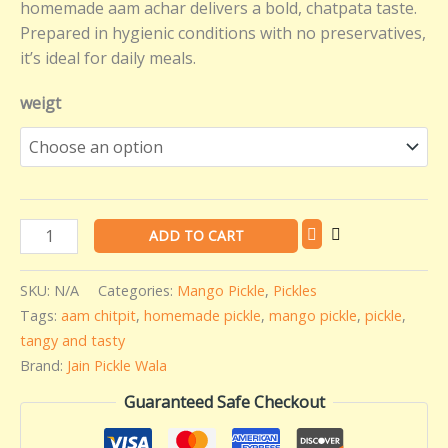
homemade aam achar delivers a bold, chatpata taste.
Prepared in hygienic conditions with no preservatives,
it’s ideal for daily meals.
weigt
ADD TO CART
SKU:
N/A
Categories:
Mango Pickle
,
Pickles
Tags:
aam chitpit
,
homemade pickle
,
mango pickle
,
pickle
,
tangy and tasty
Brand:
Jain Pickle Wala
Guaranteed Safe Checkout