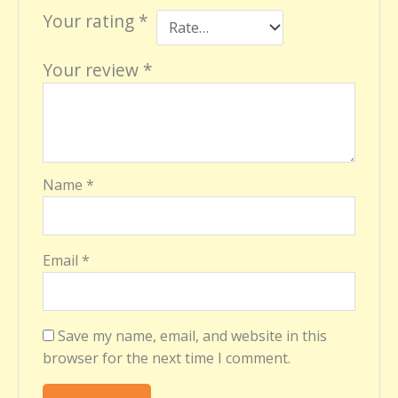
Your rating
*
Your review
*
Name
*
Email
*
Save my name, email, and website in this
browser for the next time I comment.