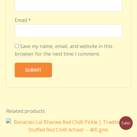
Email
*
Save my name, email, and website in this
browser for the next time I comment.
Related products
Original
Current
Sale!
price
price
was:
is: