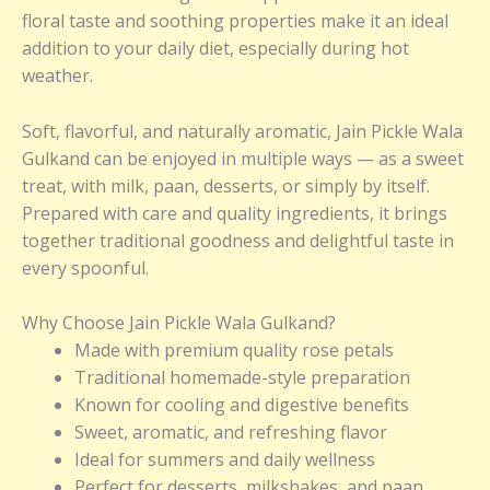
floral taste and soothing properties make it an ideal
addition to your daily diet, especially during hot
weather.
Soft, flavorful, and naturally aromatic, Jain Pickle Wala
Gulkand can be enjoyed in multiple ways — as a sweet
treat, with milk, paan, desserts, or simply by itself.
Prepared with care and quality ingredients, it brings
together traditional goodness and delightful taste in
every spoonful.
Why Choose Jain Pickle Wala Gulkand?
Made with premium quality rose petals
Traditional homemade-style preparation
Known for cooling and digestive benefits
Sweet, aromatic, and refreshing flavor
Ideal for summers and daily wellness
Perfect for desserts, milkshakes, and paan