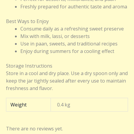
Freshly prepared for authentic taste and aroma
Best Ways to Enjoy
Consume daily as a refreshing sweet preserve
Mix with milk, lassi, or desserts
Use in paan, sweets, and traditional recipes
Enjoy during summers for a cooling effect
Storage Instructions
Store in a cool and dry place. Use a dry spoon only and
keep the jar tightly sealed after every use to maintain
freshness and flavor.
Weight
0.4 kg
There are no reviews yet.