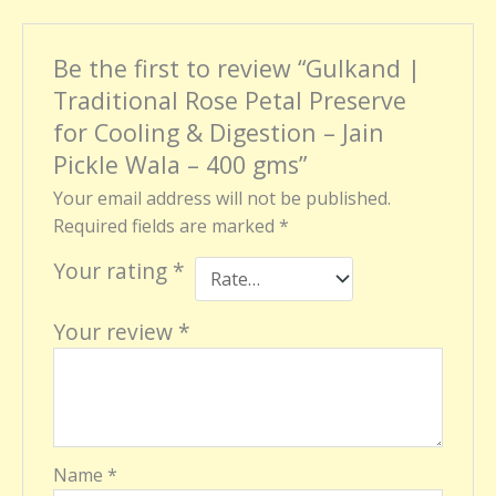
Be the first to review “Gulkand |
Traditional Rose Petal Preserve
for Cooling & Digestion – Jain
Pickle Wala – 400 gms”
Your email address will not be published.
Required fields are marked
*
Your rating
*
Your review
*
Name
*