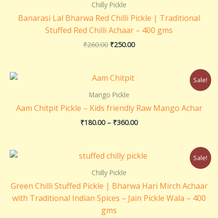
₹260.00.
₹250.00.
Chilly Pickle
Banarasi Lal Bharwa Red Chilli Pickle | Traditional
Stuffed Red Chilli Achaar – 400 gms
₹
260.00
₹
250.00
Price
Sale!
range:
₹180.00
Mango Pickle
through
Aam Chitpit Pickle – Kids friendly Raw Mango Achar
₹360.00
₹
180.00
–
₹
360.00
Original
Current
Sale!
price
price
was:
is:
Chilly Pickle
₹220.00.
₹210.00.
Green Chilli Stuffed Pickle | Bharwa Hari Mirch Achaar
with Traditional Indian Spices – Jain Pickle Wala – 400
gms