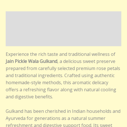
Description
Additional information
Reviews (0)
Experience the rich taste and traditional wellness of
Jain Pickle Wala Gulkand
, a delicious sweet preserve
prepared from carefully selected premium rose petals
and traditional ingredients. Crafted using authentic
homemade-style methods, this aromatic delicacy
offers a refreshing flavor along with natural cooling
and digestive benefits.
Gulkand has been cherished in Indian households and
Ayurveda for generations as a natural summer
refreshment and digestive support food. Its sweet