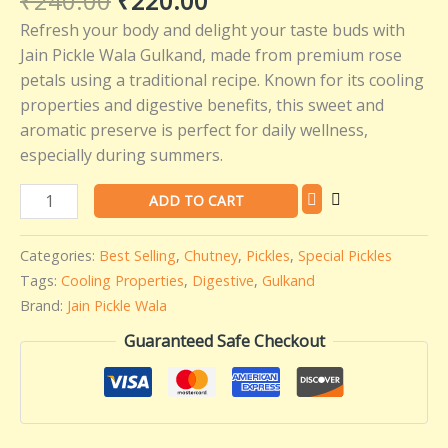
₹
240.00
₹
220.00
Wala
Refresh your body and delight your taste buds with
-
Jain Pickle Wala Gulkand, made from premium rose
400
petals using a traditional recipe. Known for its cooling
gms
properties and digestive benefits, this sweet and
quantity
aromatic preserve is perfect for daily wellness,
especially during summers.
ADD TO CART
Categories:
Best Selling
,
Chutney
,
Pickles
,
Special Pickles
Tags:
Cooling Properties
,
Digestive
,
Gulkand
Brand:
Jain Pickle Wala
Guaranteed Safe Checkout