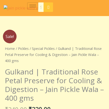
Skip
to
content
Original
Current
Gulkand
Sale!
price
price
|
was:
is:
Traditional
Home
/
Pickles
/
Special Pickles
/ Gulkand | Traditional Rose
₹240.00.
₹220.00.
Rose
Petal Preserve for Cooling & Digestion – Jain Pickle Wala –
Petal
400 gms
Preserve
Gulkand | Traditional Rose
for
Cooling
Petal Preserve for Cooling &
&
Digestion – Jain Pickle Wala –
Digestion
–
400 gms
Jain
Pickle