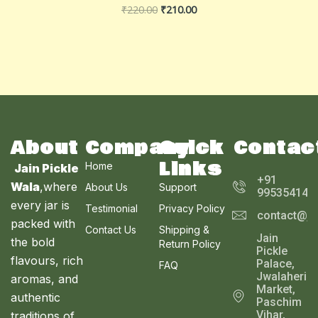
₹
220.00
₹
210.00
About
Company
Quick
Contac
Links
Home
Jain Pickle
+91
Wala
,where
About Us
Support
995354143
every jar is
Testimonial
Privacy Policy
contact@ja
packed with
Contact Us
Shipping &
Jain
the bold
Return Policy
Pickle
flavours, rich
Palace,
FAQ
Jwalaheri
aromas, and
Market,
authentic
Paschim
Vihar,
traditions of