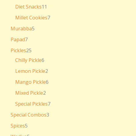
Diet Snacks
11
Millet Cookies
7
Murabba
5
Papad
7
Pickles
25
Chilly Pickle
6
Lemon Pickle
2
Mango Pickle
6
Mixed Pickle
2
Special Pickles
7
Special Combos
3
Spices
5