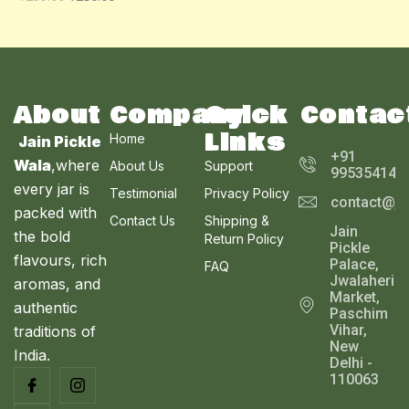
O
A
U
N
L
C
S
E
T
A
About
Company
Quick
Contac
O
Links
Home
Jain Pickle
L
N
+91
Wala
,where
About Us
Support
995354143
E
every jar is
S
Testimonial
Privacy Policy
contact@ja
packed with
Contact Us
Shipping &
A
Jain
the bold
Return Policy
Pickle
L
flavours, rich
Palace,
FAQ
Jwalaheri
aromas, and
E
Market,
authentic
Paschim
Vihar,
traditions of
New
India.
Delhi -
110063