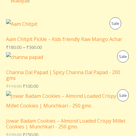
Wadiya
5
P
Sale
R
Aam Chitpit Pickle – Kids friendly Raw Mango Achar
O
₹
180.00
–
₹
360.00
P
Sale
D
R
U
Channa Dal Papad | Spicy Channa Dal Papad - 200
gms
O
C
₹
110.00
₹
100.00
D
T
P
Sale
U
O
R
C
N
O
Jowar Badam Cookies – Almond Loaded Crispy Millet
T
Cookies | Munchkari - 250 gms
S
D
₹
299.00
₹
250.00