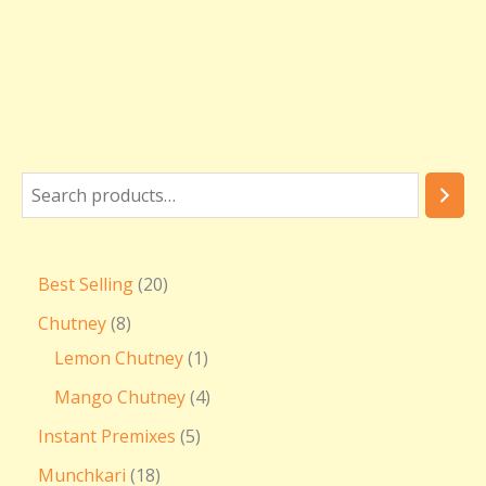
Best Selling
20
Chutney
8
Lemon Chutney
1
Mango Chutney
4
Instant Premixes
5
Munchkari
18