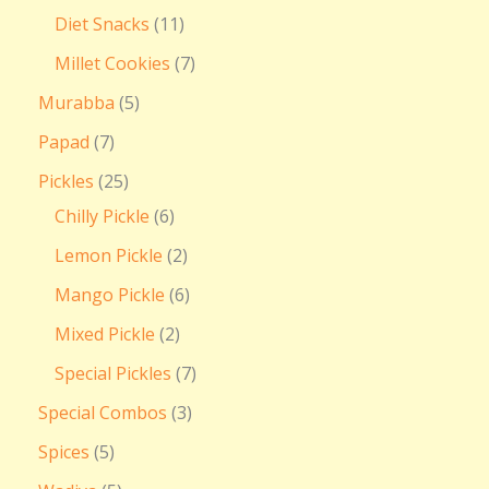
Diet Snacks
11
Millet Cookies
7
Murabba
5
Papad
7
Pickles
25
Chilly Pickle
6
Lemon Pickle
2
Mango Pickle
6
Mixed Pickle
2
Special Pickles
7
Special Combos
3
Spices
5