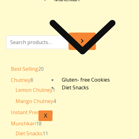
Best Selling
20
Gluten- free Cookies
Chutney
8
Diet Snacks
Lemon Chutney
1
Mango Chutney
4
Instant Premixes
5
X
Munchkari
18
Diet Snacks
11