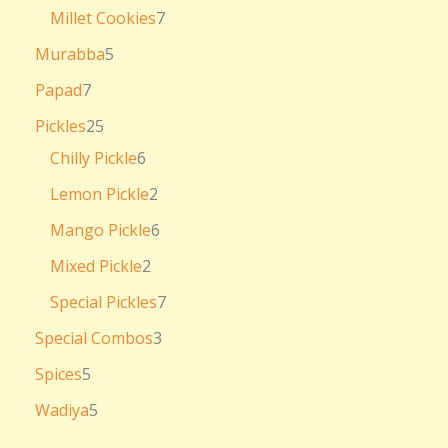
Millet Cookies
7
Murabba
5
Papad
7
Pickles
25
Chilly Pickle
6
Lemon Pickle
2
Mango Pickle
6
Mixed Pickle
2
Special Pickles
7
Special Combos
3
Spices
5
Wadiya
5