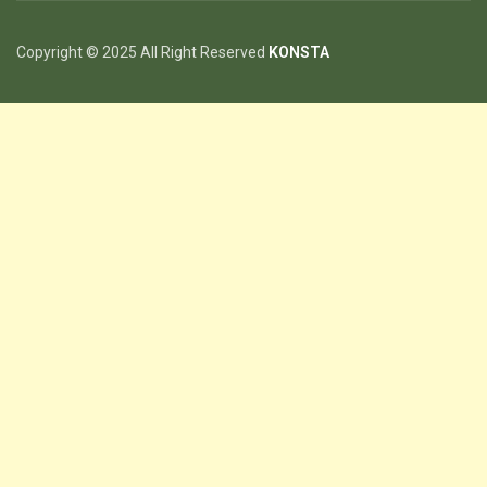
Copyright © 2025 All Right Reserved
KONSTA