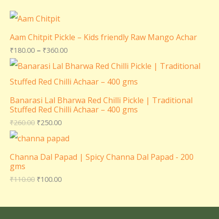
Aam Chitpit Pickle – Kids friendly Raw Mango Achar
₹
180.00
–
₹
360.00
Banarasi Lal Bharwa Red Chilli Pickle | Traditional
Stuffed Red Chilli Achaar – 400 gms
₹
260.00
₹
250.00
Channa Dal Papad | Spicy Channa Dal Papad - 200
gms
₹
110.00
₹
100.00