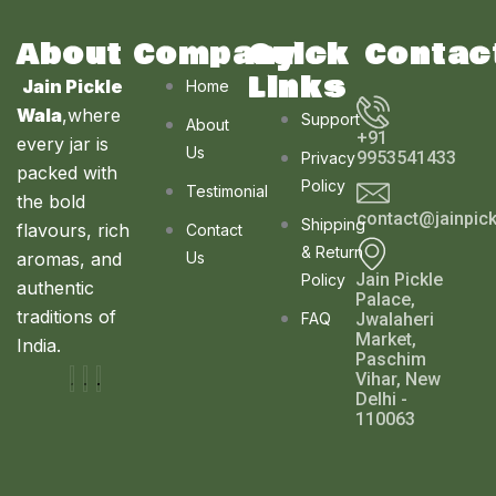
About
Company
Quick
Contac
Links
Jain Pickle
Home
Wala
,where
Support
About
+91
every jar is
Us
9953541433
Privacy
packed with
Policy
Testimonial
the bold
contact@jainpic
Shipping
flavours, rich
Contact
& Return
aromas, and
Us
Jain Pickle
Policy
authentic
Palace,
traditions of
FAQ
Jwalaheri
Market,
India.
Paschim
Vihar, New
Delhi -
110063