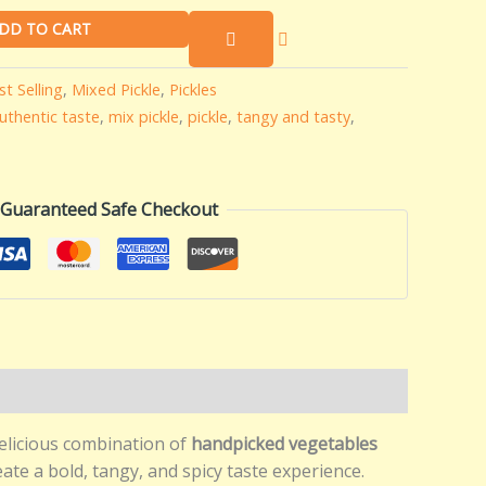
DD TO CART
st Selling
,
Mixed Pickle
,
Pickles
uthentic taste
,
mix pickle
,
pickle
,
tangy and tasty
,
Guaranteed Safe Checkout
elicious combination of
handpicked vegetables
ate a bold, tangy, and spicy taste experience.