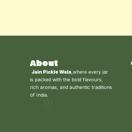
About
Jain Pickle Wala
,where every jar
is packed with the bold flavours,
rich aromas, and authentic traditions
of India.