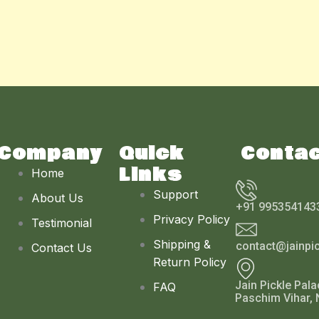
Company
Quick
Conta
Links
Home
Support
About Us
+91 995354143
Privacy Policy
Testimonial
Shipping &
contact@jainpi
Contact Us
Return Policy
Jain Pickle Pala
FAQ
Paschim Vihar, 