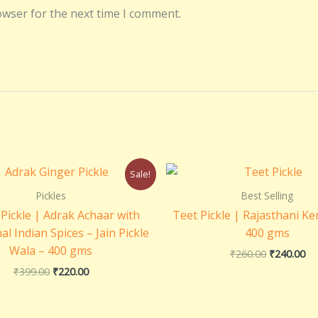
owser for the next time I comment.
Original
Current
Original
Cu
Sale!
price
price
price
pri
was:
is:
was:
is:
Pickles
Best Selling
₹399.00.
₹220.00.
₹260.00.
₹2
Pickle | Adrak Achaar with
Teet Pickle | Rajasthani Ke
al Indian Spices – Jain Pickle
400 gms
Wala – 400 gms
₹
260.00
₹
240.00
₹
399.00
₹
220.00