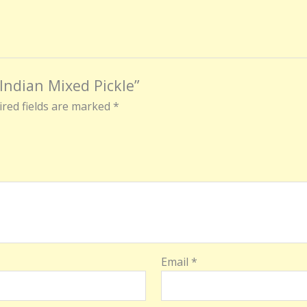
 Indian Mixed Pickle”
red fields are marked
*
Email
*