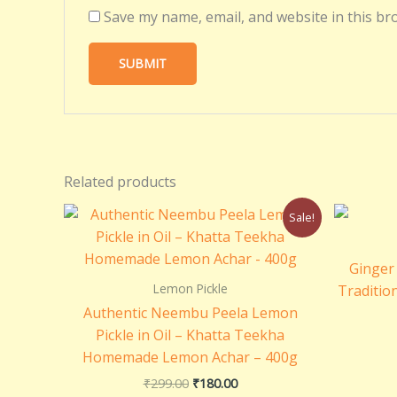
Save my name, email, and website in this br
Related products
Original
Current
Sale!
price
price
was:
is:
₹299.00.
₹180.00.
Ginger 
Lemon Pickle
Tradition
Authentic Neembu Peela Lemon
Pickle in Oil – Khatta Teekha
Homemade Lemon Achar – 400g
₹
299.00
₹
180.00