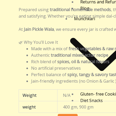
Returns and Refu
Blog
Prepared using
traditional homemade methods
, t
and satisfying. Whether you’re eating simple dal-ch
Munchkari
At
Jain Pickle Wala
, we ensure every jar is crafted 
🌿 Why You’ll Love It
Made with a mix of
fresh vegetables & raw
Authentic
traditional mixed achar recipe
Rich blend of
spices, oil & natural flavors
No artificial preservatives
Perfect balance of
spicy, tangy & savory tas
Jain-friendly ingredients (no Onion & Garlic 
Gluten- free Cook
Weight
N/A
Diet Snacks
weight
400 gm, 900 gm