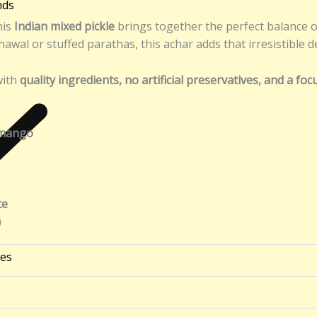
nds
his
Indian mixed pickle
brings together the perfect balance o
awal or stuffed parathas, this achar adds that irresistible 
with
quality ingredients, no artificial preservatives, and a fo
 mango
te
)
ies