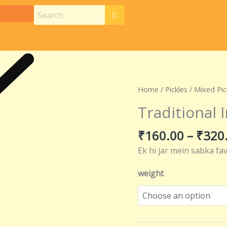
Traditional
Home
/
Pickles
/
Mixed Pic
Indian
Traditional 
Mixed
Pickle
₹
160.00
–
₹
320
quantity
Ek hi jar mein sabka fa
weight