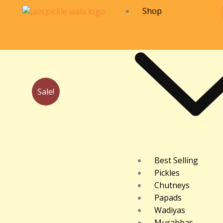
Skip
Shop
to
content
Sale!
Best Selling
Pickles
Chutneys
Papads
Wadiyas
Murabbas