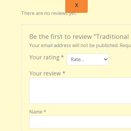
X
There are no reviews yet.
Be the first to review “Traditional
Your email address will not be published.
Requi
Your rating
*
Your review
*
Name
*