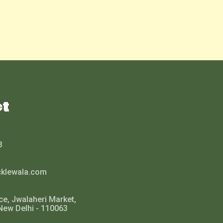
ct
3
cklewala.com
ce, Jwalaheri Market,
New Delhi - 110063