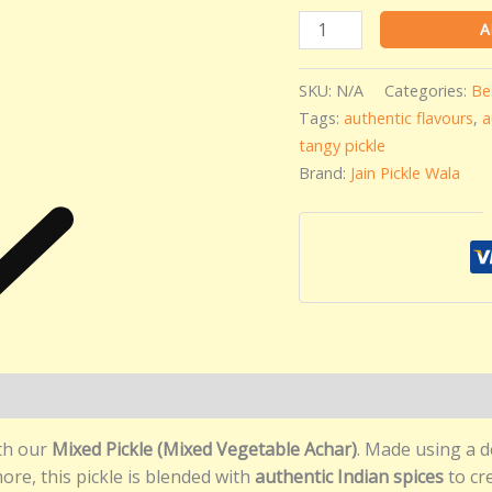
A
SKU:
N/A
Categories:
Be
Tags:
authentic flavours
,
a
tangy pickle
Brand:
Jain Pickle Wala
)
ith our
Mixed Pickle (Mixed Vegetable Achar)
. Made using a d
more, this pickle is blended with
authentic Indian spices
to cre