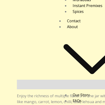
Instant Premixes
Spices
Contact
About
Description
Additional information
Reviews (0
Our Story
Enjoy the richness of multiple flavors in one jar w
FAQs
like mango, carrot, lemon, chilli, teet, lehsua and 