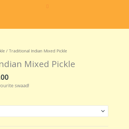
Price
kle
/ Traditional Indian Mixed Pickle
range:
Indian Mixed Pickle
₹160.00
through
.00
₹320.00
vourite swaad!