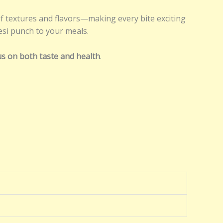
f textures and flavors—making every bite exciting
desi punch to your meals.
cus on both taste and health
.