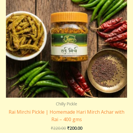
Chilly Pickle
Rai Mirchi Pickle | Homemade Hari Mirch Achar with
Rai – 400 gms
₹
220.00
₹
200.00