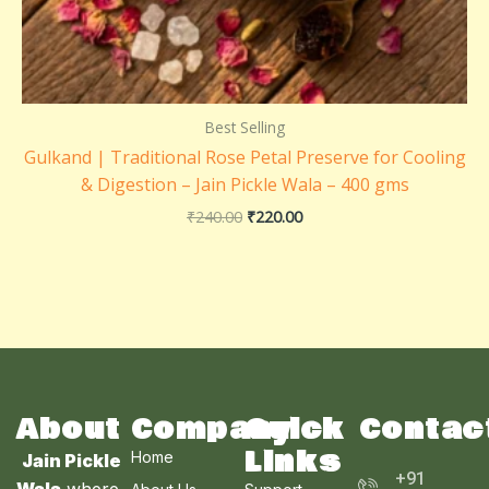
Best Selling
Gulkand | Traditional Rose Petal Preserve for Cooling
& Digestion – Jain Pickle Wala – 400 gms
₹
240.00
₹
220.00
About
Company
Quick
Contac
Links
Home
Jain Pickle
+91
Wala
,where