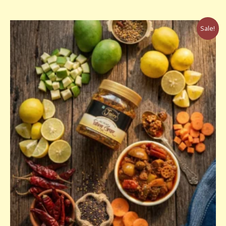
Price
Sale!
range:
₹160.00
through
₹320.00