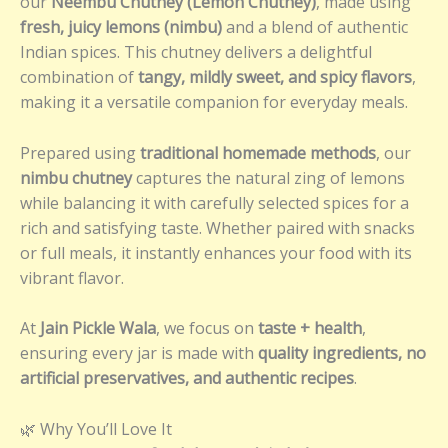
our
Neembu Chutney (Lemon Chutney)
, made using
fresh, juicy lemons (nimbu)
and a blend of authentic
Indian spices. This chutney delivers a delightful
combination of
tangy, mildly sweet, and spicy flavors
,
making it a versatile companion for everyday meals.
Prepared using
traditional homemade methods
, our
nimbu chutney
captures the natural zing of lemons
while balancing it with carefully selected spices for a
rich and satisfying taste. Whether paired with snacks
or full meals, it instantly enhances your food with its
vibrant flavor.
At
Jain Pickle Wala
, we focus on
taste + health
,
ensuring every jar is made with
quality ingredients, no
artificial preservatives, and authentic recipes
.
🌿 Why You’ll Love It