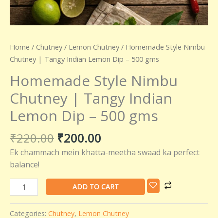
quantity
Home
/
Chutney
/
Lemon Chutney
/ Homemade Style Nimbu
Chutney | Tangy Indian Lemon Dip – 500 gms
Homemade Style Nimbu
Chutney | Tangy Indian
Lemon Dip – 500 gms
₹
220.00
₹
200.00
Ek chammach mein khatta-meetha swaad ka perfect
balance!
ADD TO CART
Categories:
Chutney
,
Lemon Chutney