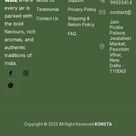
About Us
Support
995354143
every jar is
Testimonial
Privacy Policy
contact@ja
packed with
Contact Us
Shipping &
Jain
the bold
Return Policy
Pickle
flavours, rich
Palace,
FAQ
Jwalaheri
aromas, and
Market,
authentic
Paschim
Vihar,
traditions of
New
India.
Delhi -
110063
Copyright © 2025 All Right Reserved
KONSTA