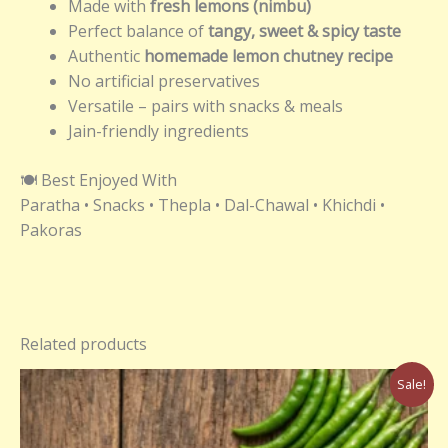
Made with
fresh lemons (nimbu)
Perfect balance of
tangy, sweet & spicy taste
Authentic
homemade lemon chutney recipe
No artificial preservatives
Versatile – pairs with snacks & meals
Jain-friendly ingredients
🍽️ Best Enjoyed With
Paratha • Snacks • Thepla • Dal-Chawal • Khichdi •
Pakoras
Related products
Original
Current
Sale!
price
price
was:
is:
₹220.00.
₹200.00.