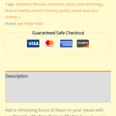
Tags:
authentic flavours
,
authentic taste
,
bold and tangy
,
khatta meetha
,
lemon chutney
,
pickle
,
sweet and sour
,
vitamin c
Brand:
Jain Pickle Wala
Guaranteed Safe Checkout
Description
Additional information
Reviews (0)
Add a refreshing burst of flavor to your meals with