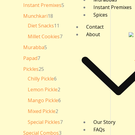
₹
Instant Premixes
5
Instant Premixes
3
6
Spices
Munchkari
18
0
.
Diet Snacks
11
Contact
0
About
0
Millet Cookies
7
Murabba
5
Papad
7
Pickles
25
Chilly Pickle
6
Lemon Pickle
2
Mango Pickle
6
Mixed Pickle
2
Special Pickles
7
Our Story
FAQs
Special Combos
3