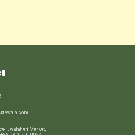
ct
3
cklewala.com
ce, Jwalaheri Market,
New Delhi - 110063