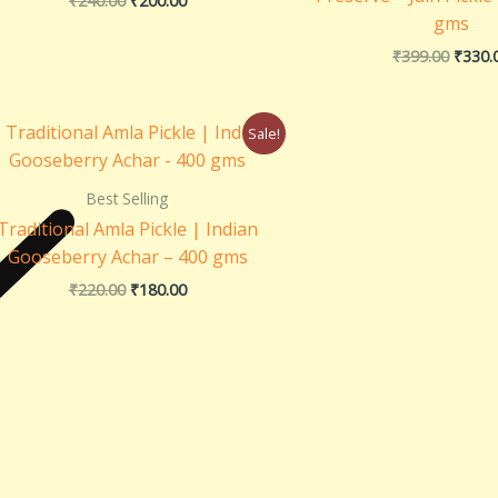
₹
240.00
₹
200.00
gms
₹
399.00
₹
330.
Original
Current
Sale!
price
price
was:
is:
₹220.00.
₹180.00.
Best Selling
Traditional Amla Pickle | Indian
Gooseberry Achar – 400 gms
₹
220.00
₹
180.00