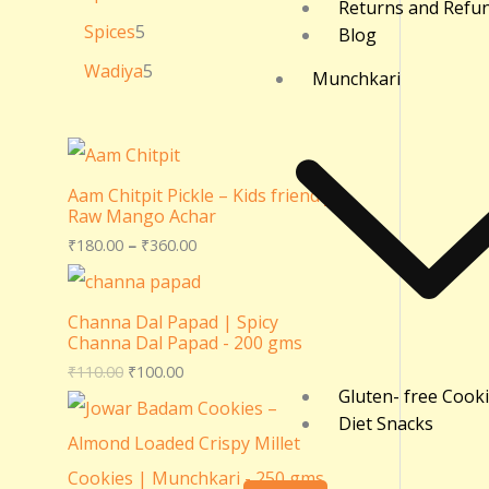
Returns and Refu
Spices
5
Blog
Wadiya
5
Munchkari
Aam Chitpit Pickle – Kids friendly
Raw Mango Achar
₹
180.00
–
₹
360.00
Channa Dal Papad | Spicy
Channa Dal Papad - 200 gms
₹
110.00
₹
100.00
Gluten- free Cook
Diet Snacks