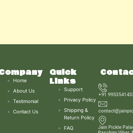
Company
Quick
Conta
Links
Home
Support
About Us
+91 995354143
Privacy Policy
Testimonial
Shipping &
contact@jainpi
Contact Us
Return Policy
Jain Pickle Pala
FAQ
Paschim Vihar, 