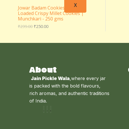
X
Jowar Badam Cookies – Almond
Loaded Crispy Millet Cookies |
Munchkari - 250 gms
₹
299.00
₹
250.00
About
Jain Pickle Wala
,where every jar
is packed with the bold flavours,
rich aromas, and authentic traditions
of India.