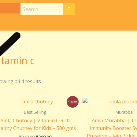
itamin c
owing all 4 results
Original
Current
Origin
Sale!
price
price
price
was:
is:
was:
Best Selling
Murabba
₹240.00.
₹200.00.
₹399.0
Amla Chutney | Vitamin C Rich
Amla Murabba | Tra
althy Chutney for Kids – 500 gms
Immunity Booster S
Preserve – Jain Pickle