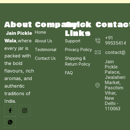
About
Company
Quick
Contac
Links
Home
Jain Pickle
+91
Wala
,where
About Us
Support
995354143
every jar is
Testimonial
Privacy Policy
contact@ja
packed with
Contact Us
Shipping &
Jain
the bold
Return Policy
Pickle
flavours, rich
Palace,
FAQ
Jwalaheri
aromas, and
Market,
authentic
Paschim
Vihar,
traditions of
New
India.
Delhi -
110063