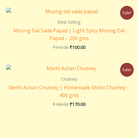
Original
Current
Sale!
price
price
was:
is:
Best Selling
₹110.00.
₹100.00.
Moong Dal Sada Papad | Light Spicy Moong Dal
Papad – 200 gms
₹
110.00
₹
100.00
Original
Current
Sale!
price
price
was:
is:
Chutney
₹180.00.
₹170.00.
Methi Achari Chutney | Homemade Methi Chutney –
400 gms
₹
180.00
₹
170.00