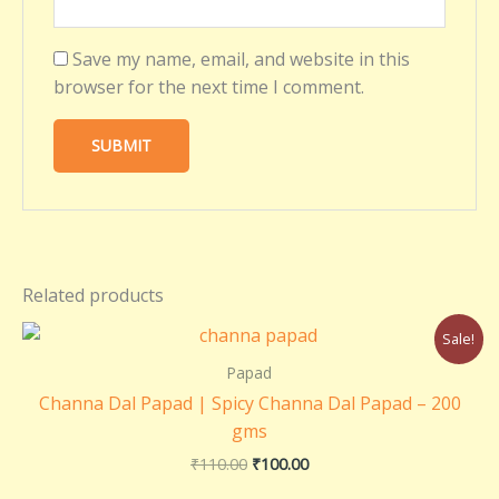
Save my name, email, and website in this
browser for the next time I comment.
Related products
Original
Current
Sale!
price
price
was:
is:
Papad
₹110.00.
₹100.00.
Channa Dal Papad | Spicy Channa Dal Papad – 200
gms
₹
110.00
₹
100.00