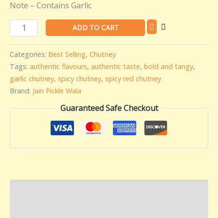
Note – Contains Garlic
ADD TO CART
Categories:
Best Selling
,
Chutney
Tags:
authentic flavours
,
authentic taste
,
bold and tangy
,
garlic chutney
,
spicy chutney
,
spicy red chutney
Brand:
Jain Pickle Wala
Guaranteed Safe Checkout
Description
Additional information