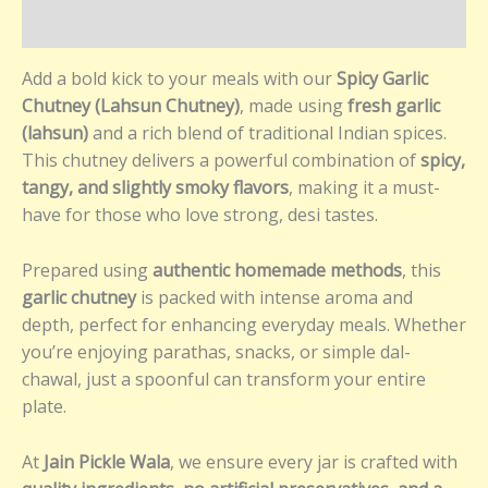
Reviews (0)
Add a bold kick to your meals with our
Spicy Garlic
Chutney (Lahsun Chutney)
, made using
fresh garlic
(lahsun)
and a rich blend of traditional Indian spices.
This chutney delivers a powerful combination of
spicy,
tangy, and slightly smoky flavors
, making it a must-
have for those who love strong, desi tastes.
Prepared using
authentic homemade methods
, this
garlic chutney
is packed with intense aroma and
depth, perfect for enhancing everyday meals. Whether
you’re enjoying parathas, snacks, or simple dal-
chawal, just a spoonful can transform your entire
plate.
At
Jain Pickle Wala
, we ensure every jar is crafted with