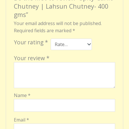
Chutney | Lahsun Chutney- 400
gms”
Your email address will not be published.
Required fields are marked
*
Your rating
*
Your review
*
Name
*
Email
*