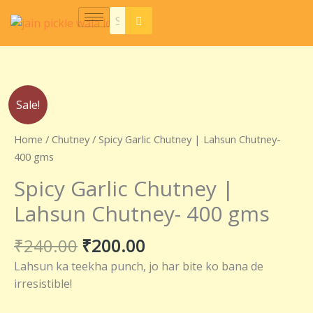
Skip
to
content
Original
Current
Spicy
Sale!
price
price
Garlic
was:
is:
Chutney
Home
/
Chutney
/ Spicy Garlic Chutney | Lahsun Chutney-
₹240.00.
₹200.00.
|
400 gms
Lahsun
Spicy Garlic Chutney |
Chutney-
400
Lahsun Chutney- 400 gms
gms
quantity
₹
240.00
₹
200.00
Lahsun ka teekha punch, jo har bite ko bana de
irresistible!