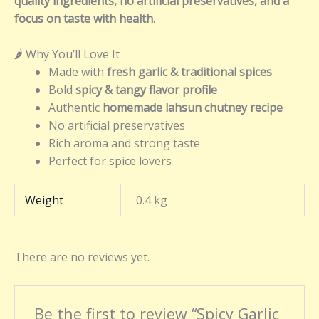
quality ingredients, no artificial preservatives, and a
focus on taste with health
.
🌶️ Why You’ll Love It
Made with
fresh garlic & traditional spices
Bold
spicy & tangy flavor profile
Authentic
homemade lahsun chutney recipe
No artificial preservatives
Rich aroma and strong taste
Perfect for spice lovers
Weight
0.4 kg
There are no reviews yet.
Be the first to review “Spicy Garlic