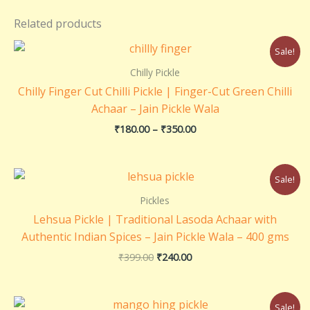
Related products
Price
Sale!
range:
₹180.00
Chilly Pickle
through
Chilly Finger Cut Chilli Pickle | Finger-Cut Green Chilli
₹350.00
Achaar – Jain Pickle Wala
₹
180.00
–
₹
350.00
Original
Current
Sale!
price
price
was:
is:
Pickles
₹399.00.
₹240.00.
Lehsua Pickle | Traditional Lasoda Achaar with
Authentic Indian Spices – Jain Pickle Wala – 400 gms
₹
399.00
₹
240.00
Price
Sale!