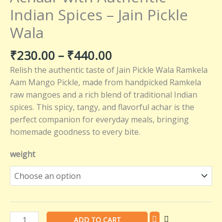
–
Indian Spices – Jain Pickle
Jain
Wala
Pickle
Wala
₹
230.00
–
₹
440.00
quantity
Relish the authentic taste of Jain Pickle Wala Ramkela
Aam Mango Pickle, made from handpicked Ramkela
raw mangoes and a rich blend of traditional Indian
spices. This spicy, tangy, and flavorful achar is the
perfect companion for everyday meals, bringing
homemade goodness to every bite.
weight
ADD TO CART