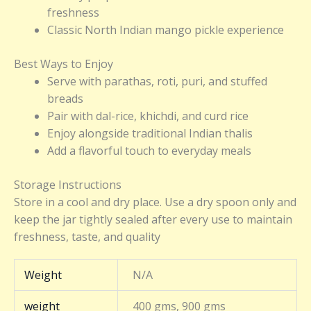
freshness
Classic North Indian mango pickle experience
Best Ways to Enjoy
Serve with parathas, roti, puri, and stuffed
breads
Pair with dal-rice, khichdi, and curd rice
Enjoy alongside traditional Indian thalis
Add a flavorful touch to everyday meals
Storage Instructions
Store in a cool and dry place. Use a dry spoon only and
keep the jar tightly sealed after every use to maintain
freshness, taste, and quality
Weight
N/A
weight
400 gms, 900 gms