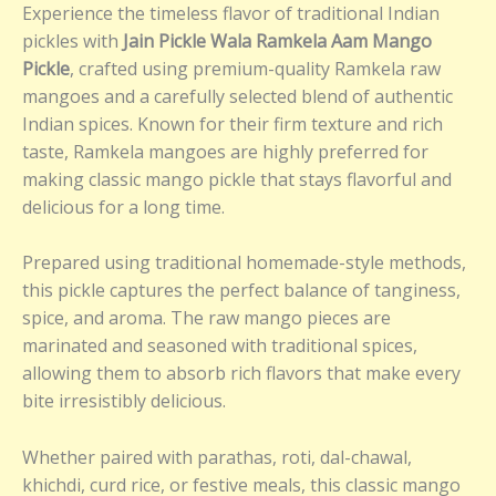
Experience the timeless flavor of traditional Indian
pickles with
Jain Pickle Wala Ramkela Aam Mango
Pickle
, crafted using premium-quality Ramkela raw
mangoes and a carefully selected blend of authentic
Indian spices. Known for their firm texture and rich
taste, Ramkela mangoes are highly preferred for
making classic mango pickle that stays flavorful and
delicious for a long time.
Prepared using traditional homemade-style methods,
this pickle captures the perfect balance of tanginess,
spice, and aroma. The raw mango pieces are
marinated and seasoned with traditional spices,
allowing them to absorb rich flavors that make every
bite irresistibly delicious.
Whether paired with parathas, roti, dal-chawal,
khichdi, curd rice, or festive meals, this classic mango