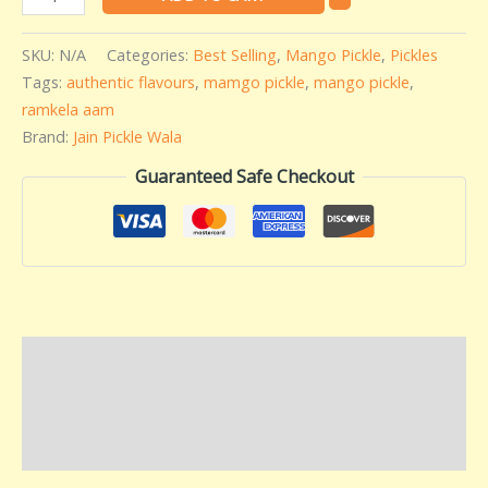
SKU:
N/A
Categories:
Best Selling
,
Mango Pickle
,
Pickles
Tags:
authentic flavours
,
mamgo pickle
,
mango pickle
,
ramkela aam
Brand:
Jain Pickle Wala
Guaranteed Safe Checkout
Description
Additional information
Reviews (0)