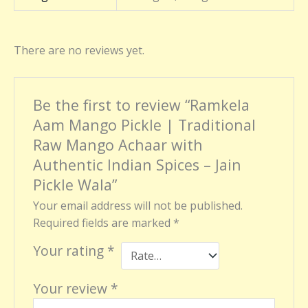
There are no reviews yet.
Be the first to review “Ramkela
Aam Mango Pickle | Traditional
Raw Mango Achaar with
Authentic Indian Spices – Jain
Pickle Wala”
Your email address will not be published.
Required fields are marked
*
Your rating
*
Your review
*