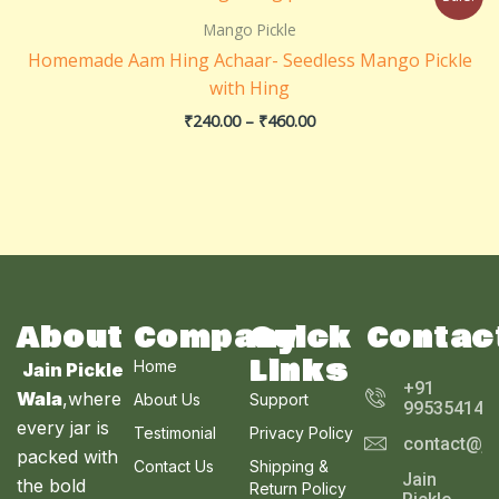
range:
₹240.00
Mango Pickle
through
Homemade Aam Hing Achaar- Seedless Mango Pickle
₹460.00
with Hing
₹
240.00
–
₹
460.00
About
Company
Quick
Contac
Links
Home
Jain Pickle
+91
Wala
,where
About Us
Support
995354143
every jar is
Testimonial
Privacy Policy
contact@ja
packed with
Contact Us
Shipping &
Jain
the bold
Return Policy