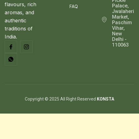
Pickle
flavours, rich
Palace,
FAQ
Jwalaheri
aromas, and
Market,
authentic
Paschim
Vihar,
traditions of
New
India.
Delhi -
110063
Copyright © 2025 All Right Reserved
KONSTA