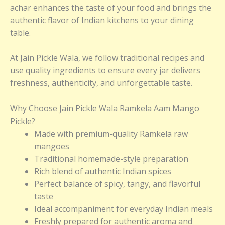
achar enhances the taste of your food and brings the
authentic flavor of Indian kitchens to your dining
table.
At Jain Pickle Wala, we follow traditional recipes and
use quality ingredients to ensure every jar delivers
freshness, authenticity, and unforgettable taste.
Why Choose Jain Pickle Wala Ramkela Aam Mango
Pickle?
Made with premium-quality Ramkela raw
mangoes
Traditional homemade-style preparation
Rich blend of authentic Indian spices
Perfect balance of spicy, tangy, and flavorful
taste
Ideal accompaniment for everyday Indian meals
Freshly prepared for authentic aroma and