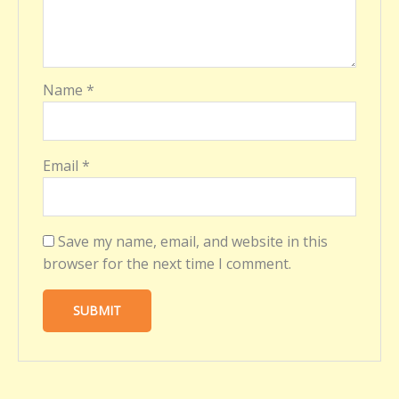
Name
*
Email
*
Save my name, email, and website in this
browser for the next time I comment.