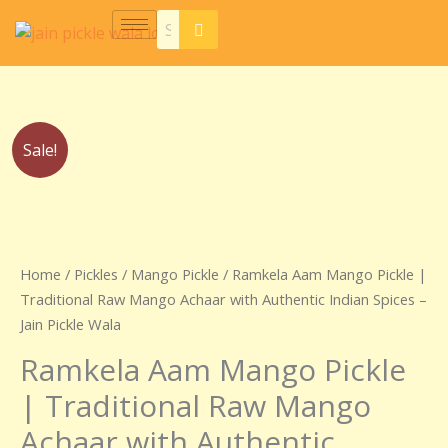
Skip
to
content
Price
Ramkela
Sale!
range:
Aam
₹230.00
Mango
through
Pickle
₹440.00
|
Traditional
Home
/
Pickles
/
Mango Pickle
/ Ramkela Aam Mango Pickle |
Raw
Traditional Raw Mango Achaar with Authentic Indian Spices –
Mango
Jain Pickle Wala
Achaar
Ramkela Aam Mango Pickle
with
Authentic
| Traditional Raw Mango
Indian
Achaar with Authentic
Spices