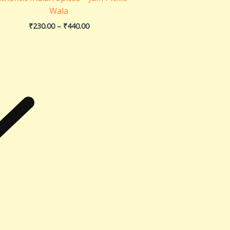
Wala
₹
230.00
–
₹
440.00