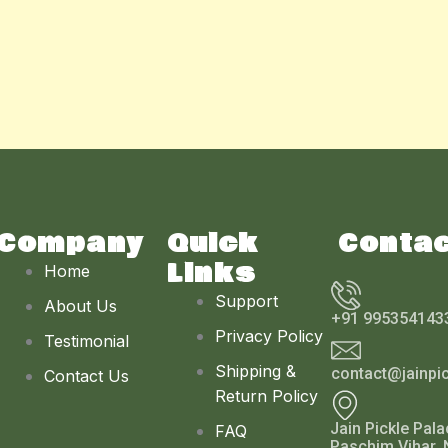
Company
Quick
Conta
Links
Home
Support
About Us
+91 995354143
Privacy Policy
Testimonial
Shipping &
contact@jainpi
Contact Us
Return Policy
Jain Pickle Pala
FAQ
Paschim Vihar, 