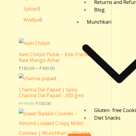
Returns and Refu
Spices
5
Blog
Wadiya
5
Munchkari
Aam Chitpit Pickle – Kids friendly
Raw Mango Achar
₹
180.00
–
₹
360.00
Channa Dal Papad | Spicy
Channa Dal Papad - 200 gms
₹
110.00
₹
100.00
Gluten- free Cook
Diet Snacks