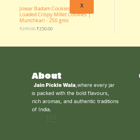
X
Jowar Badam Cookies – Almond
Loaded Crispy Millet Cookies |
Munchkari - 250 gms
₹
299.00
₹
250.00
About
Jain Pickle Wala
,where every jar
is packed with the bold flavours,
rich aromas, and authentic traditions
of India.