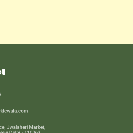
ct
3
cklewala.com
ce, Jwalaheri Market,
New Delhi - 110063