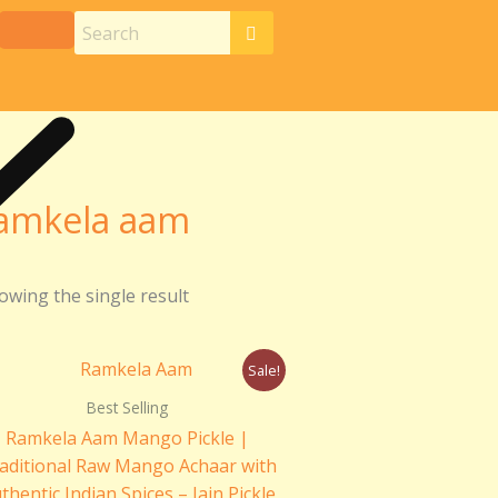
amkela aam
owing the single result
Price
Sale!
range:
₹230.00
Best Selling
through
Ramkela Aam Mango Pickle |
₹440.00
aditional Raw Mango Achaar with
thentic Indian Spices – Jain Pickle