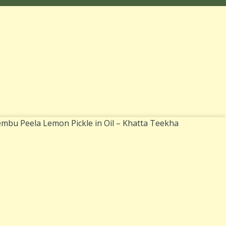
mbu Peela Lemon Pickle in Oil – Khatta Teekha