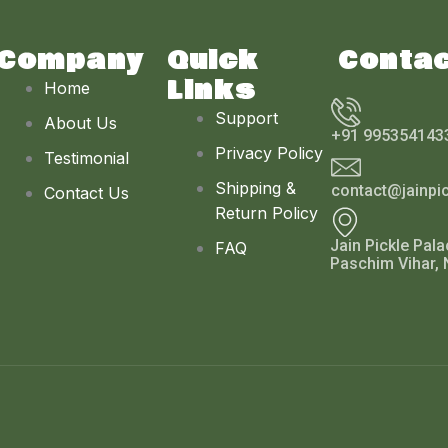
Company
Quick
Conta
Links
Home
Support
About Us
+91 995354143
Privacy Policy
Testimonial
Shipping &
contact@jainpi
Contact Us
Return Policy
Jain Pickle Pala
FAQ
Paschim Vihar, 