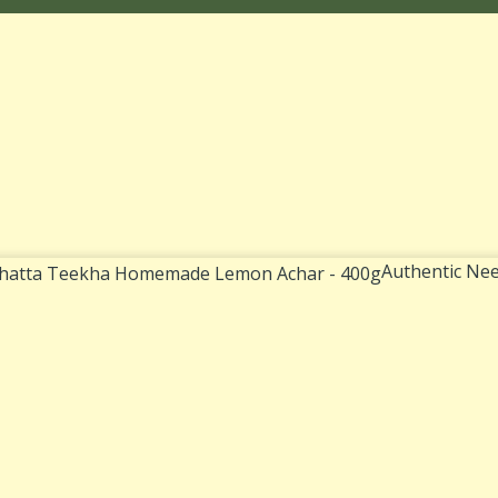
Authentic Nee