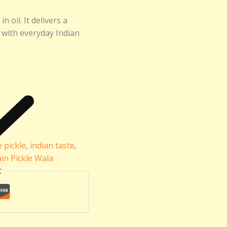
 oil. It delivers a
y with everyday Indian
pickle
,
indian taste
,
ain Pickle Wala
t