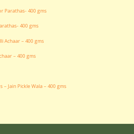
arathas- 400 gms
 Achaar – 400 gms
s – Jain Pickle Wala – 400 gms