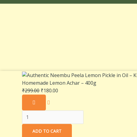
Authentic
Original
Current
Neembu
price
price
Homemade Lemon Achar – 400g
Peela
was:
is:
₹
299.00
₹
180.00
Lemon
₹299.00.
₹180.00.
Pickle
in
Oil
–
ADD TO CART
Khatta