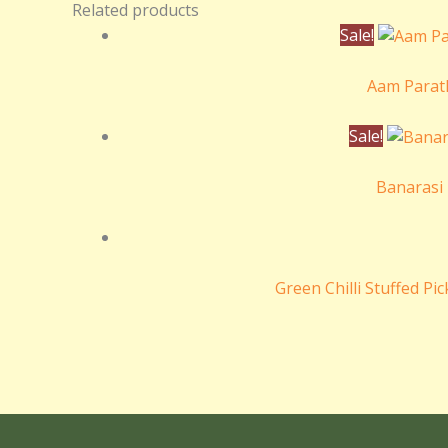
Related products
Sale!
Aam Parat
Sale!
Banarasi 
Green Chilli Stuffed Pi