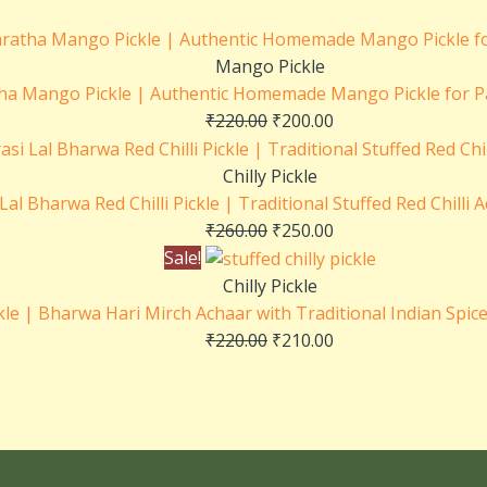
Mango Pickle
ha Mango Pickle | Authentic Homemade Mango Pickle for P
₹
220.00
₹
200.00
Chilly Pickle
Lal Bharwa Red Chilli Pickle | Traditional Stuffed Red Chilli
₹
260.00
₹
250.00
Sale!
Chilly Pickle
ckle | Bharwa Hari Mirch Achaar with Traditional Indian Spice
₹
220.00
₹
210.00