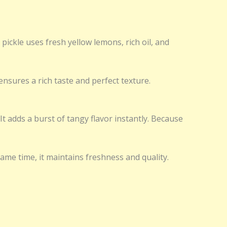
ickle uses fresh yellow lemons, rich oil, and
ensures a rich taste and perfect texture.
 It adds a burst of tangy flavor instantly. Because
same time, it maintains freshness and quality.