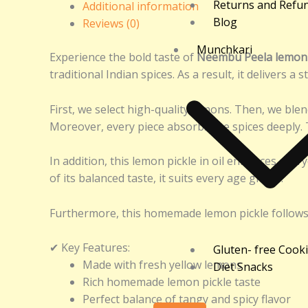
Returns and Refu
Additional information
Blog
Reviews (0)
Munchkari
Experience the bold taste of
Neembu Peela lemon p
traditional Indian spices. As a result, it delivers a 
First, we select high-quality lemons. Then, we ble
Moreover, every piece absorbs the spices deeply. T
In addition, this lemon pickle in oil enhances every
of its balanced taste, it suits every age group.
Furthermore, this homemade lemon pickle follows a t
✔ Key Features:
Gluten- free Cook
Made with fresh yellow lemons
Diet Snacks
Rich homemade lemon pickle taste
Perfect balance of tangy and spicy flavor