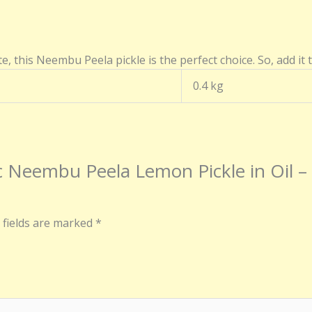
e, this Neembu Peela pickle is the perfect choice. So, add it 
0.4 kg
ntic Neembu Peela Lemon Pickle in Oi
 fields are marked
*