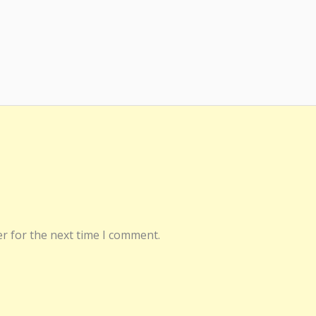
r for the next time I comment.