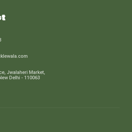
ct
3
cklewala.com
ce, Jwalaheri Market,
New Delhi - 110063