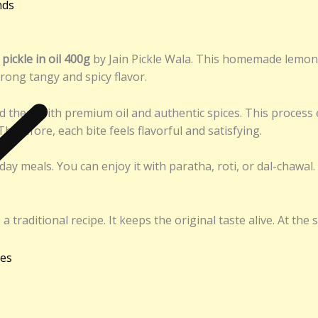
nds
ickle in oil 400g
by Jain Pickle Wala. This homemade lemon p
strong tangy and spicy flavor.
nd them with premium oil and authentic spices. This process 
herefore, each bite feels flavorful and satisfying.
day meals. You can enjoy it with paratha, roti, or dal-chawal.
raditional recipe. It keeps the original taste alive. At the 
ies