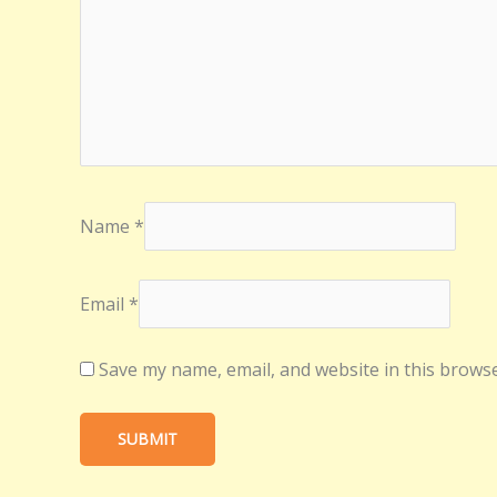
Name
*
Email
*
Save my name, email, and website in this browse