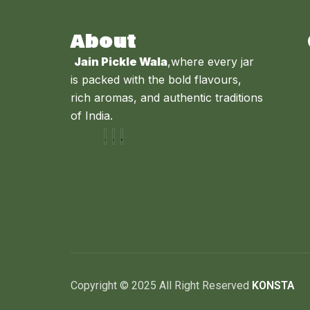
About
Jain Pickle Wala
,where every jar
is packed with the bold flavours,
rich aromas, and authentic traditions
of India.
Copyright © 2025 All Right Reserved
KONSTA