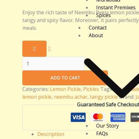
Instant Premixes
Enjoy the rich taste of Neembu Peela lemon pickle in
Spices
tangy and spicy flavor. Moreover, it pairs perfectl
Contact
meals.
About
ADD TO CART
Categories:
Lemon Pickle
,
Pickles
Tags:
homemade 
lemon pickle
,
neembu achar
,
tangy pickle
Brand:
J
Guaranteed Safe Checkou
Our Story
FAQs
Description