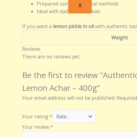
Prepared using traditional methods
X
Ideal with daily Indian meals
If you want a
lemon pickle in oil
with authentic tast
Weight
Reviews
There are no reviews yet.
Be the first to review “Authe
Lemon Achar – 400g”
Your email address will not be published.
Required
Your rating
*
Your review
*