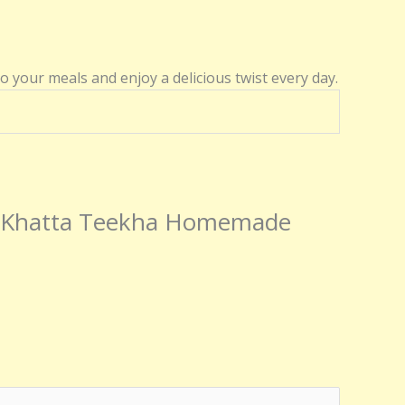
to your meals and enjoy a delicious twist every day.
l – Khatta Teekha Homemade