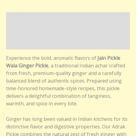
Description
Additional information
Reviews (0)
Experience the bold, aromatic flavors of
Jain Pickle
Wala Ginger Pickle
, a traditional Indian achar crafted
from fresh, premium-quality ginger and a carefully
balanced blend of authentic spices. Prepared using
time-honored homemade-style recipes, this pickle
delivers a delightful combination of tanginess,
warmth, and spice in every bite.
Ginger has long been valued in Indian kitchens for its
distinctive flavor and digestive properties. Our Adrak
Pickle combines the natural zest of fresh ginger with