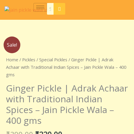
Skip
to
content
Original
Current
Ginger
Sale!
price
price
Pickle
was:
is:
|
Home
/
Pickles
/
Special Pickles
/ Ginger Pickle | Adrak
₹399.00.
₹220.00.
Adrak
Achaar with Traditional Indian Spices – Jain Pickle Wala – 400
Achaar
gms
with
Ginger Pickle | Adrak Achaar
Traditional
Indian
with Traditional Indian
Spices
Spices – Jain Pickle Wala –
–
Jain
400 gms
Pickle
Wala