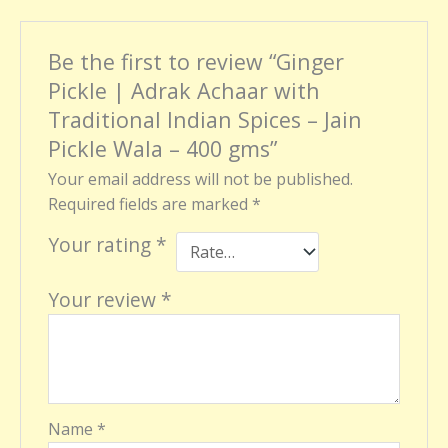
Be the first to review “Ginger
Pickle | Adrak Achaar with
Traditional Indian Spices – Jain
Pickle Wala – 400 gms”
Your email address will not be published.
Required fields are marked
*
Your rating
*
Your review
*
Name
*