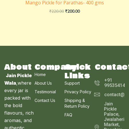
Mango Pickle for Parathas- 400 gms
₹
220.00
₹
200.00
About
Company
Quick
Contac
Links
Home
Jain Pickle
+91
Wala
,where
About Us
Support
995354143
every jar is
Testimonial
Privacy Policy
contact@ja
packed with
Contact Us
Shipping &
Jain
the bold
Return Policy
Pickle
flavours, rich
Palace,
FAQ
Jwalaheri
aromas, and
Market,
authentic