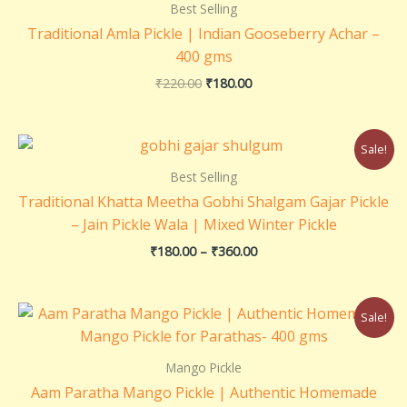
₹220.00.
₹180.00.
Best Selling
Traditional Amla Pickle | Indian Gooseberry Achar –
400 gms
₹
220.00
₹
180.00
Price
Sale!
range:
₹180.00
Best Selling
through
Traditional Khatta Meetha Gobhi Shalgam Gajar Pickle
₹360.00
– Jain Pickle Wala | Mixed Winter Pickle
₹
180.00
–
₹
360.00
Original
Current
Sale!
price
price
was:
is:
₹220.00.
₹200.00.
Mango Pickle
Aam Paratha Mango Pickle | Authentic Homemade