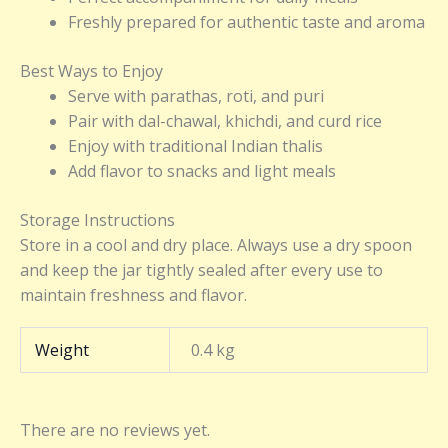
Freshly prepared for authentic taste and aroma
Best Ways to Enjoy
Serve with parathas, roti, and puri
Pair with dal-chawal, khichdi, and curd rice
Enjoy with traditional Indian thalis
Add flavor to snacks and light meals
Storage Instructions
Store in a cool and dry place. Always use a dry spoon
and keep the jar tightly sealed after every use to
maintain freshness and flavor.
Weight
0.4 kg
There are no reviews yet.