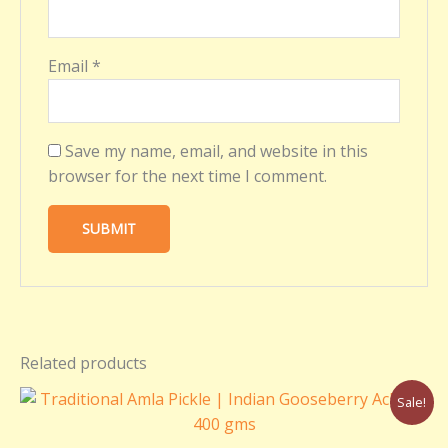
Email
*
Save my name, email, and website in this
browser for the next time I comment.
Related products
Original
Current
Sale!
price
price
was:
is: