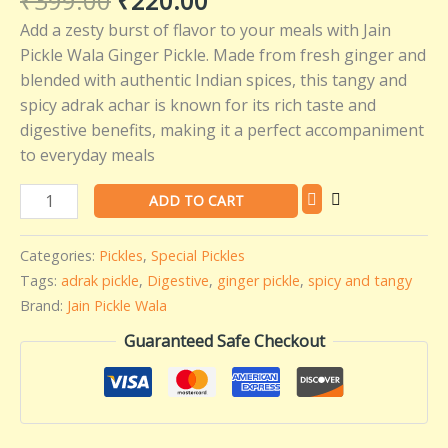
₹
399.00
₹
220.00
-
Add a zesty burst of flavor to your meals with Jain
400
Pickle Wala Ginger Pickle. Made from fresh ginger and
gms
blended with authentic Indian spices, this tangy and
quantity
spicy adrak achar is known for its rich taste and
digestive benefits, making it a perfect accompaniment
to everyday meals
ADD TO CART
Categories:
Pickles
,
Special Pickles
Tags:
adrak pickle
,
Digestive
,
ginger pickle
,
spicy and tangy
Brand:
Jain Pickle Wala
Guaranteed Safe Checkout