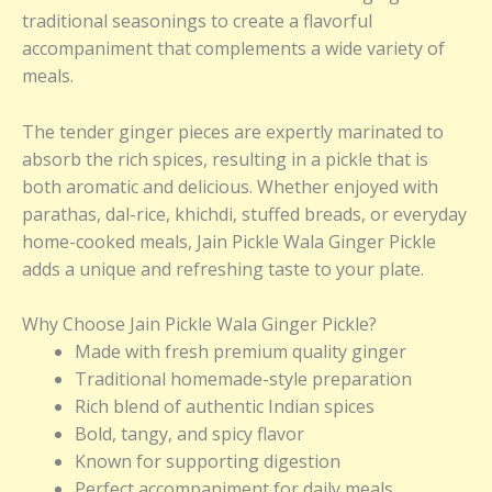
traditional seasonings to create a flavorful
accompaniment that complements a wide variety of
meals.
The tender ginger pieces are expertly marinated to
absorb the rich spices, resulting in a pickle that is
both aromatic and delicious. Whether enjoyed with
parathas, dal-rice, khichdi, stuffed breads, or everyday
home-cooked meals, Jain Pickle Wala Ginger Pickle
adds a unique and refreshing taste to your plate.
Why Choose Jain Pickle Wala Ginger Pickle?
Made with fresh premium quality ginger
Traditional homemade-style preparation
Rich blend of authentic Indian spices
Bold, tangy, and spicy flavor
Known for supporting digestion
Perfect accompaniment for daily meals