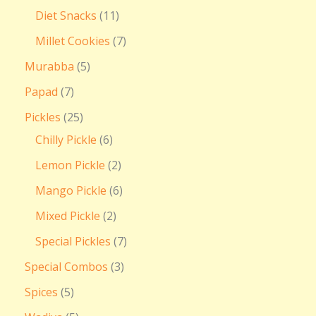
Diet Snacks
11
Millet Cookies
7
Murabba
5
Papad
7
Pickles
25
Chilly Pickle
6
Lemon Pickle
2
Mango Pickle
6
Mixed Pickle
2
Special Pickles
7
Special Combos
3
Spices
5