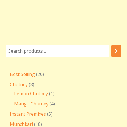
Best Selling
20
Chutney
8
Lemon Chutney
1
Mango Chutney
4
Instant Premixes
5
Munchkari
18