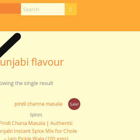
unjabi flavour
owing the single result
Original
Current
Sale!
price
price
was:
is:
Spices
₹110.00.
₹100.00.
Pindi Chana Masala | Authentic
njabi Instant Spice Mix for Chole
– Jain Pickle Wala (100 gms)