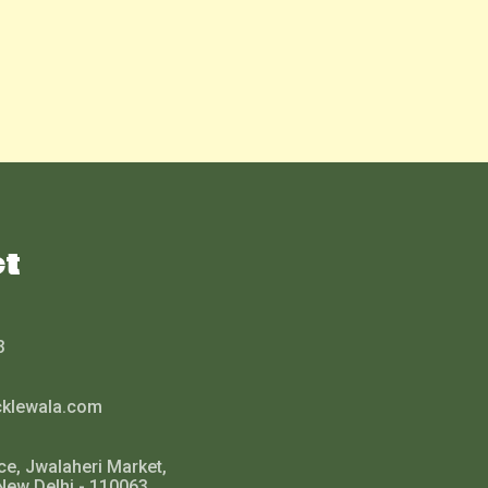
ct
3
cklewala.com
ce, Jwalaheri Market,
New Delhi - 110063