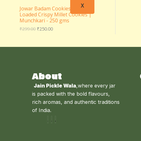
X
Jowar Badam Cookies – Almond
Loaded Crispy Millet Cookies |
Munchkari - 250 gms
₹
299.00
₹
250.00
About
Jain Pickle Wala
,where every jar
is packed with the bold flavours,
rich aromas, and authentic traditions
of India.