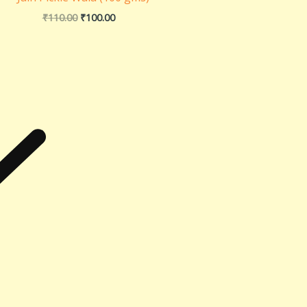
₹
110.00
₹
100.00