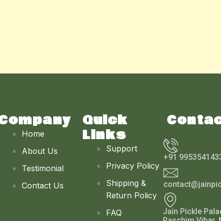
Company
Quick
Conta
Links
Home
Support
About Us
+91 995354143
Privacy Policy
Testimonial
Shipping &
contact@jainpi
Contact Us
Return Policy
Jain Pickle Pala
FAQ
Paschim Vihar, 