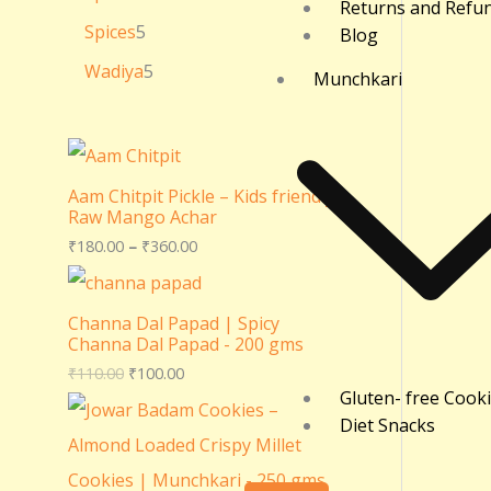
Returns and Refu
Spices
5
Blog
Wadiya
5
Munchkari
Aam Chitpit Pickle – Kids friendly
Raw Mango Achar
₹
180.00
–
₹
360.00
Channa Dal Papad | Spicy
Channa Dal Papad - 200 gms
₹
110.00
₹
100.00
Gluten- free Cook
Diet Snacks