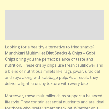
Description
Additional information
Reviews (0)
Looking for a healthy alternative to fried snacks?
Munchkari Multimillet Diet Snacks & Chips – Gobi
Chips
bring you the perfect balance of taste and
nutrition. These crispy chips use fresh cauliflower and
a blend of nutritious millets like ragi, jowar, urad dal
and soya along with cabbage pulp. As a result, they
deliver a light, crunchy texture with every bite.
Moreover, these multimillet chips support a balanced
lifestyle. They contain essential nutrients and are ideal
for those who prefer smart snacking. Whether you