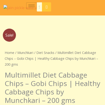
Skip
to
content
Original
Current
Sale!
price
price
was:
is:
₹250.00.
₹150.00.
Home
/
Munchkari
/
Diet Snacks
/ Multimillet Diet Cabbage
Chips – Gobi Chips | Healthy Cabbage Chips by Munchkari –
200 gms
Multimillet Diet Cabbage
Chips – Gobi Chips | Healthy
Cabbage Chips by
Munchkari – 200 gms