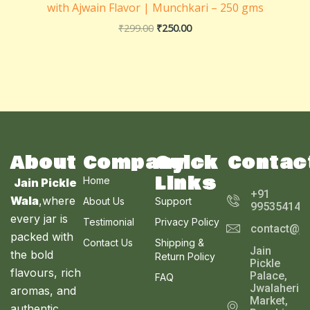
with Ajwain Flavor | Munchkari – 250 gms
₹
299.00
₹
250.00
About
Company
Quick
Contac
Links
Home
Jain Pickle
+91
Wala
,where
About Us
Support
995354143
every jar is
Testimonial
Privacy Policy
contact@ja
packed with
Contact Us
Shipping &
Jain
the bold
Return Policy
Pickle
flavours, rich
Palace,
FAQ
Jwalaheri
aromas, and
Market,
authentic