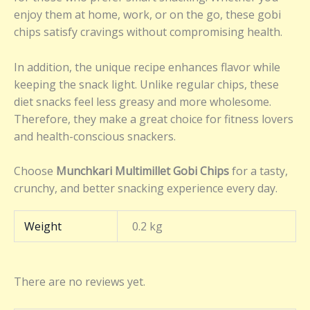
enjoy them at home, work, or on the go, these gobi
chips satisfy cravings without compromising health.
In addition, the unique recipe enhances flavor while
keeping the snack light. Unlike regular chips, these
diet snacks feel less greasy and more wholesome.
Therefore, they make a great choice for fitness lovers
and health-conscious snackers.
Choose
Munchkari Multimillet Gobi Chips
for a tasty,
crunchy, and better snacking experience every day.
Weight
0.2 kg
There are no reviews yet.