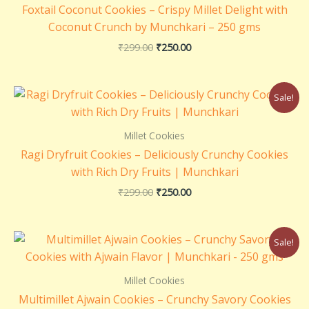
Foxtail Coconut Cookies – Crispy Millet Delight with
Coconut Crunch by Munchkari – 250 gms
₹
299.00
₹
250.00
Original
Current
Sale!
price
price
was:
is:
₹299.00.
₹250.00.
Millet Cookies
Ragi Dryfruit Cookies – Deliciously Crunchy Cookies
with Rich Dry Fruits | Munchkari
₹
299.00
₹
250.00
Original
Current
Sale!
price
price
was:
is:
₹299.00.
₹250.00.
Millet Cookies
Multimillet Ajwain Cookies – Crunchy Savory Cookies