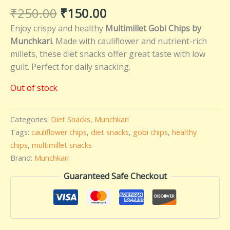
₹
250.00
₹
150.00
Enjoy crispy and healthy
Multimillet Gobi Chips by
Munchkari
. Made with cauliflower and nutrient-rich
millets, these diet snacks offer great taste with low
guilt. Perfect for daily snacking.
Out of stock
Categories:
Diet Snacks
,
Munchkari
Tags:
cauliflower chips
,
diet snacks
,
gobi chips
,
healthy
chips
,
multimillet snacks
Brand:
Munchkari
Guaranteed Safe Checkout