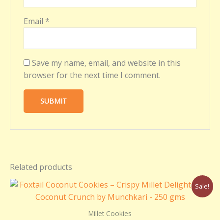
Email
*
Save my name, email, and website in this
browser for the next time I comment.
Related products
Original
Current
Sale!
price
price
was:
is:
₹299.00.
₹250.00.
Millet Cookies