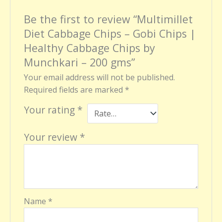
Be the first to review “Multimillet
Diet Cabbage Chips – Gobi Chips |
Healthy Cabbage Chips by
Munchkari – 200 gms”
Your email address will not be published.
Required fields are marked
*
Your rating
*
Your review
*
Name
*