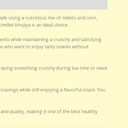
ade using a nutritious mix of millets and corn,
millet bhujiya is an ideal choice.
ients while maintaining a crunchy and satisfying
eople who want to enjoy tasty snacks without
 craving something crunchy during tea time or need
ravings while still enjoying a flavorful snack. You
and quality, making it one of the best healthy