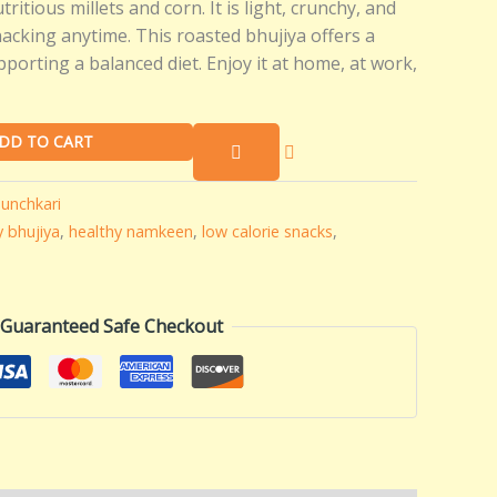
ritious millets and corn. It is light, crunchy, and
snacking anytime. This roasted bhujiya offers a
pporting a balanced diet. Enjoy it at home, at work,
DD TO CART
unchkari
y bhujiya
,
healthy namkeen
,
low calorie snacks
,
Guaranteed Safe Checkout