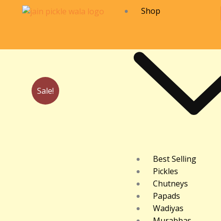
Skip
Shop
to
content
Sale!
Best Selling
Pickles
Chutneys
Papads
Wadiyas
Murabbas