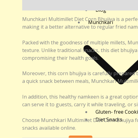
Returns and Refu
Description
Additional information
Reviews (0
Blog
Munchkari Multimillet Diet Corn Bhujiya is a perfec
Munchkari
making it a better alternative to regular fried namk
Packed with the goodness of multiple millets, Munc
texture. Unlike traditional snacks, this diet bhujiy
compromising their health goals.
Moreover, this corn bhujiya is carefully prepared 
a quick snack between meals, Munchkari Multimillet 
In addition, this healthy namkeen is a great option
can serve it to guests, carry it while traveling, or 
Gluten- free Cook
Diet Snacks
Choose Munchkari Multimillet Diet Corn Bhujiya for
snacks available online.