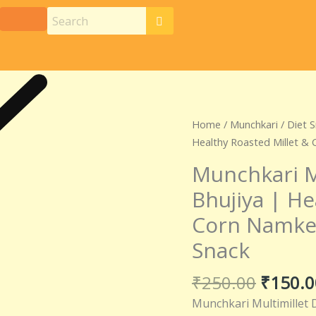
Origina
Munchkari
Home
/
Munchkari
/
Diet 
price
Multimillet
Healthy Roasted Millet &
was:
Diet
Munchkari M
₹250.0
Corn
Bhujiya | He
Bhujiya
|
Corn Namkee
Healthy
Snack
Roasted
Millet
₹
250.00
₹
150.0
&
Corn
Munchkari Multimillet D