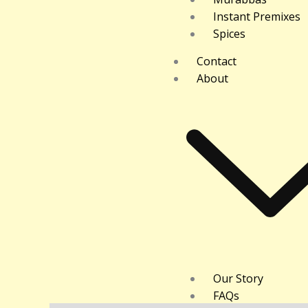
Instant Premixes
Spices
Contact
About
Our Story
FAQs