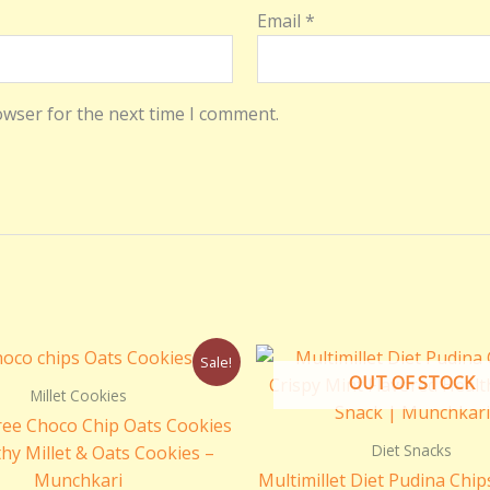
Email
*
owser for the next time I comment.
Original
Current
Original
Cu
Sale!
price
price
price
pri
OUT OF STOCK
was:
is:
was:
is:
Millet Cookies
₹299.00.
₹250.00.
₹250.00.
₹1
ree Choco Chip Oats Cookies
Diet Snacks
thy Millet & Oats Cookies –
Munchkari
Multimillet Diet Pudina Chip