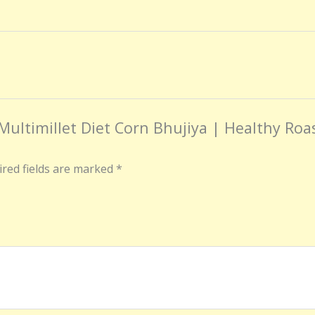
 Multimillet Diet Corn Bhujiya | Healthy Ro
red fields are marked
*