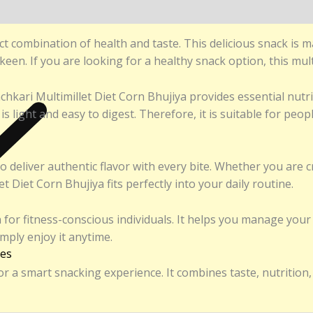
nds
)
t combination of health and taste. This delicious snack is m
een. If you are looking for a healthy snack option, this multi
hkari Multimillet Diet Corn Bhujiya provides essential nutr
a is light and easy to digest. Therefore, it is suitable for p
to deliver authentic flavor with every bite. Whether you are
Diet Corn Bhujiya fits perfectly into your daily routine.
 for fitness-conscious individuals. It helps you manage your c
simply enjoy it anytime.
ies
 a smart snacking experience. It combines taste, nutrition, 