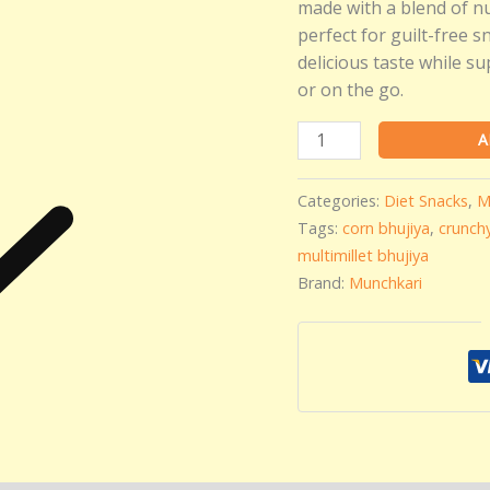
Namkeen
made with a blend of nut
|
perfect for guilt-free 
Crunchy
delicious taste while su
Low
or on the go.
Oil
Snack
A
quantity
Categories:
Diet Snacks
,
M
Tags:
corn bhujiya
,
crunch
multimillet bhujiya
Brand:
Munchkari