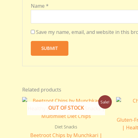
Name
*
Save my name, email, and website in this br
Related products
Original
Current
Sale!
price
price
OUT OF STOCK
was:
is:
₹250.00.
₹150.00.
Gluten-F
Diet Snacks
| Heal
Beetroot Chips by Munchkari |