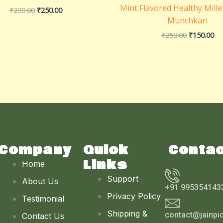
Mint Flavored Healthy Mille
₹
299.00
₹
250.00
Munchkari
₹
250.00
₹
150.00
Company
Quick
Conta
Links
Home
Support
About Us
+91 995354143
Privacy Policy
Testimonial
Shipping &
contact@jainpi
Contact Us