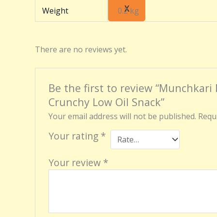
X
Weight
0.2 kg
There are no reviews yet.
Be the first to review “Munchkari
Crunchy Low Oil Snack”
Your email address will not be published.
Requi
Your rating
*
Your review
*