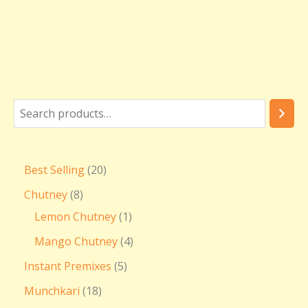
Best Selling
20
Chutney
8
Lemon Chutney
1
Mango Chutney
4
Instant Premixes
5
Munchkari
18