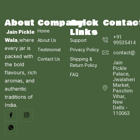
E
About
Company
Quick
Contac
Links
Home
Jain Pickle
+91
Wala
,where
About Us
Support
995354143
every jar is
Testimonial
Privacy Policy
contact@ja
packed with
Contact Us
Shipping &
Jain
the bold
Return Policy
Pickle
flavours, rich
Palace,
FAQ
Jwalaheri
aromas, and
Market,
authentic
Paschim
Vihar,
traditions of
New
India.
Delhi -
110063