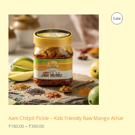
P
P
Sale
r
i
R
c
e
O
r
a
D
n
g
U
e
:
C
₹
1
T
8
0
.
O
0
0
N
t
Aam Chitpit Pickle – Kids friendly Raw Mango Achar
h
S
r
₹
180.00
–
₹
360.00
o
A