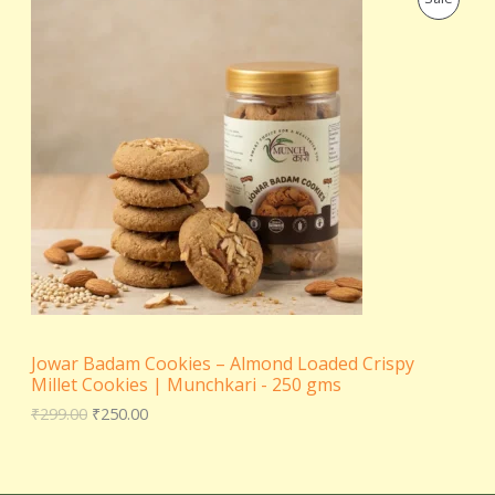
r
u
E
i
r
R
g
r
i
e
O
n
n
a
t
D
l
p
p
r
U
r
i
i
c
C
c
e
e
i
T
w
s
a
:
s
₹
O
:
2
₹
5
N
2
0
Jowar Badam Cookies – Almond Loaded Crispy
9
.
S
Millet Cookies | Munchkari - 250 gms
9
0
.
0
₹
299.00
₹
250.00
A
0
.
0
L
.