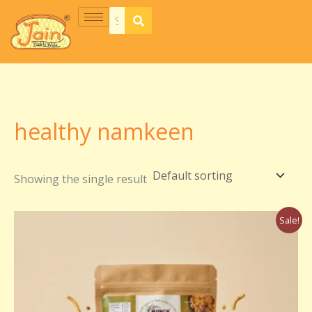
Skip
S
7
5
5
2
8
5
1
2
6
2
1
2
6
3
7
7
5
1
4
to
e
p
p
p
5
p
p
8
0
p
p
1
p
p
p
p
p
p
p
p
content
a
r
r
r
p
r
r
p
p
r
r
p
r
r
r
r
r
r
r
r
r
o
o
o
r
o
o
r
r
o
o
r
o
o
o
o
o
o
o
o
c
d
d
d
o
d
d
o
o
d
d
o
d
d
d
d
d
d
d
d
h
u
u
u
d
u
u
d
d
u
u
d
u
u
u
u
u
u
u
u
healthy namkeen
c
c
c
u
c
c
u
u
c
c
u
c
c
c
c
c
c
c
c
t
t
t
c
t
t
c
c
t
t
c
t
t
t
t
t
t
t
t
Showing the single result
s
s
s
t
s
s
t
t
s
s
t
s
s
s
s
s
s
s
s
s
s
s
Original
Current
Sale!
price
price
was:
is:
₹250.00.
₹150.00.