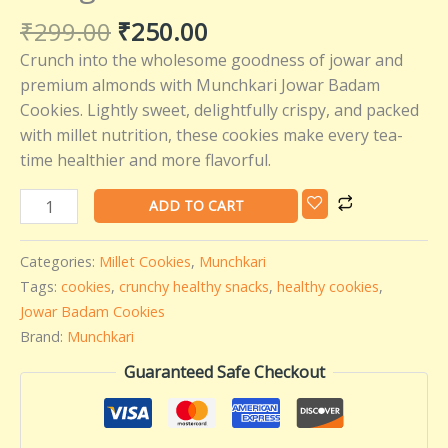
₹
299.00
₹
250.00
Crunch into the wholesome goodness of jowar and
premium almonds with Munchkari Jowar Badam
Cookies. Lightly sweet, delightfully crispy, and packed
with millet nutrition, these cookies make every tea-
time healthier and more flavorful.
ADD TO CART
Categories:
Millet Cookies
,
Munchkari
Tags:
cookies
,
crunchy healthy snacks
,
healthy cookies
,
Jowar Badam Cookies
Brand:
Munchkari
Guaranteed Safe Checkout