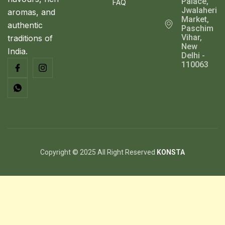
Palace,
FAQ
Jwalaheri
aromas, and
Market,
authentic
Paschim
Vihar,
traditions of
New
India.
Delhi -
110063
Copyright © 2025 All Right Reserved
KONSTA