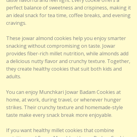
perfect balance of sweetness and crispiness, making it
an ideal snack for tea time, coffee breaks, and evening
cravings.
These jowar almond cookies help you enjoy smarter
snacking without compromising on taste. Jowar
provides fiber-rich millet nutrition, while almonds add
a delicious nutty flavor and crunchy texture. Together,
they create healthy cookies that suit both kids and
adults.
You can enjoy Munchkari Jowar Badam Cookies at
home, at work, during travel, or whenever hunger
strikes. Their crunchy texture and homemade-style
taste make every snack break more enjoyable.
If you want healthy millet cookies that combine