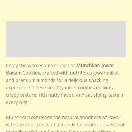
Description
Additional information
Reviews (0)
Enjoy the wholesome crunch of
Munchkari Jowar
Badam Cookies
, crafted with nutritious jowar millet
and premium almonds for a delicious snacking
experience. These healthy millet cookies deliver a
crispy texture, rich nutty flavor, and satisfying taste in
every bite.
Munchkari combines the natural goodness of jowar
with the rich crunch of almonds to create cookies that
taste flavorful and feel light. Every cookie offers a