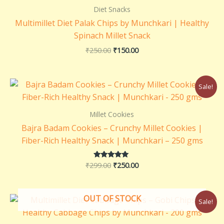
₹250.00.
₹150.00.
Diet Snacks
Multimillet Diet Palak Chips by Munchkari | Healthy
Spinach Millet Snack
₹
250.00
₹
150.00
Original
Current
Sale!
price
price
was:
is:
₹299.00.
₹250.00.
Millet Cookies
Bajra Badam Cookies – Crunchy Millet Cookies |
Fiber-Rich Healthy Snack | Munchkari – 250 gms
₹
299.00
₹
250.00
Rated
5.00
out of 5
Original
Current
OUT OF STOCK
Sale!
price
price
was:
is: