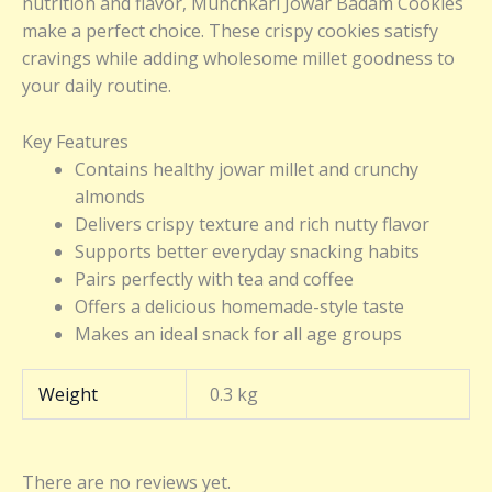
nutrition and flavor, Munchkari Jowar Badam Cookies
make a perfect choice. These crispy cookies satisfy
cravings while adding wholesome millet goodness to
your daily routine.
Key Features
Contains healthy jowar millet and crunchy
almonds
Delivers crispy texture and rich nutty flavor
Supports better everyday snacking habits
Pairs perfectly with tea and coffee
Offers a delicious homemade-style taste
Makes an ideal snack for all age groups
Weight
0.3 kg
There are no reviews yet.