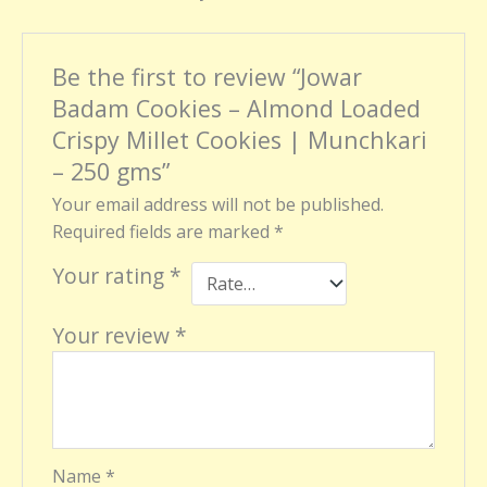
Be the first to review “Jowar
Badam Cookies – Almond Loaded
Crispy Millet Cookies | Munchkari
– 250 gms”
Your email address will not be published.
Required fields are marked
*
Your rating
*
Your review
*
Name
*