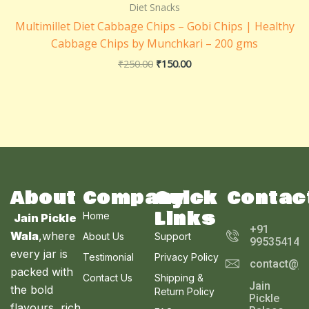
₹250.00.
₹150.00.
Diet Snacks
Multimillet Diet Cabbage Chips – Gobi Chips | Healthy
Cabbage Chips by Munchkari – 200 gms
₹
250.00
₹
150.00
About
Company
Quick
Contac
Links
Home
Jain Pickle
+91
Wala
,where
About Us
Support
995354143
every jar is
Testimonial
Privacy Policy
contact@ja
packed with
Contact Us
Shipping &
Jain
the bold
Return Policy
Pickle
flavours, rich