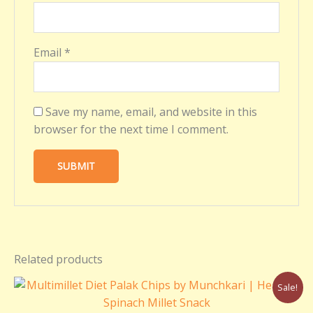
Email
*
Save my name, email, and website in this
browser for the next time I comment.
Related products
Original
Current
Sale!
price
price
was:
is: