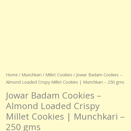
250
gms
quantity
Home
/
Munchkari
/
Millet Cookies
/ Jowar Badam Cookies –
Almond Loaded Crispy Millet Cookies | Munchkari – 250 gms
Jowar Badam Cookies –
Almond Loaded Crispy
Millet Cookies | Munchkari –
250 gms