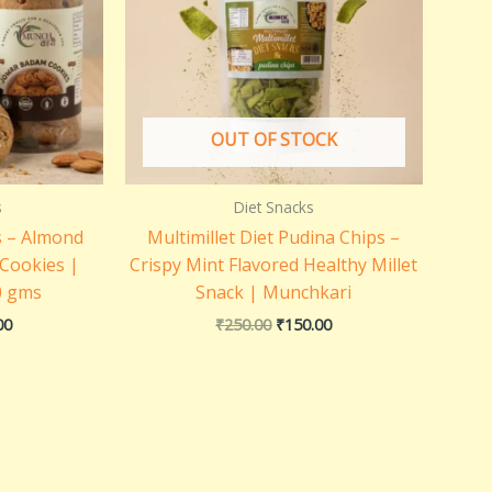
OUT OF STOCK
s
Diet Snacks
s – Almond
Multimillet Diet Pudina Chips –
 Cookies |
Crispy Mint Flavored Healthy Millet
0 gms
Snack | Munchkari
00
₹
250.00
₹
150.00