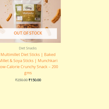
OUT OF STOCK
Diet Snacks
Multimillet Diet Sticks | Baked
Millet & Soya Sticks | Munchkari
ow-Calorie Crunchy Snack – 200
gms
₹
250.00
₹
150.00