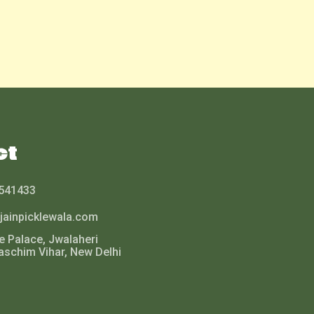
ct
541433
jainpicklewala.com
le Palace, Jwalaheri
aschim Vihar, New Delhi