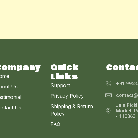
Company
Quick
Conta
Links
ome
+91 9953
Support
bout Us
contact@
Privacy Policy
stimonial
Jain Pick
Shipping & Return
ontact Us
Market, P
Policy
- 110063
FAQ