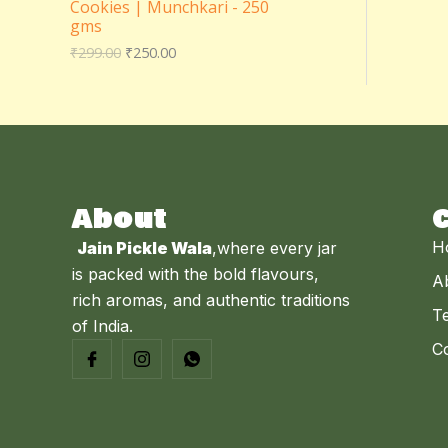
Cookies | Munchkari - 250
₹
5
N
E
gms
2
0
9
.
S
₹
299.00
₹
250.00
9
0
.
0
A
0
.
0
L
.
E
About
H
Jain Pickle Wala
,where every jar
is packed with the bold flavours,
A
rich aromas, and authentic traditions
Te
of India.
C