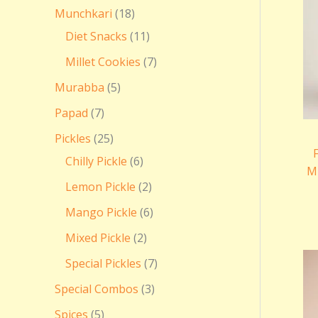
Munchkari
18
Diet Snacks
11
Millet Cookies
7
Murabba
5
Papad
7
Pickles
25
Chilly Pickle
6
Mi
Lemon Pickle
2
Mango Pickle
6
Mixed Pickle
2
Special Pickles
7
Special Combos
3
Spices
5