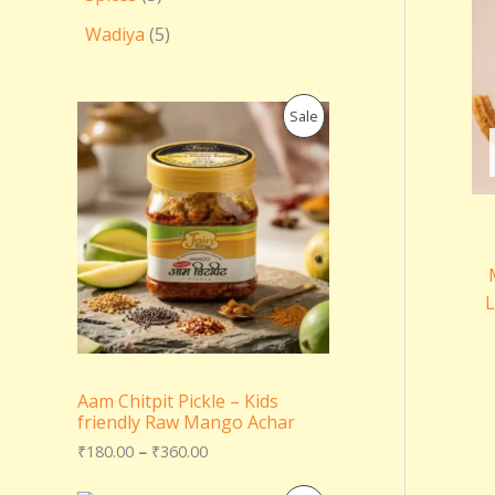
Wadiya
5
P
P
Sale
r
i
R
c
e
O
r
a
D
n
g
U
e
L
:
C
₹
1
T
8
0
Aam Chitpit Pickle – Kids
.
O
friendly Raw Mango Achar
0
0
N
₹
180.00
–
₹
360.00
t
h
S