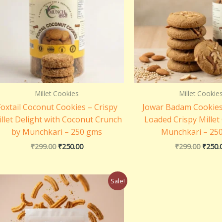
Millet Cookies
Millet Cookie
Foxtail Coconut Cookies – Crispy
Jowar Badam Cookie
llet Delight with Coconut Crunch
Loaded Crispy Millet
by Munchkari – 250 gms
Munchkari – 25
₹
299.00
₹
250.00
₹
299.00
₹
250.
Original
Current
Sale!
price
price
was:
is:
₹250.00.
₹150.00.