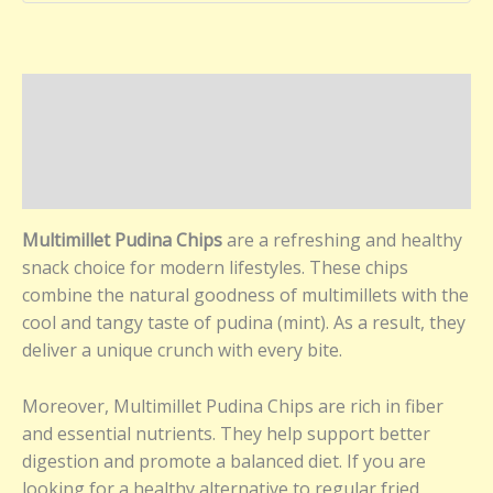
Description
Additional information
Reviews (0)
Multimillet Pudina Chips
are a refreshing and healthy
snack choice for modern lifestyles. These chips
combine the natural goodness of multimillets with the
cool and tangy taste of pudina (mint). As a result, they
deliver a unique crunch with every bite.
Moreover, Multimillet Pudina Chips are rich in fiber
and essential nutrients. They help support better
digestion and promote a balanced diet. If you are
looking for a healthy alternative to regular fried