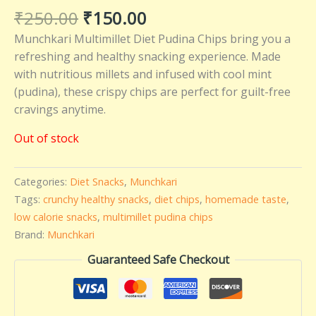
₹
250.00
₹
150.00
Munchkari Multimillet Diet Pudina Chips bring you a
refreshing and healthy snacking experience. Made
with nutritious millets and infused with cool mint
(pudina), these crispy chips are perfect for guilt-free
cravings anytime.
Out of stock
Categories:
Diet Snacks
,
Munchkari
Tags:
crunchy healthy snacks
,
diet chips
,
homemade taste
,
low calorie snacks
,
multimillet pudina chips
Brand:
Munchkari
Guaranteed Safe Checkout