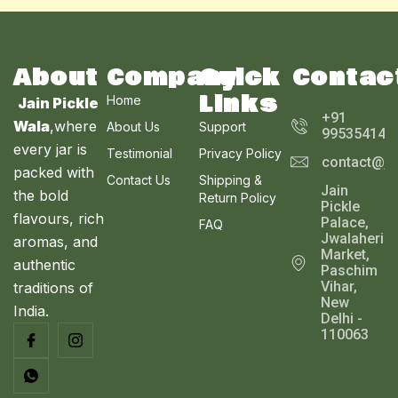
About
Company
Quick
Contac
Links
Home
Jain Pickle
+91
Wala
,where
About Us
Support
995354143
every jar is
Testimonial
Privacy Policy
contact@ja
packed with
Contact Us
Shipping &
Jain
the bold
Return Policy
Pickle
flavours, rich
Palace,
FAQ
Jwalaheri
aromas, and
Market,
authentic
Paschim
Vihar,
traditions of
New
India.
Delhi -
110063