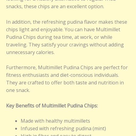
snacks, these chips are an excellent option.
In addition, the refreshing pudina flavor makes these
chips light and enjoyable. You can have Multimillet
Pudina Chips during tea time, at work, or while
traveling. They satisfy your cravings without adding
unnecessary calories.
Furthermore, Multimillet Pudina Chips are perfect for
fitness enthusiasts and diet-conscious individuals.
They are crafted to offer both taste and nutrition in
one snack.
Key Benefits of Multimillet Pudina Chips:
Made with healthy multimillets
Infused with refreshing pudina (mint)