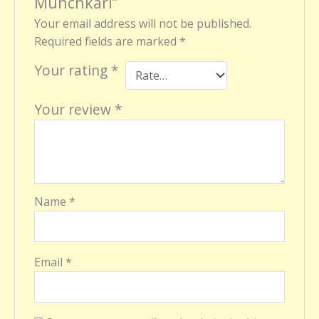
Munchkari”
Your email address will not be published.
Required fields are marked
*
Your rating
*
Your review
*
Name
*
Email
*