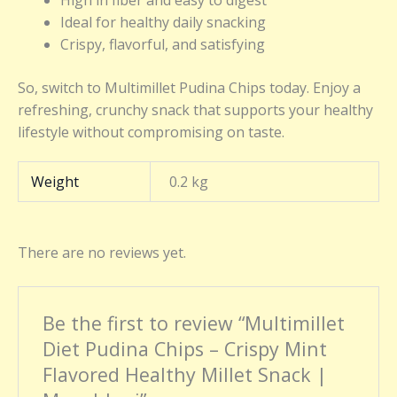
High in fiber and easy to digest
Ideal for healthy daily snacking
Crispy, flavorful, and satisfying
So, switch to Multimillet Pudina Chips today. Enjoy a
refreshing, crunchy snack that supports your healthy
lifestyle without compromising on taste.
Weight
0.2 kg
There are no reviews yet.
Be the first to review “Multimillet
Diet Pudina Chips – Crispy Mint
Flavored Healthy Millet Snack |