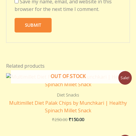
Save my name, email, and website in this
browser for the next time I comment.
Related products
Original
Current
OUT OF STOCK
Sale!
price
price
was:
is:
₹250.00.
₹150.00.
Diet Snacks
Multimillet Diet Palak Chips by Munchkari | Healthy
Spinach Millet Snack
₹
250.00
₹
150.00