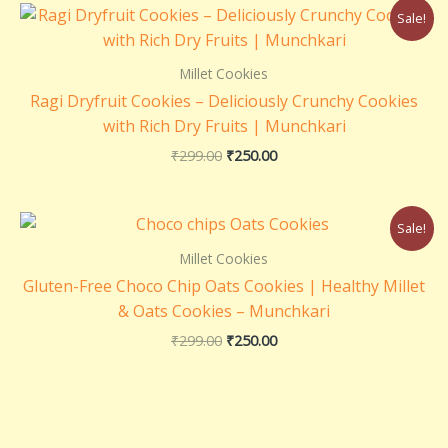
Original
Current
Sale!
price
price
was:
is:
₹299.00.
₹250.00.
Millet Cookies
Ragi Dryfruit Cookies – Deliciously Crunchy Cookies
with Rich Dry Fruits | Munchkari
₹
299.00
₹
250.00
Original
Current
Sale!
price
price
was:
is:
Millet Cookies
₹299.00.
₹250.00.
Gluten-Free Choco Chip Oats Cookies | Healthy Millet
& Oats Cookies – Munchkari
₹
299.00
₹
250.00