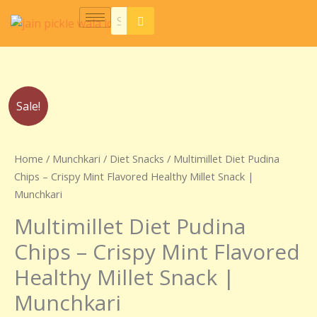
Skip
to
content
Original
Current
Sale!
price
price
was:
is:
₹250.00.
₹150.00.
Home
/
Munchkari
/
Diet Snacks
/ Multimillet Diet Pudina
Chips – Crispy Mint Flavored Healthy Millet Snack |
Munchkari
Multimillet Diet Pudina
Chips – Crispy Mint Flavored
Healthy Millet Snack |
Munchkari