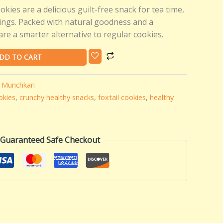
okies are a delicious guilt-free snack for tea time,
vings. Packed with natural goodness and a
are a smarter alternative to regular cookies.
DD TO CART
,
Munchkari
okies
,
crunchy healthy snacks
,
foxtail cookies
,
healthy
Guaranteed Safe Checkout