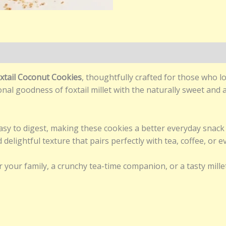
)
xtail Coconut Cookies
, thoughtfully crafted for those who 
nal goodness of foxtail millet with the naturally sweet and a
 easy to digest, making these cookies a better everyday snac
delightful texture that pairs perfectly with tea, coffee, or e
r your family, a crunchy tea-time companion, or a tasty mill