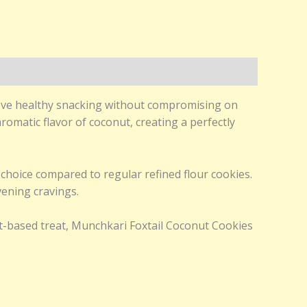
love healthy snacking without compromising on
romatic flavor of coconut, creating a perfectly
k choice compared to regular refined flour cookies.
vening cravings.
et-based treat, Munchkari Foxtail Coconut Cookies