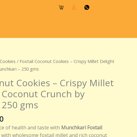
l
Current
 Cookies
/ Foxtail Coconut Cookies – Crispy Millet Delight
price
unchkari – 250 gms
is:
nut Cookies – Crispy Millet
0.
₹250.00.
h Coconut Crunch by
 250 gms
0
ce of health and taste with
Munchkari Foxtail
 with wholesome foxtail millet and rich coconut