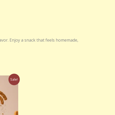
lavor. Enjoy a snack that feels homemade,
rrent
Sale!
ce
50.00.