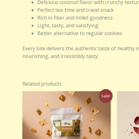
Delicious coconut flavor with crunchy textu
Perfect tea-time and travel snack
Rich in fiber and millet goodness
Light, tasty, and satisfying
Better alternative to regular cookies
Every bite delivers the authentic taste of health
nourishing, and irresistibly tasty.
Related products
Original
Current
Sale!
price
price
was:
is:
₹250.00.
₹150.00.