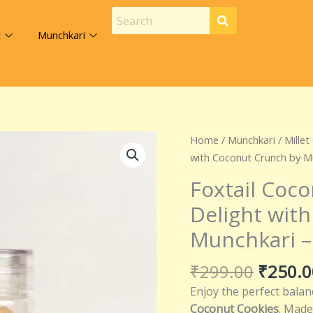
t
Munchkari
Origina
Foxtail
Home
/
Munchkari
/
Millet
price
Coconut
with Coconut Crunch by M
was:
Cookies
Foxtail Coco
₹299.0
–
Delight wit
Crispy
Millet
Munchkari –
Delight
with
₹
299.00
₹
250.0
Coconut
Enjoy the perfect balan
Crunch
Coconut Cookies
. Made