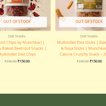
OUT OF STOCK
OUT OF STOCK
Diet Snacks
Diet Snacks
oot Chips by Munchkari |
Multimillet Diet Sticks | Ba
y Baked Beetroot Snacks |
& Soya Sticks | Munchkar
ultimillet Diet Chips
Calorie Crunchy Snack – 
₹
250.00
₹
150.00
₹
250.00
₹
150.00