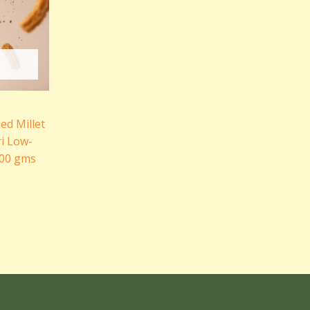
ked Millet
i Low-
200 gms