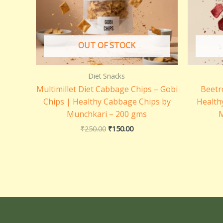
OUT OF STOCK
Diet Snacks
Multimillet Diet Cabbage Chips – Gobi
Beetr
Chips | Healthy Cabbage Chips by
Health
Munchkari – 200 gms
M
₹
250.00
₹
150.00