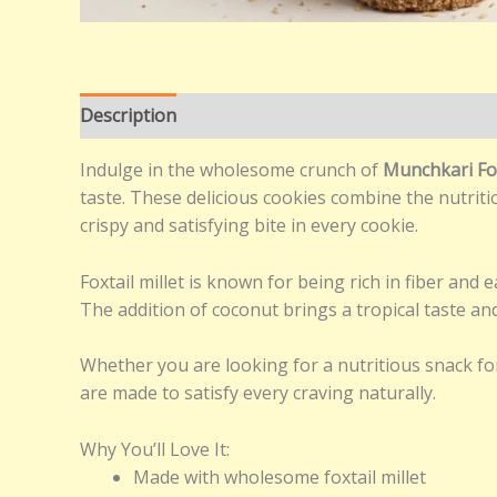
Description
Additional information
Reviews (0
Indulge in the wholesome crunch of
Munchkari Fo
taste. These delicious cookies combine the nutritio
crispy and satisfying bite in every cookie.
Foxtail millet is known for being rich in fiber and
The addition of coconut brings a tropical taste and 
Whether you are looking for a nutritious snack fo
are made to satisfy every craving naturally.
Why You’ll Love It:
Made with wholesome foxtail millet