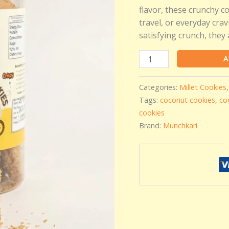
by
flavor, these crunchy co
Munchkari
travel, or everyday cra
-
satisfying crunch, they 
250
gms
A
quantity
Categories:
Millet Cookies
Tags:
coconut cookies
,
co
cookies
Brand:
Munchkari