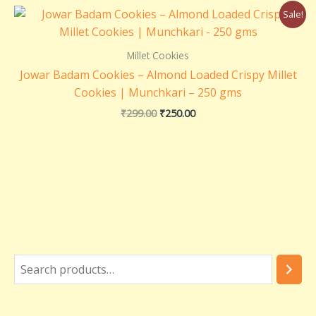
Original
Current
Sale!
price
price
was:
is:
₹299.00.
₹250.00.
Millet Cookies
Jowar Badam Cookies – Almond Loaded Crispy Millet
Cookies | Munchkari – 250 gms
₹
299.00
₹
250.00