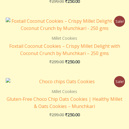
₹
299.00
₹
250.00
Rated
5.00
out of 5
Original
Current
Sale!
price
price
was:
is:
₹299.00.
₹250.00.
Millet Cookies
Foxtail Coconut Cookies – Crispy Millet Delight with
Coconut Crunch by Munchkari – 250 gms
₹
299.00
₹
250.00
Original
Current
Sale!
price
price
was:
is:
Millet Cookies
₹299.00.
₹250.00.
Gluten-Free Choco Chip Oats Cookies | Healthy Millet
& Oats Cookies – Munchkari
₹
299.00
₹
250.00