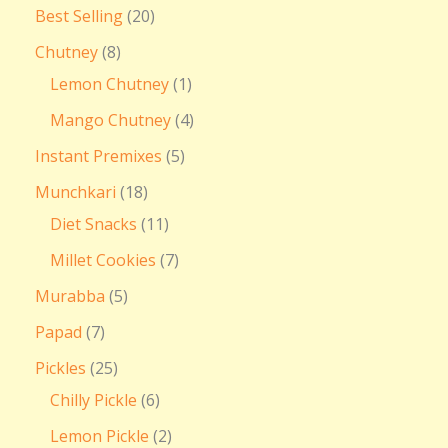
Best Selling
20
Chutney
8
Lemon Chutney
1
Mango Chutney
4
Instant Premixes
5
Munchkari
18
Diet Snacks
11
Millet Cookies
7
Murabba
5
Papad
7
Pickles
25
Chilly Pickle
6
Lemon Pickle
2