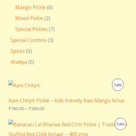
Mango Pickle
6
Mixed Pickle
2
Special Pickles
7
Special Combos
3
Spices
5
Wadiya
5
P
P
Sale
r
i
R
c
Aam Chitpit Pickle – Kids friendly Raw Mango Achar
e
O
₹
180.00
–
₹
360.00
r
a
D
n
O
C
P
Sale
g
r
u
U
e
i
r
R