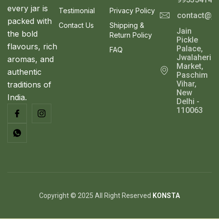
1
0
every jar is
Testimonial
Privacy Policy
1
.
contact@ja
S
packed with
0
0
Contact Us
Shipping &
Jain
.
0
the bold
A
Return Policy
Pickle
0
.
flavours, rich
Palace,
0
FAQ
L
Jwalaheri
.
aromas, and
Market,
authentic
E
Paschim
Vihar,
traditions of
New
India.
Delhi -
110063
Copyright © 2025 All Right Reserved
KONSTA