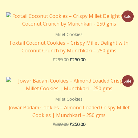
Original
Current
Sale!
price
price
was:
is:
₹299.00.
₹250.00.
Millet Cookies
Foxtail Coconut Cookies – Crispy Millet Delight with
Coconut Crunch by Munchkari – 250 gms
₹
299.00
₹
250.00
Original
Current
Sale!
price
price
was:
is:
₹299.00.
₹250.00.
Millet Cookies
Jowar Badam Cookies – Almond Loaded Crispy Millet
Cookies | Munchkari – 250 gms
₹
299.00
₹
250.00