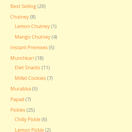
Best Selling
20
Chutney
8
Lemon Chutney
1
Mango Chutney
4
Instant Premixes
5
Munchkari
18
Diet Snacks
11
Millet Cookies
7
Murabba
5
Papad
7
Pickles
25
Chilly Pickle
6
Lemon Pickle
2