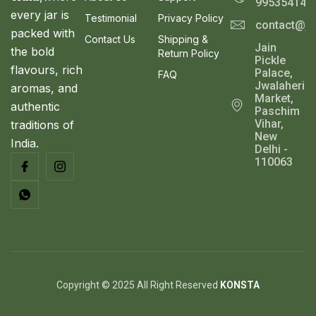
995354143
S
9
0
every jar is
Testimonial
Privacy Policy
contact@ja
.
0
A
packed with
0
.
Contact Us
Shipping &
Jain
0
the bold
Return Policy
L
Pickle
.
flavours, rich
Palace,
FAQ
E
Jwalaheri
aromas, and
Market,
authentic
Paschim
Vihar,
traditions of
New
India.
Delhi -
110063
Copyright © 2025 All Right Reserved
KONSTA