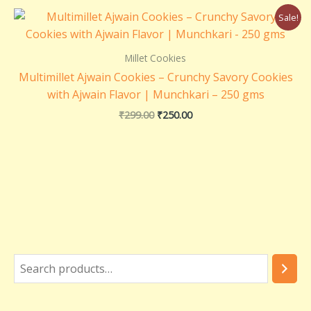
Original
Current
Sale!
price
price
was:
is:
₹299.00.
₹250.00.
Millet Cookies
Multimillet Ajwain Cookies – Crunchy Savory Cookies
with Ajwain Flavor | Munchkari – 250 gms
₹
299.00
₹
250.00