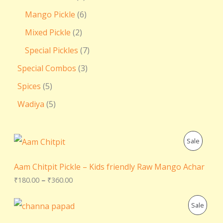
Mango Pickle
6
Mixed Pickle
2
Special Pickles
7
Special Combos
3
Spices
5
Wadiya
5
P
P
Sale
r
i
R
c
Aam Chitpit Pickle – Kids friendly Raw Mango Achar
e
O
₹
180.00
–
₹
360.00
r
a
D
n
O
C
P
Sale
g
r
u
U
e
i
r