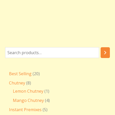
Best Selling
20
Chutney
8
Lemon Chutney
1
Mango Chutney
4
Instant Premixes
5