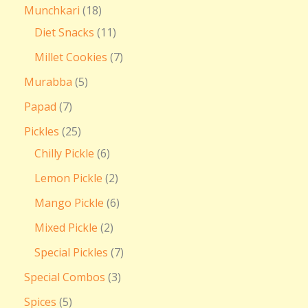
Munchkari
18
Diet Snacks
11
Millet Cookies
7
Murabba
5
Papad
7
Pickles
25
Chilly Pickle
6
Lemon Pickle
2
Mango Pickle
6
Mixed Pickle
2
Special Pickles
7
Special Combos
3
Spices
5