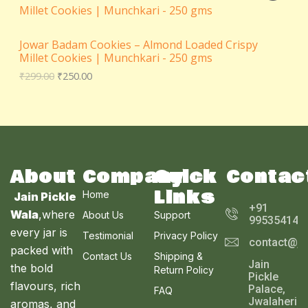
0
i
c
N
i
r
R
t
C
c
e
g
r
h
e
i
S
i
e
O
r
T
w
s
Jowar Badam Cookies – Almond Loaded Crispy
n
n
o
a
:
Millet Cookies | Munchkari - 250 gms
a
t
A
u
D
s
₹
O
l
p
₹
299.00
₹
250.00
g
:
1
p
r
L
h
U
₹
0
N
r
i
₹
1
0
i
c
E
3
1
.
C
c
e
S
6
0
0
e
i
0
.
0
T
w
s
A
.
0
.
a
:
0
0
s
₹
O
About
Company
Quick
Contac
L
0
.
:
2
Links
₹
5
Home
N
Jain Pickle
E
2
0
+91
Wala
,where
About Us
Support
9
.
995354143
S
9
0
every jar is
Testimonial
Privacy Policy
contact@ja
.
0
A
packed with
0
.
Contact Us
Shipping &
Jain
0
the bold
Return Policy
L
Pickle
.
flavours, rich
Palace,
FAQ
E
Jwalaheri
aromas, and