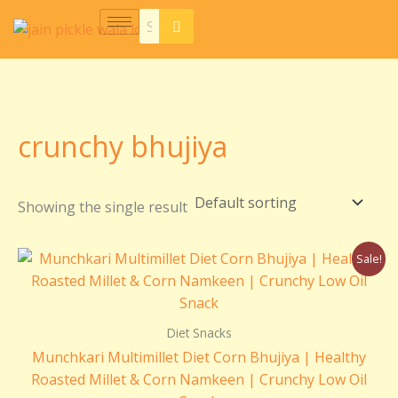
Skip
S
7
5
5
2
8
5
1
2
6
2
1
2
6
3
7
7
5
1
4
to
e
p
p
p
5
p
p
8
0
p
p
1
p
p
p
p
p
p
p
p
content
a
r
r
r
p
r
r
p
p
r
r
p
r
r
r
r
r
r
r
r
r
o
o
o
r
o
o
r
r
o
o
r
o
o
o
o
o
o
o
o
c
d
d
d
o
d
d
o
o
d
d
o
d
d
d
d
d
d
d
d
crunchy bhujiya
h
u
u
u
d
u
u
d
d
u
u
d
u
u
u
u
u
u
u
u
c
c
c
u
c
c
u
u
c
c
u
c
c
c
c
c
c
c
c
Showing the single result
t
t
t
c
t
t
c
c
t
t
c
t
t
t
t
t
t
t
t
s
s
s
t
s
s
t
t
s
s
t
s
s
s
s
s
s
s
Original
Current
Sale!
s
s
s
s
price
price
was:
is:
₹250.00.
₹150.00.
Diet Snacks
Munchkari Multimillet Diet Corn Bhujiya | Healthy
Roasted Millet & Corn Namkeen | Crunchy Low Oil