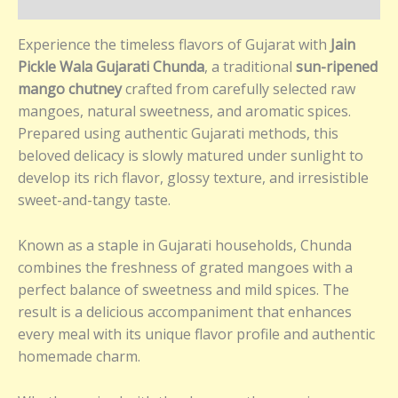
Reviews (0)
Experience the timeless flavors of Gujarat with
Jain
Pickle Wala Gujarati Chunda
, a traditional
sun-ripened
mango chutney
crafted from carefully selected raw
mangoes, natural sweetness, and aromatic spices.
Prepared using authentic Gujarati methods, this
beloved delicacy is slowly matured under sunlight to
develop its rich flavor, glossy texture, and irresistible
sweet-and-tangy taste.
Known as a staple in Gujarati households, Chunda
combines the freshness of grated mangoes with a
perfect balance of sweetness and mild spices. The
result is a delicious accompaniment that enhances
every meal with its unique flavor profile and authentic
homemade charm.