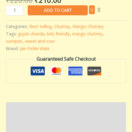
₹
220.00
₹
210.00
Wala
ADD TO CART
-
500
Categories:
Best Selling
,
Chutney
,
Mango Chutney
gms
Tags:
gujati chunda
,
kids friendly
,
mango chutney
,
quantity
sunripen
,
sweet and sour
Brand:
Jain Pickle Wala
Guaranteed Safe Checkout
Description
Additional information