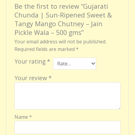
Be the first to review “Gujarati
Chunda | Sun-Ripened Sweet &
Tangy Mango Chutney – Jain
Pickle Wala – 500 gms”
Your email address will not be published.
Required fields are marked
*
Your rating
*
Your review
*
Name
*