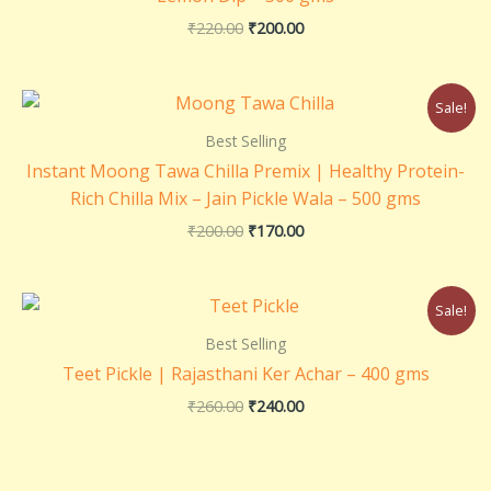
₹
220.00
₹
200.00
Original
Current
Sale!
price
price
was:
is:
Best Selling
₹200.00.
₹170.00.
Instant Moong Tawa Chilla Premix | Healthy Protein-
Rich Chilla Mix – Jain Pickle Wala – 500 gms
₹
200.00
₹
170.00
Original
Current
Sale!
price
price
was:
is:
Best Selling
₹260.00.
₹240.00.
Teet Pickle | Rajasthani Ker Achar – 400 gms
₹
260.00
₹
240.00