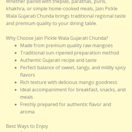
Whether paired with theplas, parathas, puris,
khakhra, or simple home-cooked meals, Jain Pickle
Wala Gujarati Chunda brings traditional regional taste
and premium quality to your dining table.
Why Choose Jain Pickle Wala Gujarati Chunda?
Made from premium quality raw mangoes
Traditional sun-ripened preparation method
Authentic Gujarati recipe and taste
Perfect balance of sweet, tangy, and mildly spicy
flavors
Rich texture with delicious mango goodness
Ideal accompaniment for breakfast, snacks, and
meals
Freshly prepared for authentic flavor and
aroma
Best Ways to Enjoy