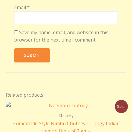
Email
*
Save my name, email, and website in this
browser for the next time I comment.
Related products
Original
Current
Sale!
price
price
was:
is:
Chutney
₹220.00.
₹200.00.
Homemade Style Nimbu Chutney | Tangy Indian
Lemon Dip – 500 gms