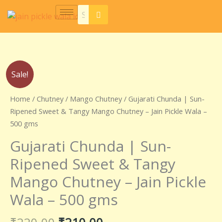
Skip
to
content
Original
Current
Gujarati
Sale!
price
price
Chunda
was:
is:
|
Home
/
Chutney
/
Mango Chutney
/ Gujarati Chunda | Sun-
₹220.00.
₹210.00.
Sun-
Ripened Sweet & Tangy Mango Chutney – Jain Pickle Wala –
Ripened
500 gms
Sweet
Gujarati Chunda | Sun-
&
Tangy
Ripened Sweet & Tangy
Mango
Mango Chutney – Jain Pickle
Chutney
–
Wala – 500 gms
Jain
Pickle