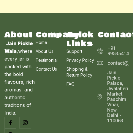
About
Company
Quick
Contac
Links
Home
Jain Pickle
+91
Wala
,where
About Us
Support
995354143
every jar is
Testimonial
Privacy Policy
contact@ja
packed with
Contact Us
Shipping &
Jain
the bold
Return Policy
Pickle
flavours, rich
Palace,
FAQ
Jwalaheri
aromas, and
Market,
authentic
Paschim
Vihar,
traditions of
New
India.
Delhi -
110063