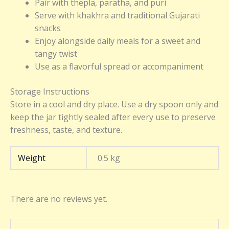
Pair with thepla, paratha, and puri
Serve with khakhra and traditional Gujarati
snacks
Enjoy alongside daily meals for a sweet and
tangy twist
Use as a flavorful spread or accompaniment
Storage Instructions
Store in a cool and dry place. Use a dry spoon only and
keep the jar tightly sealed after every use to preserve
freshness, taste, and texture.
Weight
0.5 kg
There are no reviews yet.