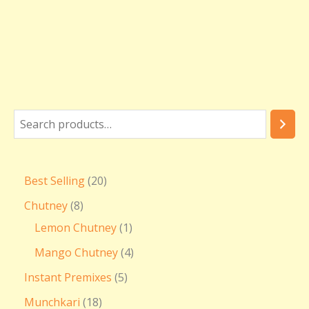
Best Selling
20
Chutney
8
Lemon Chutney
1
Mango Chutney
4
Instant Premixes
5
Munchkari
18