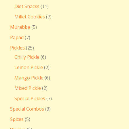
Diet Snacks
11
Millet Cookies
7
Murabba
5
Papad
7
Pickles
25
Chilly Pickle
6
Lemon Pickle
2
Mango Pickle
6
Mixed Pickle
2
Special Pickles
7
Special Combos
3
Spices
5