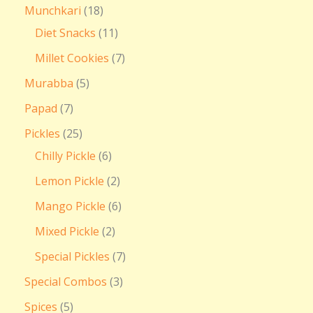
Munchkari
18
Diet Snacks
11
Millet Cookies
7
Murabba
5
Papad
7
Pickles
25
Chilly Pickle
6
Lemon Pickle
2
Mango Pickle
6
Mixed Pickle
2
Special Pickles
7
Special Combos
3
Spices
5