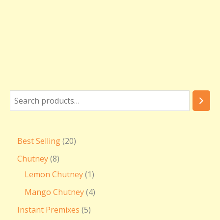
Best Selling
20
Chutney
8
Lemon Chutney
1
Mango Chutney
4
Instant Premixes
5