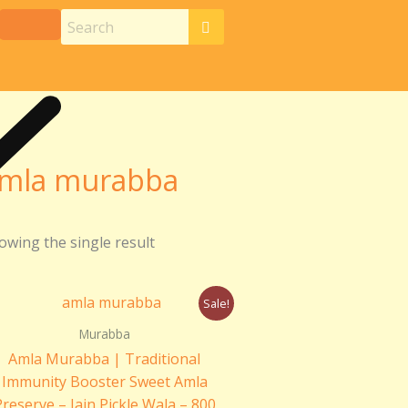
mla murabba
owing the single result
Original
Current
Sale!
price
price
was:
is:
Murabba
₹399.00.
₹330.00.
Amla Murabba | Traditional
Immunity Booster Sweet Amla
Preserve – Jain Pickle Wala – 800