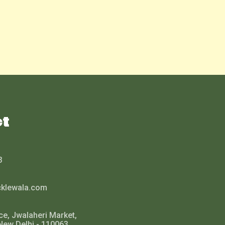
ct
3
cklewala.com
ce, Jwalaheri Market,
New Delhi - 110063