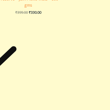
gms
₹
399.00
₹
330.00