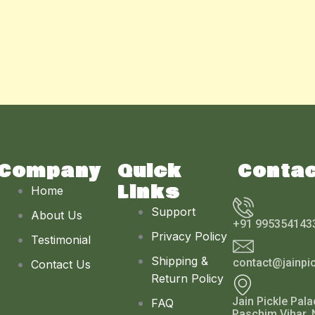
Company
Quick
Conta
Links
Home
Support
About Us
+91 995354143
Privacy Policy
Testimonial
Shipping &
contact@jainpi
Contact Us
Return Policy
Jain Pickle Pala
FAQ
Paschim Vihar, 