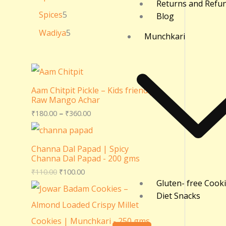
Returns and Refu
Spices
5
Blog
Wadiya
5
Munchkari
Aam Chitpit Pickle – Kids friendly
Raw Mango Achar
₹
180.00
–
₹
360.00
Channa Dal Papad | Spicy
Channa Dal Papad - 200 gms
₹
110.00
₹
100.00
Gluten- free Cook
Diet Snacks