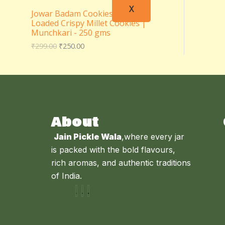
X
Jowar Badam Cookies – Almond
Loaded Crispy Millet Cookies |
Munchkari - 250 gms
₹
299.00
₹
250.00
About
Jain Pickle Wala
,where every jar
is packed with the bold flavours,
rich aromas, and authentic traditions
of India.