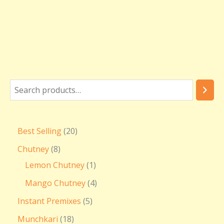
Best Selling
20
Chutney
8
Lemon Chutney
1
Mango Chutney
4
Instant Premixes
5
Munchkari
18