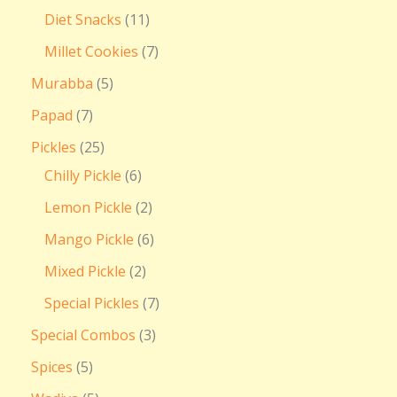
Diet Snacks
11
Millet Cookies
7
Murabba
5
Papad
7
Pickles
25
Chilly Pickle
6
Lemon Pickle
2
Mango Pickle
6
Mixed Pickle
2
Special Pickles
7
Special Combos
3
Spices
5