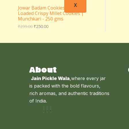
X
Jowar Badam Cookies – Almond
Loaded Crispy Millet Cookies |
Munchkari - 250 gms
₹
299.00
₹
250.00
About
Jain Pickle Wala
,where every jar
is packed with the bold flavours,
rich aromas, and authentic traditions
of India.