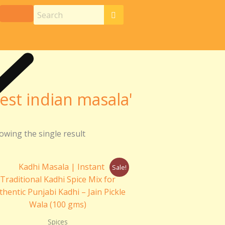
est indian masala'
owing the single result
Original
Current
Sale!
price
price
was:
is:
₹110.00.
₹100.00.
Spices