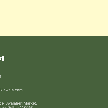
ct
3
cklewala.com
ce, Jwalaheri Market,
New Delhi - 110063