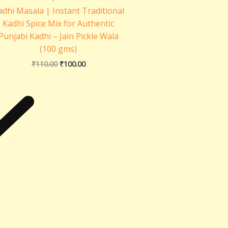
adhi Masala | Instant Traditional
Kadhi Spice Mix for Authentic
Punjabi Kadhi – Jain Pickle Wala
(100 gms)
₹
110.00
₹
100.00