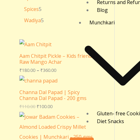
Returns and Refu
Spices
5
Blog
Wadiya
5
Munchkari
Aam Chitpit Pickle – Kids friendly
Raw Mango Achar
₹
180.00
–
₹
360.00
Channa Dal Papad | Spicy
Channa Dal Papad - 200 gms
₹
110.00
₹
100.00
Gluten- free Cook
Diet Snacks