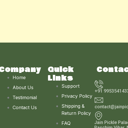
Company
Quick
Conta
Links
Home
Support
About Us
+91 995354143
Privacy Policy
Testimonial
Shipping &
contact@jainpi
Contact Us
Return Policy
Jain Pickle Pala
FAQ
Paschim Vihar, 