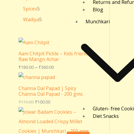
Returns and Refu
Spices
5
Blog
Wadiya
5
Munchkari
Aam Chitpit Pickle – Kids friendly
Raw Mango Achar
₹
180.00
–
₹
360.00
Channa Dal Papad | Spicy
Channa Dal Papad - 200 gms
₹
110.00
₹
100.00
Gluten- free Cook
Diet Snacks