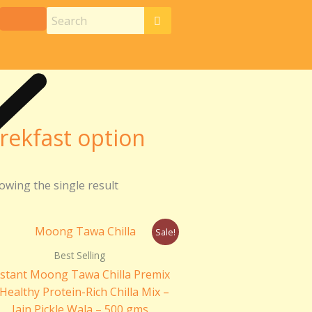
rekfast option
owing the single result
Original
Current
Sale!
price
price
was:
is:
Best Selling
₹200.00.
₹170.00.
nstant Moong Tawa Chilla Premix
 Healthy Protein-Rich Chilla Mix –
Jain Pickle Wala – 500 gms