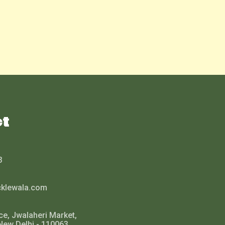
ct
3
cklewala.com
ce, Jwalaheri Market,
New Delhi - 110063