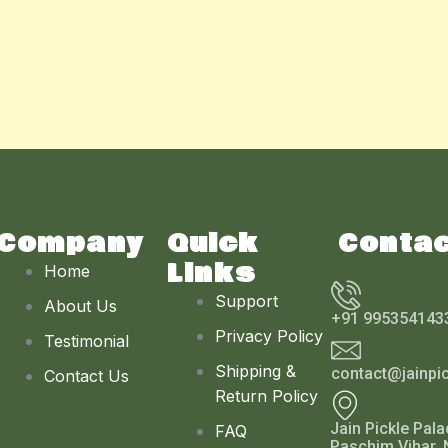
Company
Quick
Conta
Links
Home
Support
About Us
+91 995354143
Privacy Policy
Testimonial
Shipping &
contact@jainpi
Contact Us
Return Policy
Jain Pickle Pala
FAQ
Paschim Vihar, 