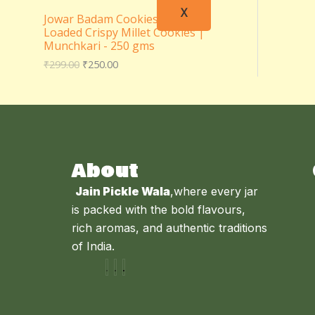
X
Jowar Badam Cookies – Almond
Loaded Crispy Millet Cookies |
Munchkari - 250 gms
₹
299.00
₹
250.00
About
Jain Pickle Wala
,where every jar
is packed with the bold flavours,
rich aromas, and authentic traditions
of India.