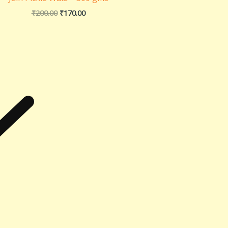
₹
200.00
₹
170.00